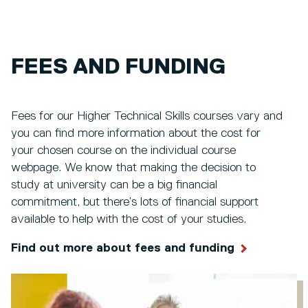
FEES AND FUNDING
Fees for our Higher Technical Skills courses vary and
you can find more information about the cost for
your chosen course on the individual course
webpage. We know that making the decision to
study at university can be a big financial
commitment, but there’s lots of financial support
available to help with the cost of your studies.
Find out more about fees and funding