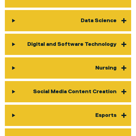
Data Science
Digital and Software Technology
Nursing
Social Media Content Creation
Esports