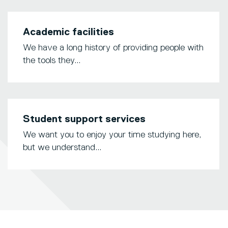
Academic facilities
We have a long history of providing people with
the tools they...
Student support services
We want you to enjoy your time studying here,
but we understand...