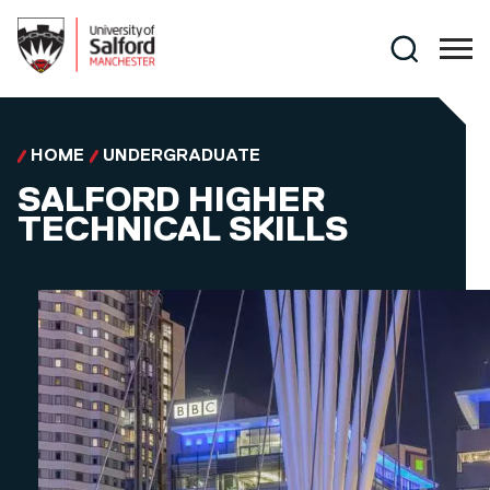
Skip to main content
Search
HOME
UNDERGRADUATE
SALFORD HIGHER
TECHNICAL SKILLS