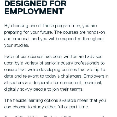
DESIGNED FOR
EMPLOYMENT
By choosing one of these programmes, you are
preparing for your future. The courses are hands-on
and practical, and you will be supported throughout
your studies.
Each of our courses has been written and advised
upon by a variety of senior industry professionals to
ensure that we’re developing courses that are up-to-
date and relevant to today’s challenges. Employers in
all sectors are desperate for competent, technical,
digitally savvy people to join their teams.
The flexible learning options available mean that you
can choose to study either full or part-time.