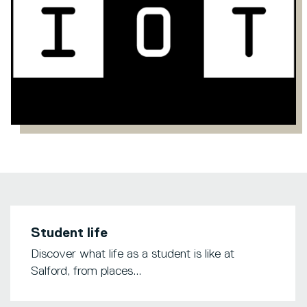
Student life
Discover what life as a student is like at
Salford, from places...