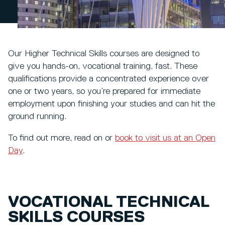
Our Higher Technical Skills courses are designed to
give you hands-on, vocational training, fast. These
qualifications provide a concentrated experience over
one or two years, so you’re prepared for immediate
employment upon finishing your studies and can hit the
ground running.
To find out more, read on or
book to visit us at an Open
Day
.
VOCATIONAL TECHNICAL
SKILLS COURSES