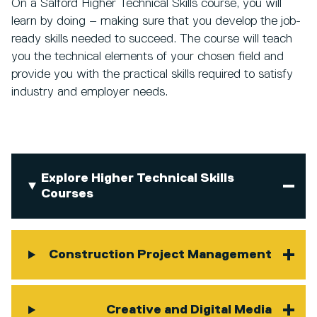
On a Salford Higher Technical Skills course, you will
learn by doing – making sure that you develop the job-
ready skills needed to succeed. The course will teach
you the technical elements of your chosen field and
provide you with the practical skills required to satisfy
industry and employer needs.
Explore Higher Technical Skills
Courses
Construction Project Management
Creative and Digital Media