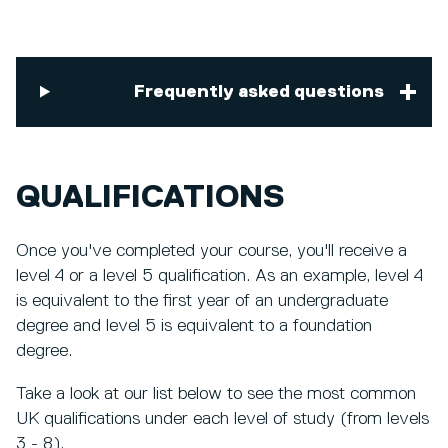
Frequently asked questions
QUALIFICATIONS
Once you've completed your course, you'll receive a
level 4 or a level 5 qualification. As an example, level 4
is equivalent to the first year of an undergraduate
degree and level 5 is equivalent to a foundation
degree.
Take a look at our list below to see the most common
UK qualifications under each level of study (from levels
3 - 8).