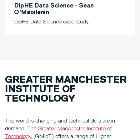
DipHE Data Science - Sean
O'Maoilenin
DipHE Data Science case study
GREATER MANCHESTER
INSTITUTE OF
TECHNOLOGY
The world is changing and technical skills are in
demand. The
Greater Manchester Institute of
Technology
(GMIoT) offers a range of Higher