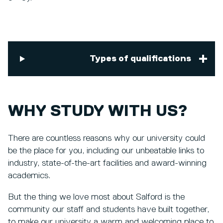
Types of qualifications
WHY STUDY WITH US?
There are countless reasons why our university could
be the place for you, including our unbeatable links to
industry, state-of-the-art facilities and award-winning
academics.
But the thing we love most about Salford is the
community our staff and students have built together,
to make our university a warm and welcoming place to