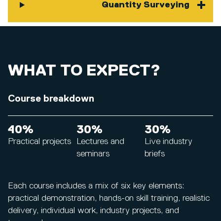
Quantity Surveying
WHAT TO EXPECT?
Course breakdown
40%
30%
30%
Practical projects
Lectures and
Live industry
seminars
briefs
Each course includes a mix of six key elements:
practical demonstration, hands-on skill training, realistic
delivery, individual work, industry projects, and