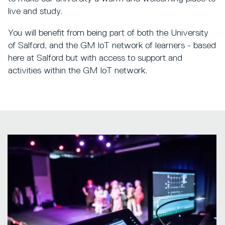
live and study.
You will benefit from being part of both the University
of Salford, and the GM IoT network of learners - based
here at Salford but with access to support and
activities within the GM IoT network.