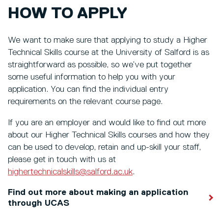
HOW TO APPLY
We want to make sure that applying to study a Higher
Technical Skills course at the University of Salford is as
straightforward as possible, so we’ve put together
some useful information to help you with your
application. You can find the individual entry
requirements on the relevant course page.
If you are an employer and would like to find out more
about our Higher Technical Skills courses and how they
can be used to develop, retain and up-skill your staff,
please get in touch with us at
highertechnicalskills@salford.ac.uk
.
Find out more about making an application
through UCAS