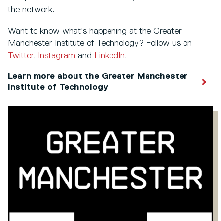
the network.
Want to know what's happening at the Greater
Manchester Institute of Technology? Follow us on
Twitter
,
Instagram
and
LinkedIn
.
Learn more about the Greater Manchester
Institute of Technology