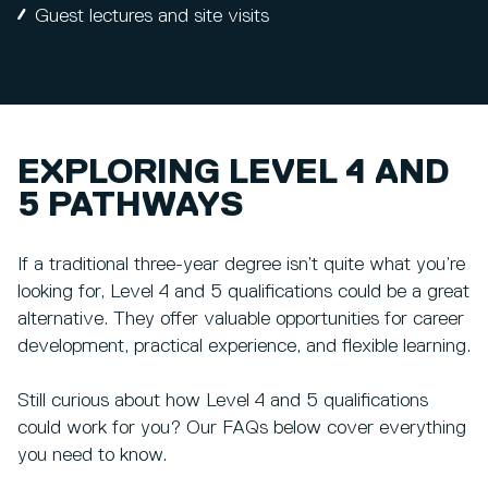
Guest lectures and site visits
EXPLORING LEVEL 4 AND
5 PATHWAYS
If a traditional three-year degree isn’t quite what you’re
looking for, Level 4 and 5 qualifications could be a great
alternative. They offer valuable opportunities for career
development, practical experience, and flexible learning.
Still curious about how Level 4 and 5 qualifications
could work for you? Our FAQs below cover everything
you need to know.