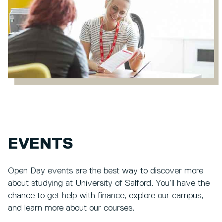
EVENTS
Open Day events are the best way to discover more
about studying at University of Salford. You’ll have the
chance to get help with finance, explore our campus,
and learn more about our courses.