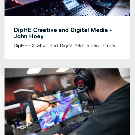
DipHE Creative and Digital Media -
John Hoey
DipHE Creative and Digital Media case study