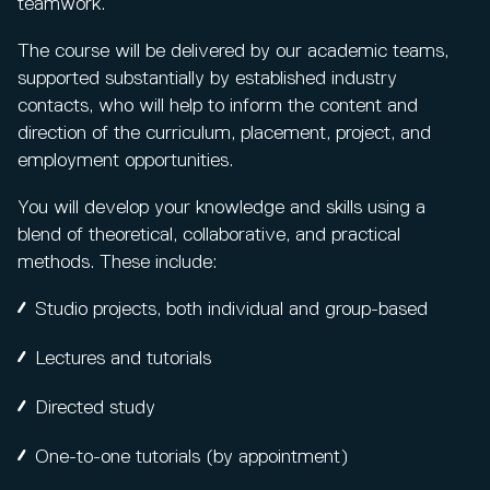
teamwork.
The course will be delivered by our academic teams,
supported substantially by established industry
contacts, who will help to inform the content and
direction of the curriculum, placement, project, and
employment opportunities.
You will develop your knowledge and skills using a
blend of theoretical, collaborative, and practical
methods. These include:
Studio projects, both individual and group-based
Lectures and tutorials
Directed study
One-to-one tutorials (by appointment)