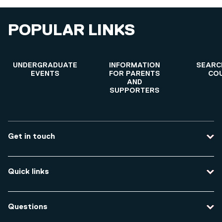
POPULAR LINKS
UNDERGRADUATE
INFORMATION
SEARC
EVENTS
FOR PARENTS
CO
AND
SUPPORTERS
Get in touch
Contact us
Quick links
Course enquiries
Travel to the university
Campus accessibility
Questions
Data protection and privacy