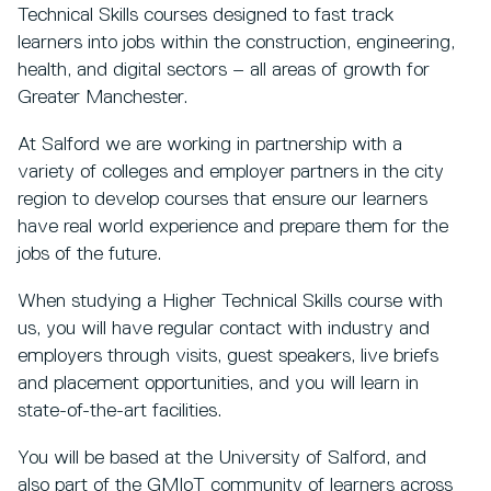
Technical Skills courses designed to fast track
learners into jobs within the construction, engineering,
health, and digital sectors – all areas of growth for
Greater Manchester.
At Salford we are working in partnership with a
variety of colleges and employer partners in the city
region to develop courses that ensure our learners
have real world experience and prepare them for the
jobs of the future.
When studying a Higher Technical Skills course with
us, you will have regular contact with industry and
employers through visits, guest speakers, live briefs
and placement opportunities, and you will learn in
state-of-the-art facilities.
You will be based at the University of Salford, and
also part of the GMIoT community of learners across