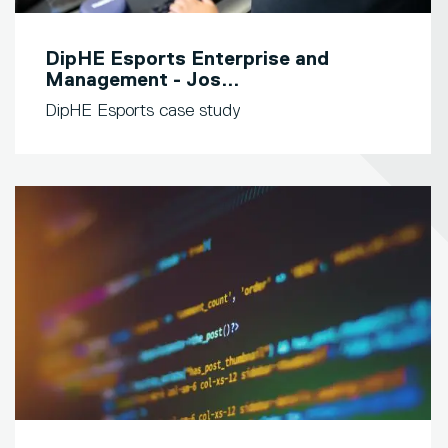
DipHE Esports Enterprise and
Management - Jos...
DipHE Esports case study