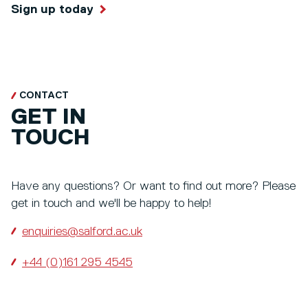
Sign up today
CONTACT
GET IN
TOUCH
Have any questions? Or want to find out more? Please
get in touch and we'll be happy to help!
enquiries@salford.ac.uk
+44 (0)161 295 4545