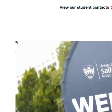
View our student contacts