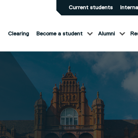
Current students
Interna
Clearing
Become a student
Alumni
Re