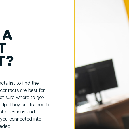
 A
T
T?
ts list to find the
 contacts are best for
ot sure where to go?
elp. They are trained to
of questions and
 you connected into
eeded.