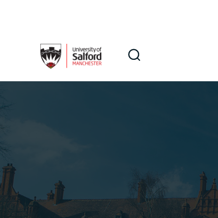
Skip to main content
Search
Search