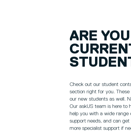
ARE YOU
CURREN
STUDEN
Check out our student contac
section right for you. These
our new students as well. N
Our askUS team is here to h
help you with a wide range 
support needs, and can get
more specialist support if n