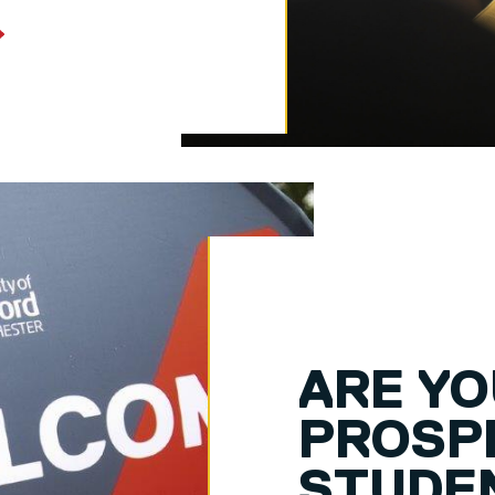
ARE YO
PROSP
STUDE