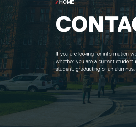
HOME
CONTA
If you are looking for information w
whether you are a current student 
student, graduating or an alumnus.