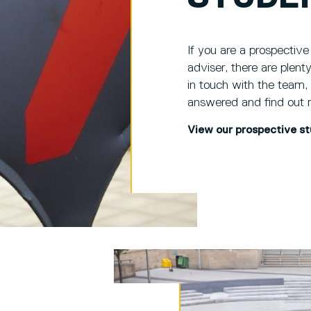
If you are a prospective
adviser, there are plen
in touch with the team,
answered and find out 
View our prospective s