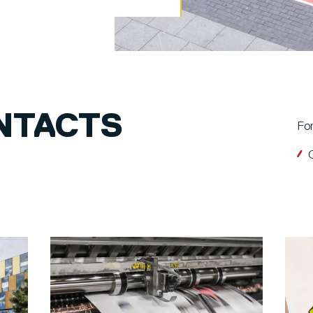
NTACTS
For