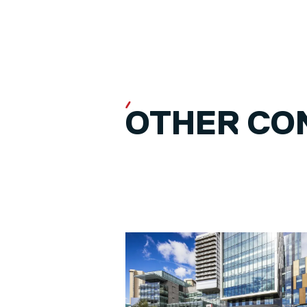
OTHER CO