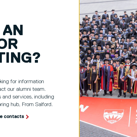
 AN
OR
TING?
king for information
act our alumni team.
s and services, including
ring hub, From Salford.
te contacts