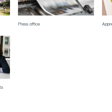
Press office
Appre
ts