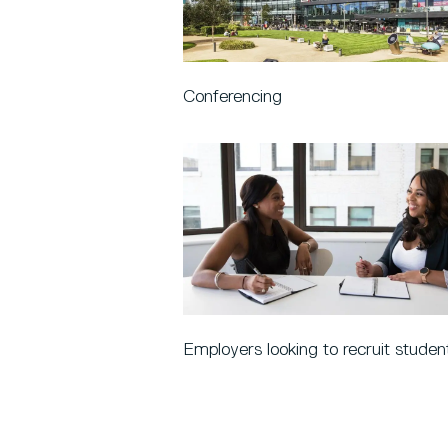
Conferencing
Employers looking to recruit studen