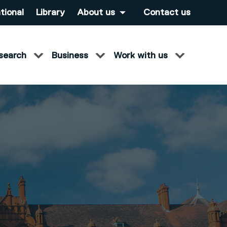
tional
Library
About us
Contact us
search
Business
Work with us