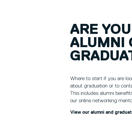
ARE YOU
ALUMNI 
GRADUA
Where to start if you are loo
about graduation or to cont
This includes alumni benefit
our online networking mento
View our alumni and gradua