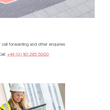
 call forwarding and other enquiries
Call:
+44 (0) 161 295 5000