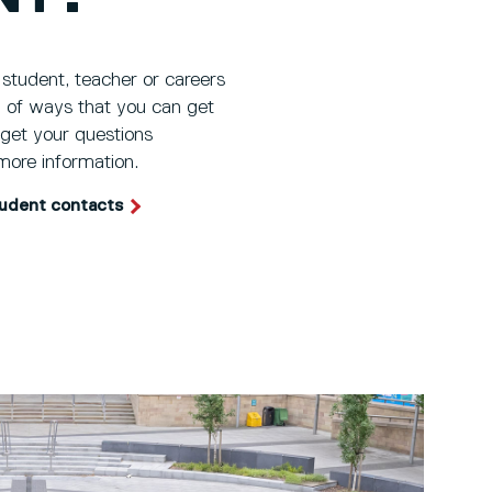
 student, teacher or careers
ty of ways that you can get
 get your questions
more information.
tudent contacts