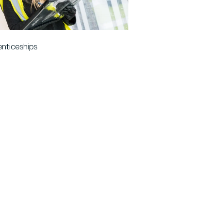
nticeships