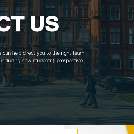
CT US
e can help direct you to the right team,
(including new students), prospective