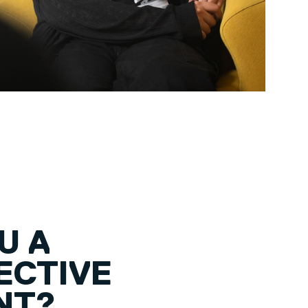
U A
ECTIVE
NT?