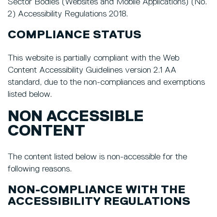
Sector Bodies (Websites and Mobile Applications) (No.
2) Accessibility Regulations 2018.
COMPLIANCE STATUS
This website is partially compliant with the Web
Content Accessibility Guidelines version 2.1 AA
standard, due to the non-compliances and exemptions
listed below.
NON ACCESSIBLE
CONTENT
The content listed below is non-accessible for the
following reasons.
NON-COMPLIANCE WITH THE
ACCESSIBILITY REGULATIONS