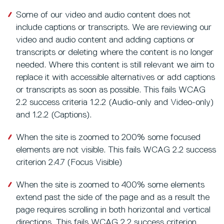
Some of our video and audio content does not
include captions or transcripts. We are reviewing our
video and audio content and adding captions or
transcripts or deleting where the content is no longer
needed. Where this content is still relevant we aim to
replace it with accessible alternatives or add captions
or transcripts as soon as possible. This fails WCAG
2.2 success criteria 1.2.2 (Audio-only and Video-only)
and 1.2.2 (Captions).
When the site is zoomed to 200% some focused
elements are not visible. This fails WCAG 2.2 success
criterion 2.4.7 (Focus Visible)
When the site is zoomed to 400% some elements
extend past the side of the page and as a result the
page requires scrolling in both horizontal and vertical
directions. This fails WCAG 2.2 success criterion