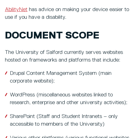
AbilityNet
has advice on making your device easier to
use if you have a disability.
DOCUMENT SCOPE
The University of Salford currently serves websites
hosted on frameworks and platforms that include:
Drupal Content Management System (main
corporate website);
WordPress (miscellaneous websites linked to
research, enterprise and other university activities);
SharePoint (Staff and Student Intranets – only
accessible to members of the University)
Various other platforms (various functional websites,