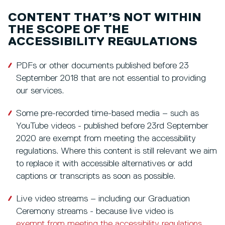
CONTENT THAT’S NOT WITHIN
THE SCOPE OF THE
ACCESSIBILITY REGULATIONS
PDFs or other documents published before 23
September 2018 that are not essential to providing
our services.
Some pre-recorded time-based media – such as
YouTube videos - published before 23rd September
2020 are exempt from meeting the accessibility
regulations. Where this content is still relevant we aim
to replace it with accessible alternatives or add
captions or transcripts as soon as possible.
Live video streams – including our Graduation
Ceremony streams - because live video is
exempt from meeting the accessibility regulations
.