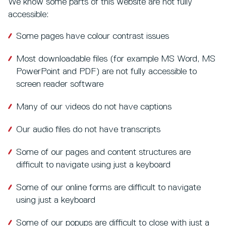
We know some parts of this website are not fully
accessible:
Some pages have colour contrast issues
Most downloadable files (for example MS Word, MS
PowerPoint and PDF) are not fully accessible to
screen reader software
Many of our videos do not have captions
Our audio files do not have transcripts
Some of our pages and content structures are
difficult to navigate using just a keyboard
Some of our online forms are difficult to navigate
using just a keyboard
Some of our popups are difficult to close with just a