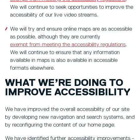
We will continue to seek opportunities to improve the
accessibility of our live video streams.
We will try and ensure online maps are as accessible
as possible, although they are currently
exempt from meeting the accessibility regulations
.
We will continue to ensure that any information
available in maps is also available in accessible
formats elsewhere.
WHAT WE’RE DOING TO
IMPROVE ACCESSIBILITY
We have improved the overall accessibility of our site
by developing new navigation and search systems, and
by reconfiguring the content of our home page.
We have identified further accessibility improvements -