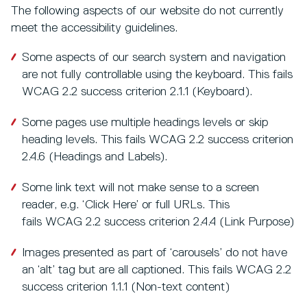
The following aspects of our website do not currently
meet the accessibility guidelines.
Some aspects of our search system and navigation
are not fully controllable using the keyboard. This fails
WCAG 2.2 success criterion 2.1.1 (Keyboard).
Some pages use multiple headings levels or skip
heading levels. This fails WCAG 2.2 success criterion
2.4.6 (Headings and Labels).
Some link text will not make sense to a screen
reader, e.g. ‘Click Here’ or full URLs. This
fails WCAG 2.2 success criterion 2.4.4 (Link Purpose)
Images presented as part of ‘carousels’ do not have
an ‘alt’ tag but are all captioned. This fails WCAG 2.2
success criterion 1.1.1 (Non-text content)