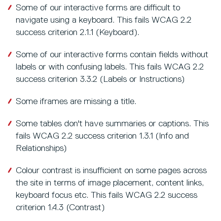
Some of our interactive forms are difficult to
navigate using a keyboard. This fails WCAG 2.2
success criterion 2.1.1 (Keyboard).
Some of our interactive forms contain fields without
labels or with confusing labels. This fails WCAG 2.2
success criterion 3.3.2 (Labels or Instructions)
Some iframes are missing a title.
Some tables don't have summaries or captions. This
fails WCAG 2.2 success criterion 1.3.1 (Info and
Relationships)
Colour contrast is insufficient on some pages across
the site in terms of image placement, content links,
keyboard focus etc. This fails WCAG 2.2 success
criterion 1.4.3 (Contrast)