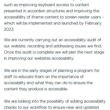
such as improving keyboard access to content
presented in accordion structures and improving the
accessibility of iframe content to screen reader users -
which will be implemented and launched by February
2023.
We are currently carrying out an accessibility audit of
our website, recording and addressing issues we find.
Once this audit is complete we will plan the next stage
in improving our websites accessibility.
We are in the early stages of planning a program for
staff to educate them on the importance of
accessibility and what they can do to ensure the
content they produce is accessible.
We are looking into the possibility of adding accessibility
checks to our workflow to ensure new and updated