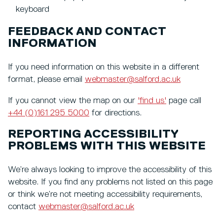
keyboard
FEEDBACK AND CONTACT
INFORMATION
If you need information on this website in a different
format, please email
webmaster@salford.ac.uk
If you cannot view the map on our
'find us'
page call
+44 (0)161 295 5000
for directions.
REPORTING ACCESSIBILITY
PROBLEMS WITH THIS WEBSITE
We’re always looking to improve the accessibility of this
website. If you find any problems not listed on this page
or think we’re not meeting accessibility requirements,
contact
webmaster@salford.ac.uk