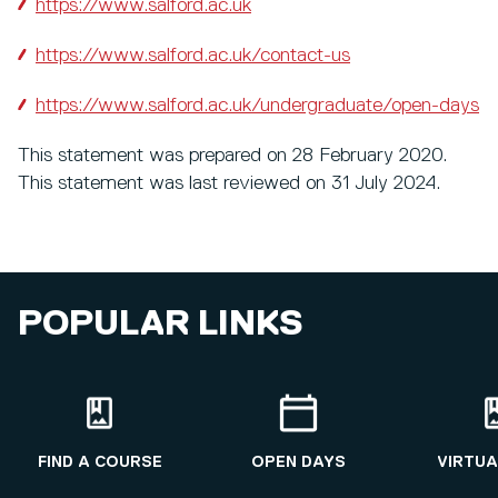
https://www.salford.ac.uk
https://www.salford.ac.uk/contact-us
https://www.salford.ac.uk/undergraduate/open-days
This statement was prepared on 28 February 2020.
This statement was last reviewed on 31 July 2024.
POPULAR LINKS
FIND A COURSE
OPEN DAYS
VIRTUA