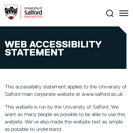
Skip to main content
Search
WEB ACCESSIBILITY
STATEMENT
This accessibility statement applies to the University of
Salford main corporate website at www.salford.ac.uk.
This website is run by the University of Salford. We
want as many people as possible to be able to use this
website. We’ve also made the website text as simple
as possible to understand.