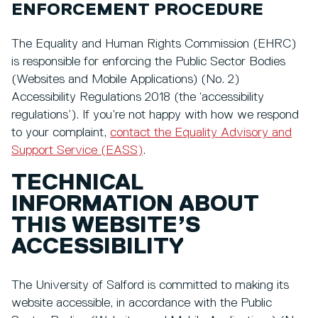
ENFORCEMENT PROCEDURE
The Equality and Human Rights Commission (EHRC)
is responsible for enforcing the Public Sector Bodies
(Websites and Mobile Applications) (No. 2)
Accessibility Regulations 2018 (the ‘accessibility
regulations’). If you’re not happy with how we respond
to your complaint,
contact the Equality Advisory and
Support Service (EASS)
.
TECHNICAL
INFORMATION ABOUT
THIS WEBSITE’S
ACCESSIBILITY
The University of Salford is committed to making its
website accessible, in accordance with the Public