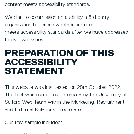
content meets accessibility standards.
We plan to commission an audit by a 3rd party
organisation to assess whether our site
meets accessibility standards after we have addressed
the known issues.
PREPARATION OF THIS
ACCESSIBILITY
STATEMENT
This website was last tested on 28th October 2022.
The test was carried out internally by the University of
Salford Web Team within the Marketing, Recruitment
and External Relations directorate.
Our test sample included: