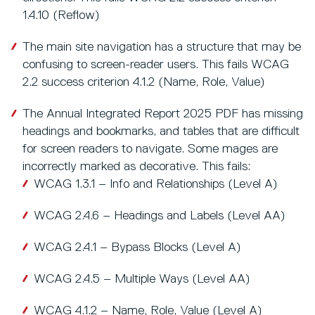
1.4.10 (Reflow)
The main site navigation has a structure that may be
confusing to screen-reader users. This fails WCAG
2.2 success criterion 4.1.2 (Name, Role, Value)
The Annual Integrated Report 2025 PDF has missing
headings and bookmarks, and tables that are difficult
for screen readers to navigate. Some mages are
incorrectly marked as decorative. This fails:
WCAG 1.3.1 – Info and Relationships (Level A)
WCAG 2.4.6 – Headings and Labels (Level AA)
WCAG 2.4.1 – Bypass Blocks (Level A)
WCAG 2.4.5 – Multiple Ways (Level AA)
WCAG 4.1.2 – Name, Role, Value (Level A)