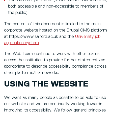
both accessible and non-accessible to members of
the public)
The content of this document is limited to the main
corporate website hosted on the Drupal CMS platform
at https://www.salford.ac.uk and the
University job
application system
.
The Web Team continue to work with other teams
across the institution to provide further statements as
appropriate to describe accessibility compliance across
other platforms/frameworks.
USING THE WEBSITE
We want as many people as possible to be able to use
our website and we are continually working towards
improving its accessibility. We follow general principles