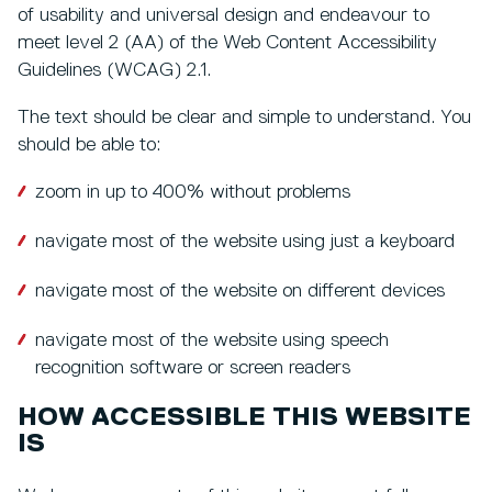
of usability and universal design and endeavour to
meet level 2 (AA) of the Web Content Accessibility
Guidelines (WCAG) 2.1.
The text should be clear and simple to understand. You
should be able to:
zoom in up to 400% without problems
navigate most of the website using just a keyboard
navigate most of the website on different devices
navigate most of the website using speech
recognition software or screen readers
HOW ACCESSIBLE THIS WEBSITE
IS