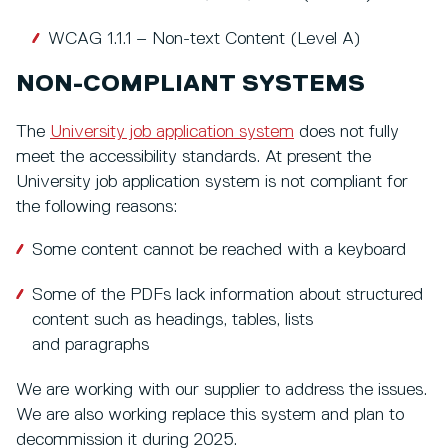
WCAG 1.1.1 – Non-text Content (Level A)
NON-COMPLIANT SYSTEMS
The
University job application system
does not fully
meet the accessibility standards. At present the
University job application system is not compliant for
the following reasons:
Some content cannot be reached with a keyboard
Some of the PDFs lack information about structured
content such as headings, tables, lists
and paragraphs
We are working with our supplier to address the issues.
We are also working replace this system and plan to
decommission it during 2025.