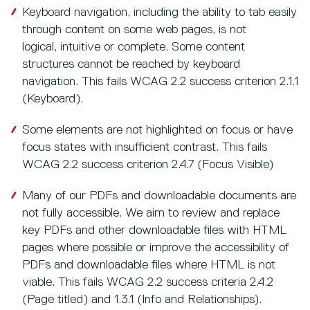
Keyboard navigation, including the ability to tab easily
through content on some web pages, is not
logical, intuitive or complete. Some content
structures cannot be reached by keyboard
navigation. This fails WCAG 2.2 success criterion 2.1.1
(Keyboard).
Some elements are not highlighted on focus or have
focus states with insufficient contrast. This fails
WCAG 2.2 success criterion 2.4.7 (Focus Visible)
Many of our PDFs and downloadable documents are
not fully accessible. We aim to review and replace
key PDFs and other downloadable files with HTML
pages where possible or improve the accessibility of
PDFs and downloadable files where HTML is not
viable. This fails WCAG 2.2 success criteria 2.4.2
(Page titled) and 1.3.1 (Info and Relationships).