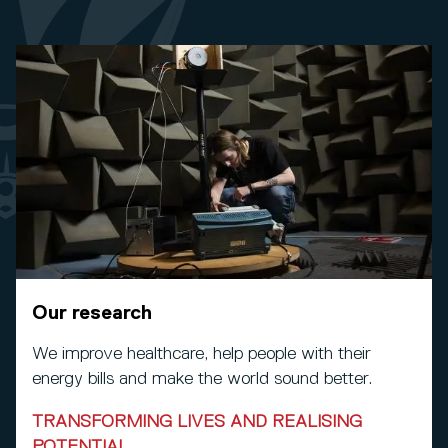
Our research
We improve healthcare, help people with their
energy bills and make the world sound better.
TRANSFORMING LIVES AND REALISING
POTENTIAL