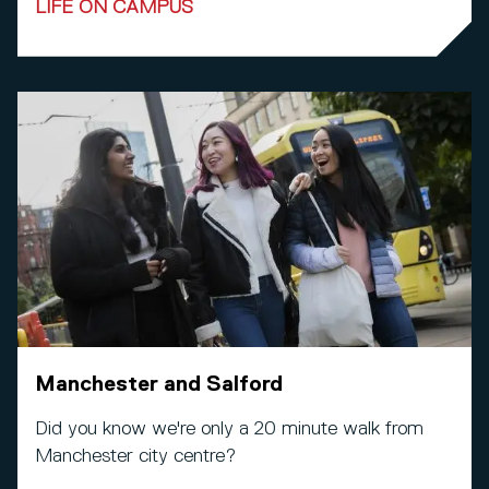
LIFE ON CAMPUS
Manchester and Salford
Did you know we're only a 20 minute walk from
Manchester city centre?