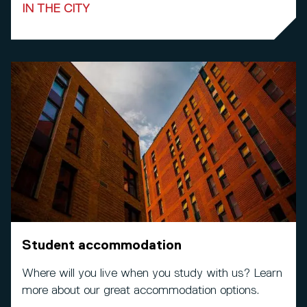
IN THE CITY
Student accommodation
Where will you live when you study with us? Learn
more about our great accommodation options.