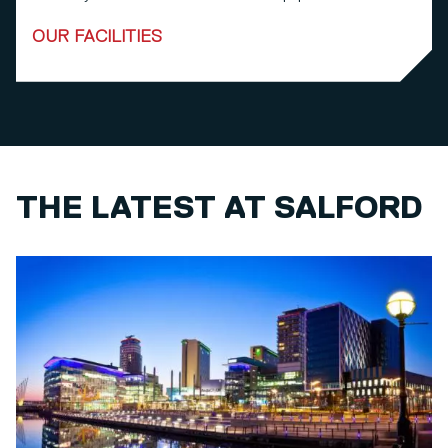
OUR FACILITIES
THE LATEST AT SALFORD