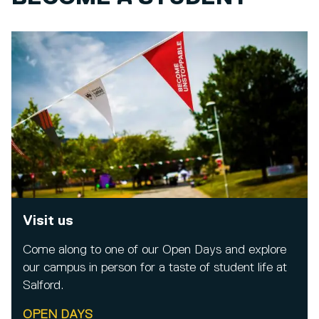
Visit us
Come along to one of our Open Days and explore
our campus in person for a taste of student life at
Salford.
OPEN DAYS