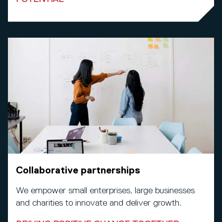
Collaborative partnerships
We empower small enterprises, large businesses
and charities to innovate and deliver growth.