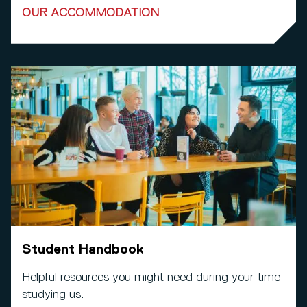
OUR ACCOMMODATION
Student Handbook
Helpful resources you might need during your time
studying us.