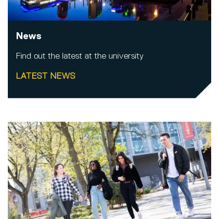
News
Find out the latest at the university
LATEST NEWS