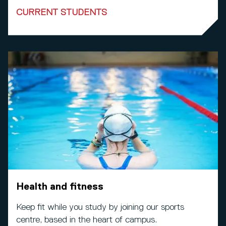
CURRENT STUDENTS
Health and fitness
Keep fit while you study by joining our sports
centre, based in the heart of campus.