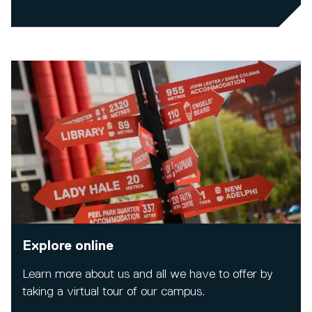
Explore online
Learn more about us and all we have to offer by
taking a virtual tour of our campus.