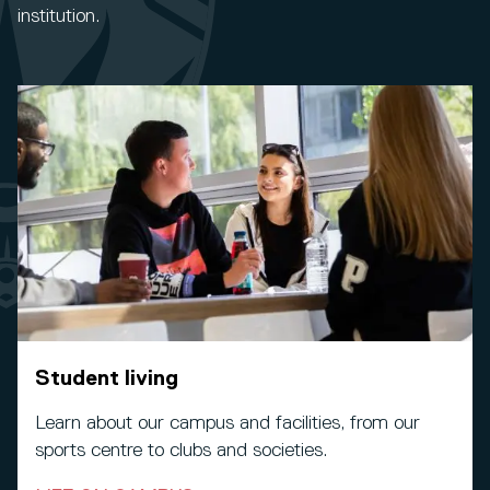
institution.
Student living
Learn about our campus and facilities, from our
sports centre to clubs and societies.