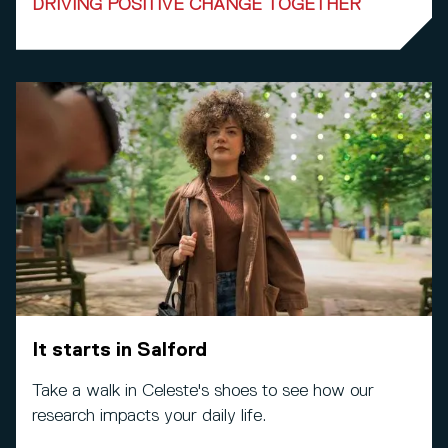
DRIVING POSITIVE CHANGE TOGETHER
It starts in Salford
Take a walk in Celeste's shoes to see how our
research impacts your daily life.