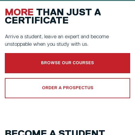
MORE
THAN JUST A
CERTIFICATE
Arrive a student, leave an expert and become
unstoppable when you study with us.
BROWSE OUR COURSES
ORDER A PROSPECTUS
BECOME A STUDENT