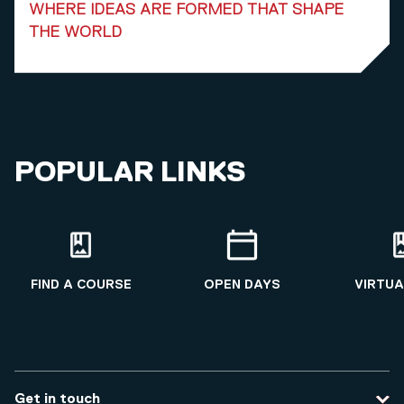
WHERE IDEAS ARE FORMED THAT SHAPE
THE WORLD
POPULAR LINKS
FIND A COURSE
OPEN DAYS
VIRTUA
Get in touch