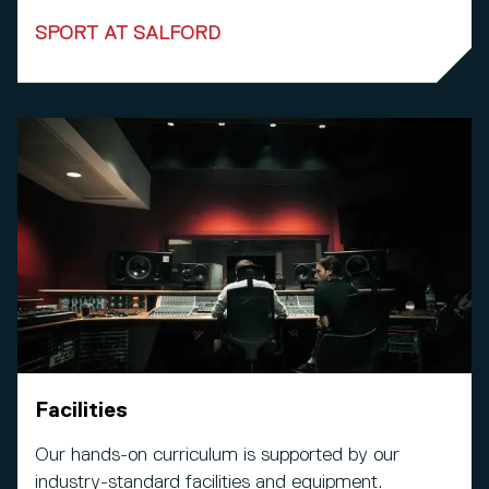
SPORT AT SALFORD
Facilities
Our hands-on curriculum is supported by our
industry-standard facilities and equipment.