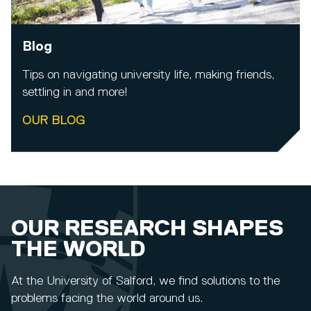
Blog
Tips on navigating university life, making friends,
settling in and more!
OUR BLOG
OUR RESEARCH SHAPES
THE WORLD
At the University of Salford, we find solutions to the
problems facing the world around us.