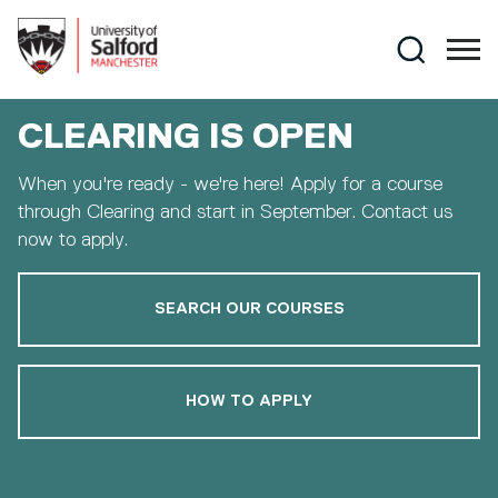
Skip to main content
Search
CLEARING IS OPEN
When you're ready - we're here! Apply for a course
through Clearing and start in September. Contact us
now to apply.
SEARCH OUR COURSES
HOW TO APPLY