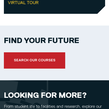
VIRTUAL TOUR
FIND YOUR FUTURE
SEARCH OUR COURSES
LOOKING FOR MORE?
From student life to facilities and research, explore our