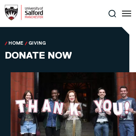
Skip to main content
Search
HOME
GIVING
DONATE NOW