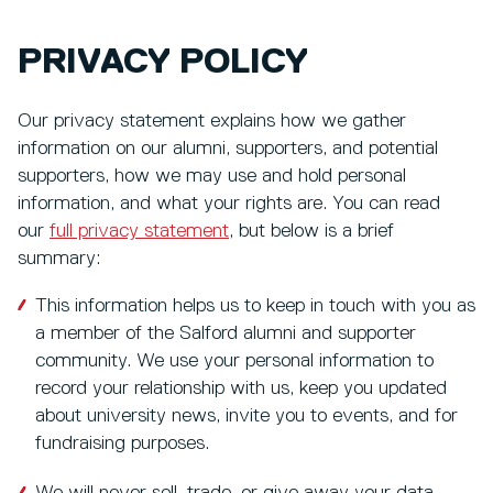
PRIVACY POLICY
Our privacy statement explains how we gather
information on our alumni, supporters, and potential
supporters, how we may use and hold personal
information, and what your rights are. You can read
our
full privacy statement
, but below is a brief
summary:
This information helps us to keep in touch with you as
a member of the Salford alumni and supporter
community. We use your personal information to
record your relationship with us, keep you updated
about university news, invite you to events, and for
fundraising purposes.