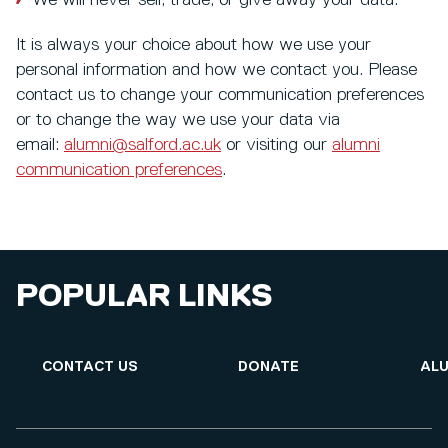
We will never sell, trade, or give away your data.
It is always your choice about how we use your
personal information and how we contact you. Please
contact us to change your communication preferences
or to change the way we use your data via
email:
alumni@salford.ac.uk
or visiting our
alumni
communication preferences
.
POPULAR LINKS
CONTACT US
DONATE
ALU