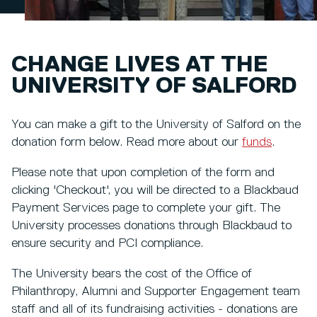
CHANGE LIVES AT THE
UNIVERSITY OF SALFORD
You can make a gift to the University of Salford on the
donation form below. Read more about our
funds
.
Please note that upon completion of the form and
clicking 'Checkout', you will be directed to a Blackbaud
Payment Services page to complete your gift. The
University processes donations through Blackbaud to
ensure security and PCI compliance.
The University bears the cost of the Office of
Philanthropy, Alumni and Supporter Engagement team
staff and all of its fundraising activities - donations are