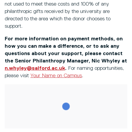
not used to meet these costs and 100% of any
philanthropic gifts received by the university are
directed to the area which the donor chooses to
support.
For more information on payment methods, on
how you can make a difference, or to ask any
questions about your support, please contact
the Senior Philanthropy Manager, Nic Whyley at
n.whyley@salford.ac.uk
.
For naming opportunities,
please visit
Your Name on Campus
.