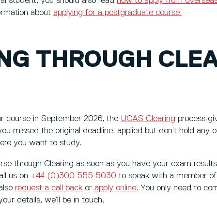
onal student, you should also read
how to apply from oversea
ormation about
applying for a postgraduate course.
ING THROUGH CLE
our course in September 2026, the
UCAS Clearing
process gi
 you missed the original deadline, applied but don’t hold any 
ere you want to study.
urse through Clearing as soon as you have your exam result
all us on
+44 (0)300 555 5030
to speak with a member of 
 also
request a call back
or
apply online
. You only need to co
ur details, we’ll be in touch.