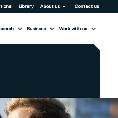
tional
Library
About us
Contact us
search
Business
Work with us