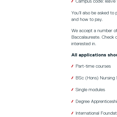
Campus code: leave t
You’ll also be asked to 
and how to pay.
We accept a number of 
Baccalaureate. Check o
interested in.
All applications sh
Part-time courses
BSc (Hons) Nursing 
Single modules
Degree Apprentices
International Foundat