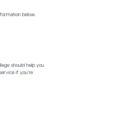
nformation below.
lege should help you
ervice if you’re