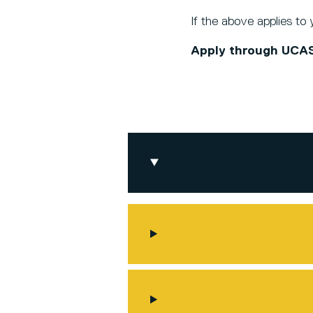
If the above applies to
Apply through UCA