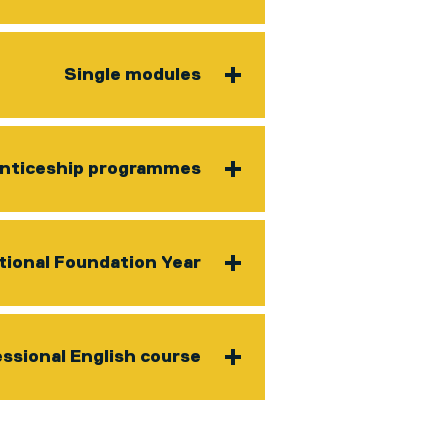
Single modules
nticeship programmes
tional Foundation Year
ssional English course