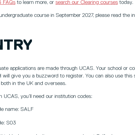
26 FAQs
to learn more, or
search our Clearing courses
today.
n undergraduate course in September 2027, please read the i
NTRY
ate applications are made through UCAS. Your school or col
 will give you a buzzword to register. You can also use this s
 both in the UK and overseas.
 UCAS, you’ll need our institution codes:
code name: SALF
ode: S03