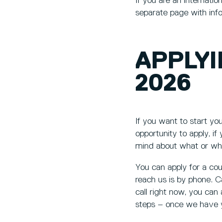
If you are an internati
separate page with inf
APPLY
2026
If you want to start y
opportunity to apply, if
mind about what or wh
You can apply for a co
reach us is by phone. C
call right now, you can
steps – once we have yo