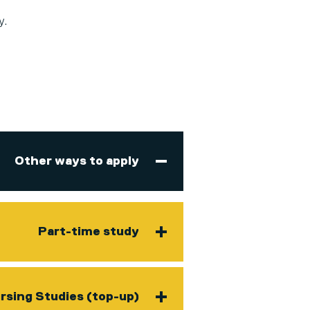
y.
Other ways to apply
Part-time study
rsing Studies (top-up)