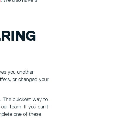
s
. We also have a
ARING
ves you another
offers, or changed your
s. The quickest way to
our team. If you can't
mplete one of these