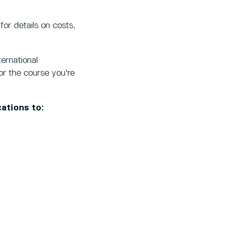
for details on costs,
ernational
r the course you're
ations to: