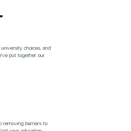
L
university choices, and
e've put together our
 removing barriers to