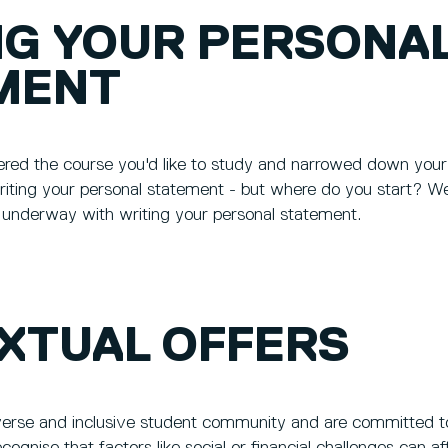
NG YOUR PERSONA
MENT
ered the course you'd like to study and narrowed down your 
writing your personal statement - but where do you start? W
t underway with writing your personal statement.
XTUAL OFFERS
verse and inclusive student community and are committed to