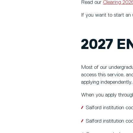
Read our
Clearing 20
If you want to start a
2027 E
Most of our undergradu
access this service, and
applying independently,
When you apply through
Salford institution 
Salford institution c