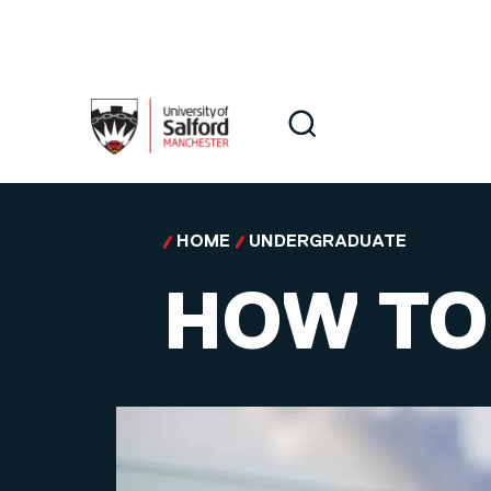
Skip to main content
Search
Search
HOME
UNDERGRADUATE
HOW TO