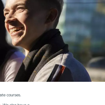
ate courses.