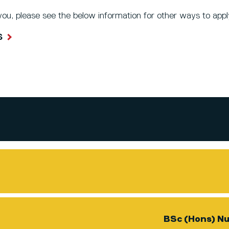
 you, please see the below information for other ways to appl
S
BSc (Hons) Nu