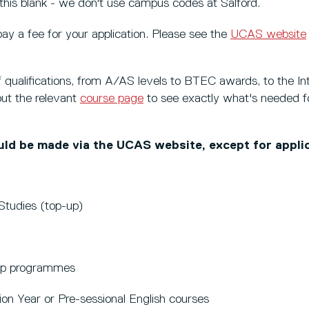
his blank - we don't use campus codes at Salford.
pay a fee for your application. Please see the
UCAS website
qualifications, from A/AS levels to BTEC awards, to the Int
ut the relevant
course page
to see exactly what's needed fo
ould be made via the UCAS website, except for applic
Studies (top-up)
hip programmes
ion Year or Pre-sessional English courses