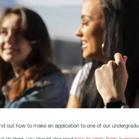
ind out how to make an application to one of our undergradu