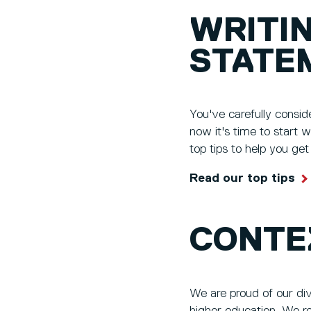
WRITI
STATE
You've carefully consid
now it's time to start 
top tips to help you ge
Read our top tips
CONTE
We are proud of our di