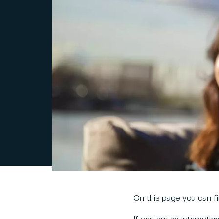
On this page you can f