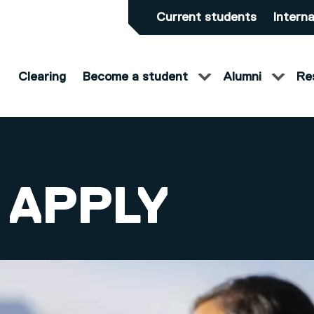
Current students
Interna
Clearing
Become a student
Alumni
Re
 APPLY