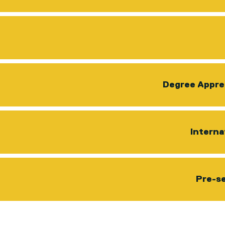
Degree Appre
Interna
Pre-se