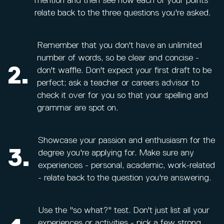
mention and then see how each of your points
relate back to the three questions you're asked.
Remember that you don't have an unlimited
number of words, so be clear and concise -
2.
don't waffle. Don't expect your first draft to be
perfect; ask a teacher or careers advisor to
check it over for you so that your spelling and
grammar are spot on.
Showcase your passion and enthusiasm for the
3.
degree you're applying for. Make sure any
experiences - personal, academic, work-related
- relate back to the question you're answering.
Use the "so what?" test. Don't just list all your
experiences or activities - pick a few strong