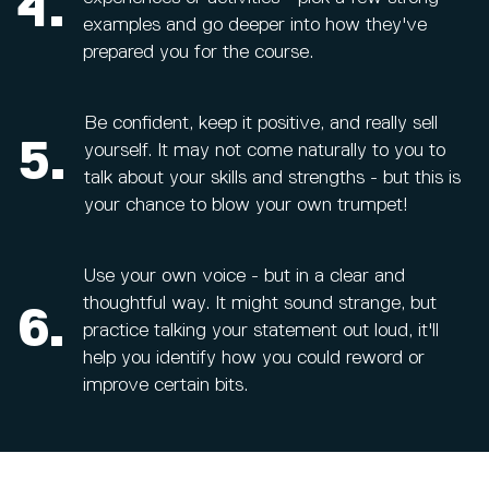
4.
examples and go deeper into how they've
prepared you for the course.
Be confident, keep it positive, and really sell
5.
yourself. It may not come naturally to you to
talk about your skills and strengths - but this is
your chance to blow your own trumpet!
Use your own voice - but in a clear and
thoughtful way. It might sound strange, but
6.
practice talking your statement out loud, it'll
help you identify how you could reword or
improve certain bits.