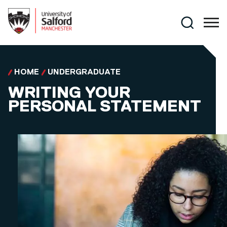
Skip to main content
Search
HOME
UNDERGRADUATE
WRITING YOUR
PERSONAL STATEMENT