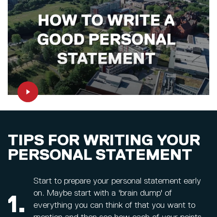
TIPS FOR WRITING YOUR
PERSONAL STATEMENT
Start to prepare your personal statement early
on. Maybe start with a 'brain dump' of
1.
everything you can think of that you want to