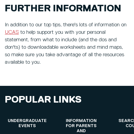
FURTHER INFORMATION
In addition to our top tips, there's lots of information on
UCAS
to help support you with your personal
statement, from what to include (and the dos and
don'ts) to downloadable worksheets and mind maps,
so make sure you take advantage of all the resources
available to you.
POPULAR LINKS
UNDERGRADUATE
INFORMATION
SEARC
EVENTS
FOR PARENTS
CO
AND