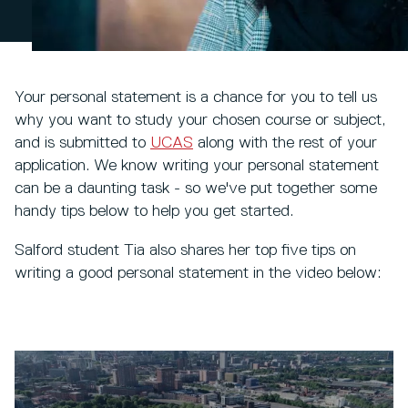
Your personal statement is a chance for you to tell us
why you want to study your chosen course or subject,
and is submitted to
UCAS
along with the rest of your
application. We know writing your personal statement
can be a daunting task - so we've put together some
handy tips below to help you get started.
Salford student Tia also shares her top five tips on
writing a good personal statement in the video below: