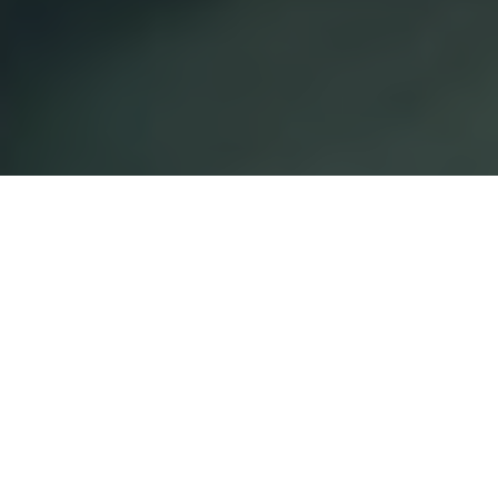
EXPLORE OUR COURSES
SEARCH NOW