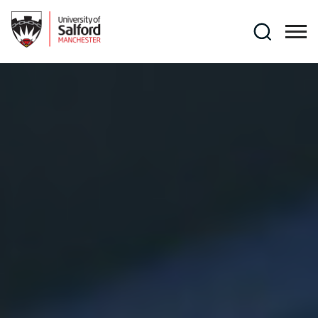
Skip to main content
Search