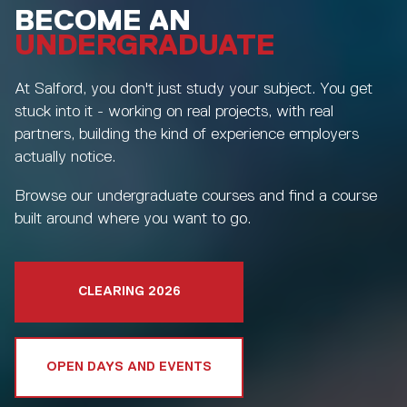
BECOME AN
UNDERGRADUATE
At Salford, you don't just study your subject. You get
stuck into it - working on real projects, with real
partners, building the kind of experience employers
actually notice.
Browse our undergraduate courses and find a course
built around where you want to go.
CLEARING 2026
OPEN DAYS AND EVENTS