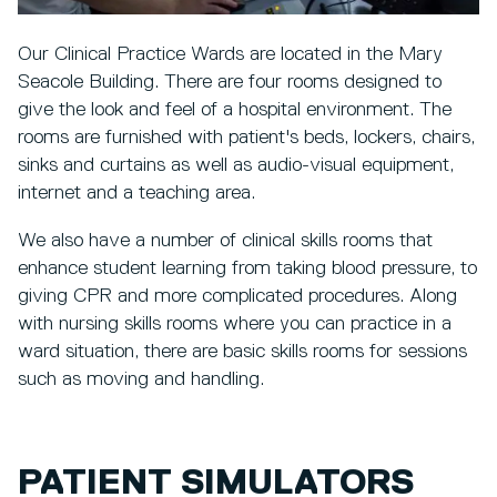
Our Clinical Practice Wards are located in the Mary
Seacole Building. There are four rooms designed to
give the look and feel of a hospital environment. The
rooms are furnished with patient's beds, lockers, chairs,
sinks and curtains as well as audio-visual equipment,
internet and a teaching area.
We also have a number of clinical skills rooms that
enhance student learning from taking blood pressure, to
giving CPR and more complicated procedures. Along
with nursing skills rooms where you can practice in a
ward situation, there are basic skills rooms for sessions
such as moving and handling.
PATIENT SIMULATORS