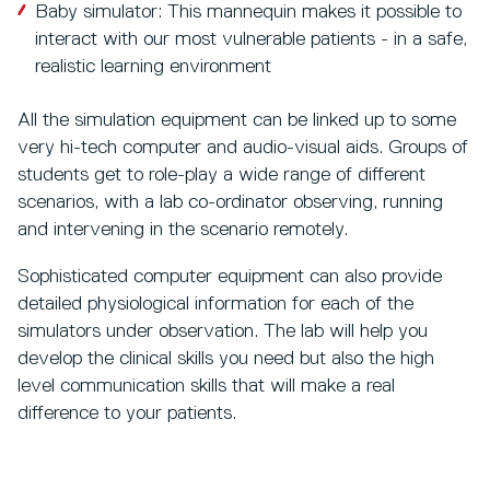
Baby simulator: This mannequin makes it possible to
interact with our most vulnerable patients - in a safe,
realistic learning environment
All the simulation equipment can be linked up to some
very hi-tech computer and audio-visual aids. Groups of
students get to role-play a wide range of different
scenarios, with a lab co-ordinator observing, running
and intervening in the scenario remotely.
Sophisticated computer equipment can also provide
detailed physiological information for each of the
simulators under observation. The lab will help you
develop the clinical skills you need but also the high
level communication skills that will make a real
difference to your patients.