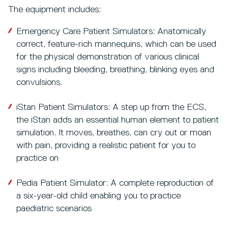
The equipment includes:
Emergency Care Patient Simulators: Anatomically
correct, feature-rich mannequins, which can be used
for the physical demonstration of various clinical
signs including bleeding, breathing, blinking eyes and
convulsions.
iStan Patient Simulators: A step up from the ECS,
the iStan adds an essential human element to patient
simulation. It moves, breathes, can cry out or moan
with pain, providing a realistic patient for you to
practice on
Pedia Patient Simulator: A complete reproduction of
a six-year-old child enabling you to practice
paediatric scenarios