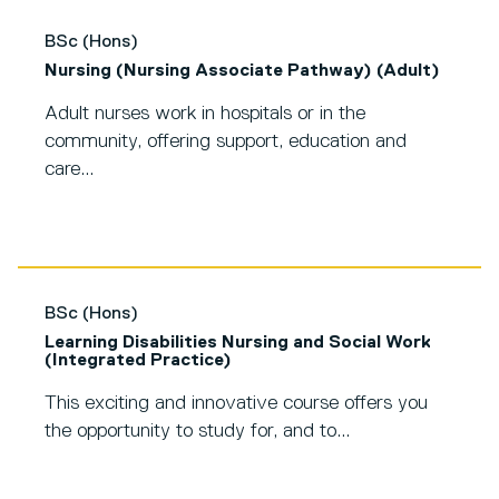
BSc (Hons)
Nursing (Nursing Associate Pathway) (Adult)
Adult nurses work in hospitals or in the
community, offering support, education and
care...
BSc (Hons)
Learning Disabilities Nursing and Social Work
(Integrated Practice)
This exciting and innovative course offers you
the opportunity to study for, and to...