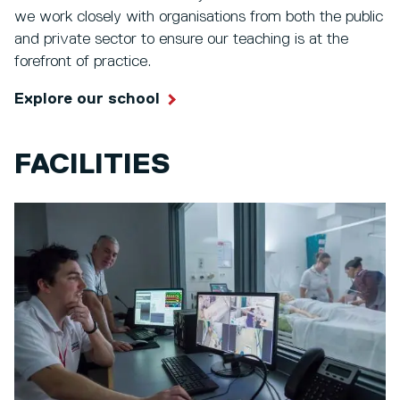
we work closely with organisations from both the public
and private sector to ensure our teaching is at the
forefront of practice.
Explore our school
FACILITIES