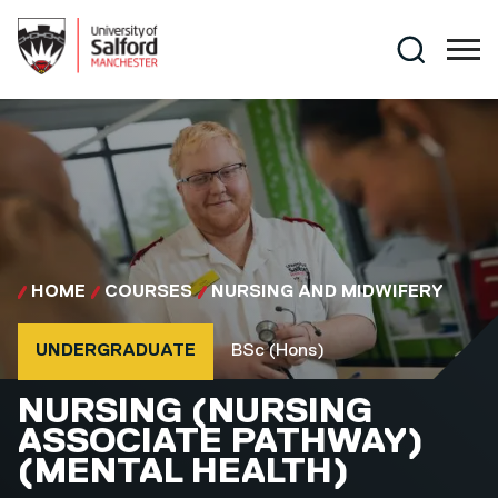
Skip to main content
Search
HOME
COURSES
NURSING AND MIDWIFERY
Course type
Course qualification
UNDERGRADUATE
BSc (Hons)
BSC (HONS)
NURSING (NURSING
ASSOCIATE PATHWAY)
(MENTAL HEALTH)