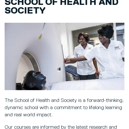
SCHOOL OF HEALTH AND
SOCIETY
The School of Health and Society is a forward-thinking,
dynamic school with a commitment to lifelong learning
and real world impact.
Our courses are informed by the latest research and