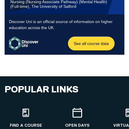
POPULAR LINKS
FIND A COURSE
OPEN DAYS
VIRTUA