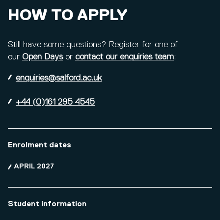
HOW TO APPLY
Still have some questions? Register for one of
our
Open Days
or
contact our enquiries team
:
enquiries@salford.ac.uk
+44 (0)161 295 4545
Enrolment dates
APRIL 2027
Student information