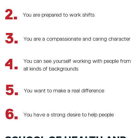
2.
You are prepared to work shifts
3.
You are a compassionate and caring character
4.
You can see yourself working with people from
all kinds of backgrounds
5.
You want to make a real difference
6.
You have a strong desire to help people