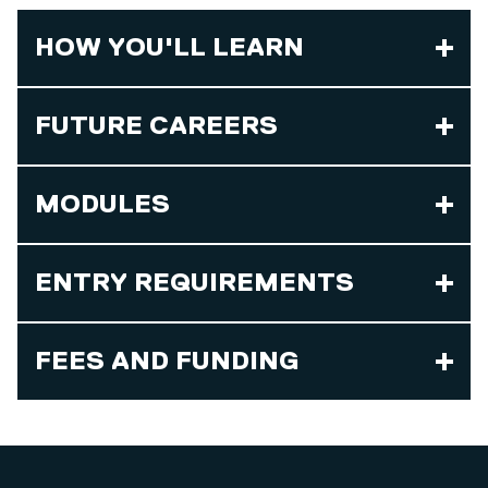
HOW YOU'LL LEARN
FUTURE CAREERS
MODULES
ENTRY REQUIREMENTS
FEES AND FUNDING