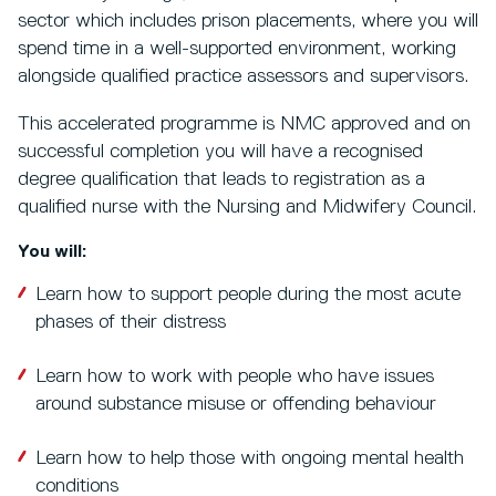
sector which includes prison placements, where you will
spend time in a well-supported environment, working
alongside qualified practice assessors and supervisors.
This accelerated programme is NMC approved and on
successful completion you will have a recognised
degree qualification that leads to registration as a
qualified nurse with the Nursing and Midwifery Council.
You will:
Learn how to support people during the most acute
phases of their distress
Learn how to work with people who have issues
around substance misuse or offending behaviour
Learn how to help those with ongoing mental health
conditions