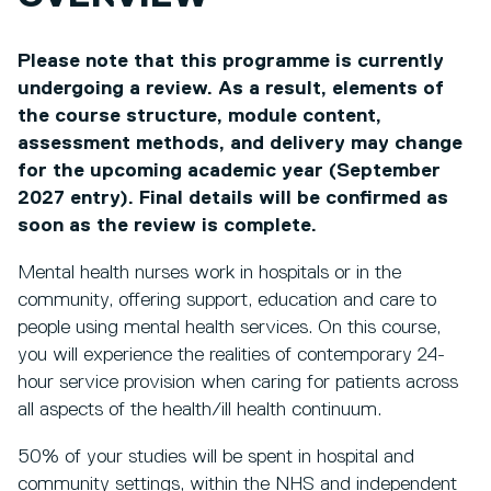
Please note that this programme is currently
undergoing a review. As a result, elements of
the course structure, module content,
assessment methods, and delivery may change
for the upcoming academic year (September
2027 entry). Final details will be confirmed as
soon as the review is complete.
Mental health nurses work in hospitals or in the
community, offering support, education and care to
people using mental health services. On this course,
you will experience the realities of contemporary 24-
hour service provision when caring for patients across
all aspects of the health/ill health continuum.
50% of your studies will be spent in hospital and
community settings, within the NHS and independent