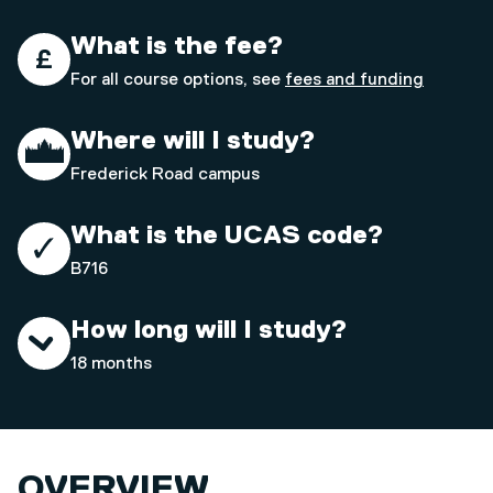
What is the fee?
For all course options, see
fees and funding
Where will I study?
Frederick Road campus
What is the UCAS code?
B716
How long will I study?
18 months
OVERVIEW