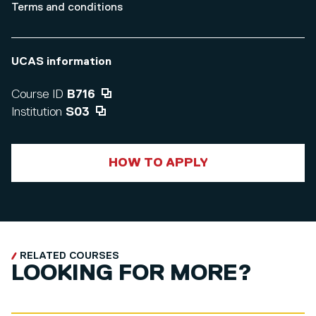
Terms and conditions
UCAS information
Course ID
B716
Institution
S03
HOW TO APPLY
RELATED COURSES
LOOKING FOR MORE?