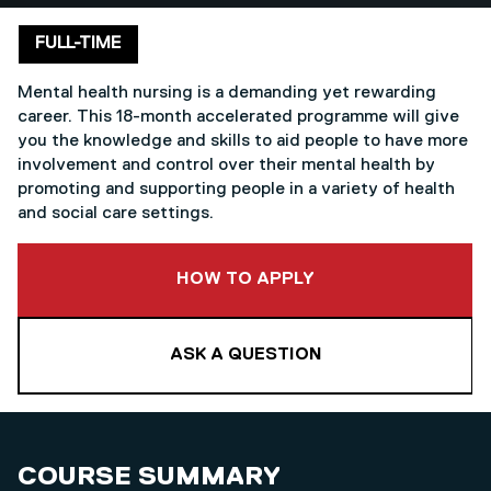
Delivery mode
FULL-TIME
Mental health nursing is a demanding yet rewarding
career. This 18-month accelerated programme will give
you the knowledge and skills to aid people to have more
involvement and control over their mental health by
promoting and supporting people in a variety of health
and social care settings.
TO THIS COURSE
HOW TO APPLY
ASK A QUESTION
COURSE SUMMARY