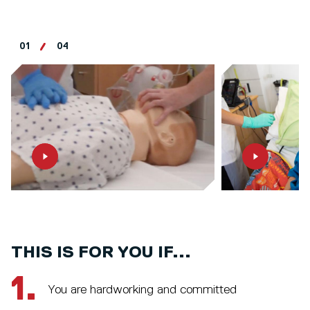
01
04
THIS IS FOR YOU IF...
1.
You are hardworking and committed