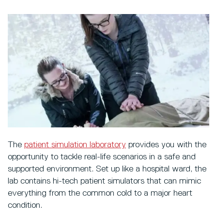
The
patient simulation laboratory
provides you with the
opportunity to tackle real-life scenarios in a safe and
supported environment. Set up like a hospital ward, the
lab contains hi-tech patient simulators that can mimic
everything from the common cold to a major heart
condition.