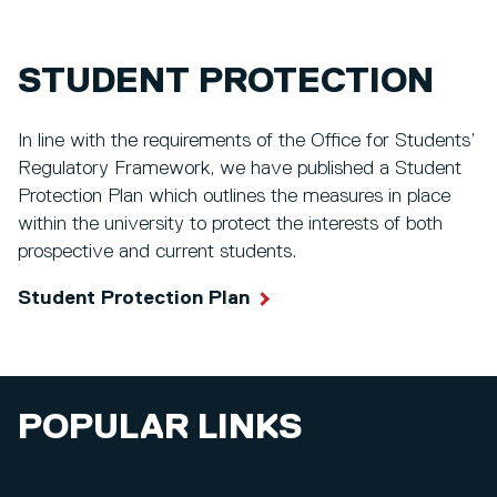
STUDENT PROTECTION
In line with the requirements of the Office for Students’
Regulatory Framework, we have published a Student
Protection Plan which outlines the measures in place
within the university to protect the interests of both
prospective and current students.
Student Protection Plan
POPULAR LINKS