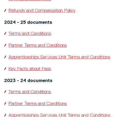
Refunds and Compensation Policy
2024 - 25 documents
Terms and Conditions
Partner Terms and Conditions
Apprenticeships Services Unit Terms and Conditions
Key Facts about Fees
2023 - 24 documents
Terms and Conditions
Partner Terms and Conditions
Apprenticeships Services Unit Terms and Conditions