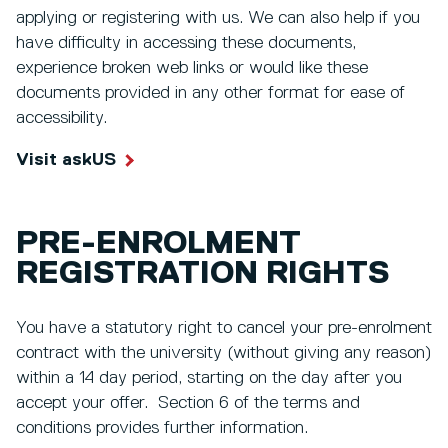
applying or registering with us. We can also help if you
have difficulty in accessing these documents,
experience broken web links or would like these
documents provided in any other format for ease of
accessibility.
Visit askUS
PRE-ENROLMENT
REGISTRATION RIGHTS
You have a statutory right to cancel your pre-enrolment
contract with the university (without giving any reason)
within a 14 day period, starting on the day after you
accept your offer. Section 6 of the terms and
conditions provides further information.