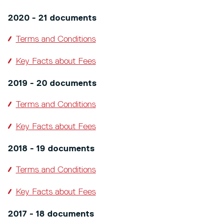
2020 - 21 documents
Terms and Conditions
Key Facts about Fees
2019 - 20 documents
Terms and Conditions
Key Facts about Fees
2018 - 19 documents
Terms and Conditions
Key Facts about Fees
2017 - 18 documents