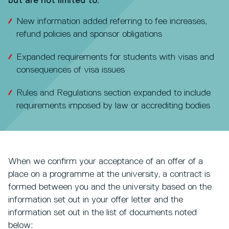
but are not limited to:
New information added referring to fee increases,
refund policies and sponsor obligations
Expanded requirements for students with visas and
consequences of visa issues
Rules and Regulations section expanded to include
requirements imposed by law or accrediting bodies
When we confirm your acceptance of an offer of a
place on a programme at the university, a contract is
formed between you and the university based on the
information set out in your offer letter and the
information set out in the list of documents noted
below: