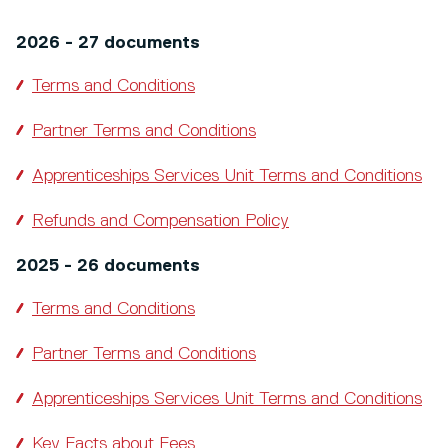
2026 - 27 documents
Terms and Conditions
Partner Terms and Conditions
Apprenticeships Services Unit Terms and Conditions
Refunds and Compensation Policy
2025 - 26 documents
Terms and Conditions
Partner Terms and Conditions
Apprenticeships Services Unit Terms and Conditions
Key Facts about Fees