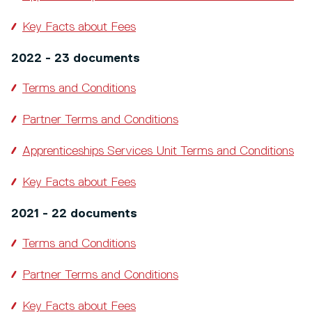
Key Facts about Fees
2022 - 23 documents
Terms and Conditions
Partner Terms and Conditions
Apprenticeships Services Unit Terms and Conditions
Key Facts about Fees
2021 - 22 documents
Terms and Conditions
Partner Terms and Conditions
Key Facts about Fees