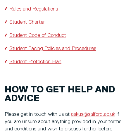
Rules and Regulations
Student Charter
Student Code of Conduct
Student Facing Policies and Procedures
Student Protection Plan
HOW TO GET HELP AND
ADVICE
Please get in touch with us at
askus@salford.ac.uk
if
you are unsure about anything provided in your terms
and conditions and wish to discuss further before