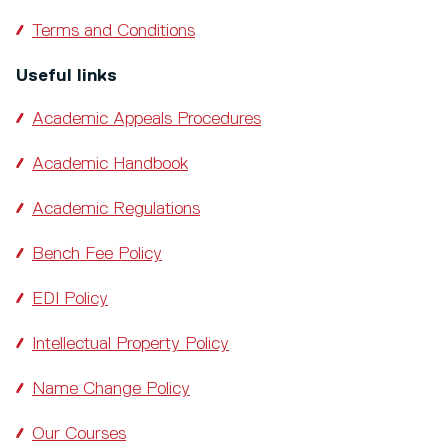
Terms and Conditions
Useful links
Academic Appeals Procedures
Academic Handbook
Academic Regulations
Bench Fee Policy
EDI Policy
Intellectual Property Policy
Name Change Policy
Our Courses