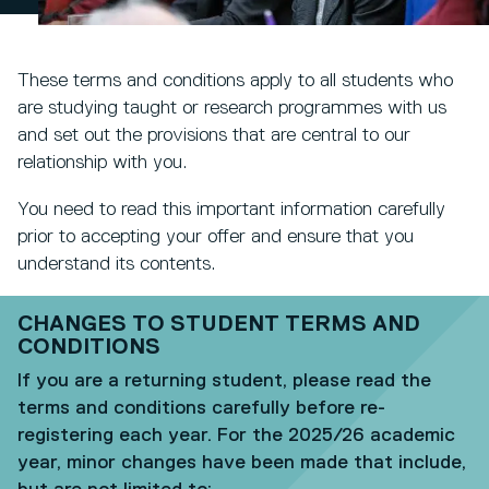
These terms and conditions apply to all students who
are studying taught or research programmes with us
and set out the provisions that are central to our
relationship with you.
You need to read this important information carefully
prior to accepting your offer and ensure that you
understand its contents.
CHANGES TO STUDENT TERMS AND
CONDITIONS
If you are a returning student, please read the
terms and conditions carefully before re-
registering each year. For the 2025/26 academic
year, minor changes have been made that include,