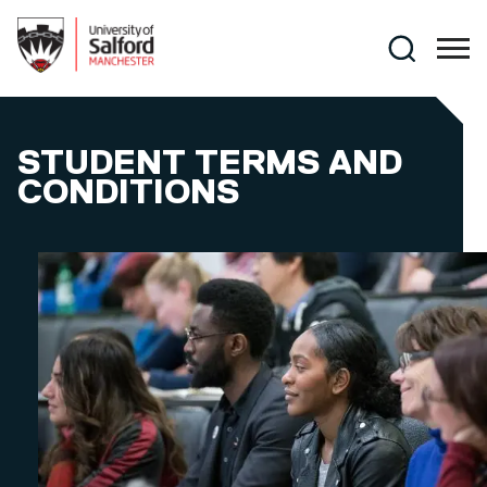
Skip to main content
Search
STUDENT TERMS AND
CONDITIONS