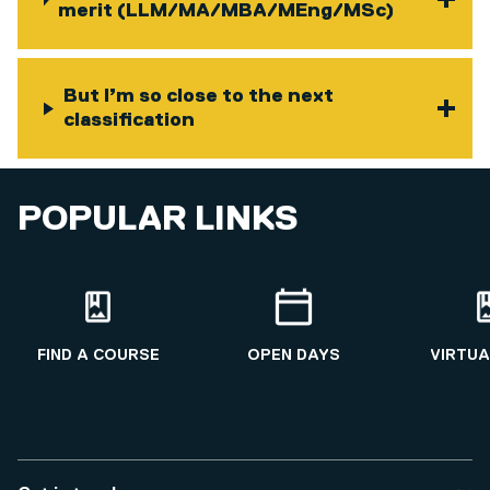
merit (LLM/MA/MBA/MEng/MSc)
But I’m so close to the next
classification
POPULAR LINKS
FIND A COURSE
OPEN DAYS
VIRTUA