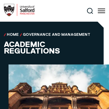
Skip to main content
Search
HOME
GOVERNANCE AND MANAGEMENT
ACADEMIC
REGULATIONS