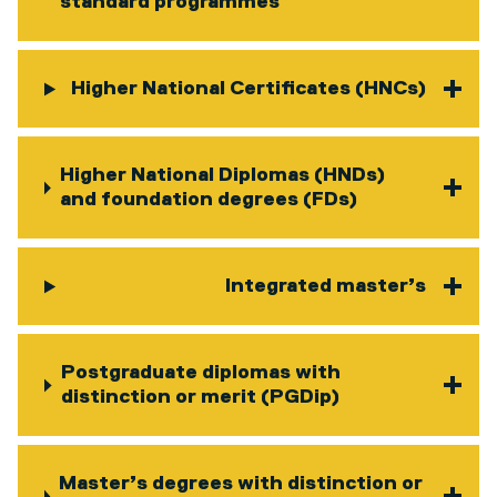
standard programmes
Higher National Certificates (HNCs)
Higher National Diplomas (HNDs)
and foundation degrees (FDs)
Integrated master’s
Postgraduate diplomas with
distinction or merit (PGDip)
Master’s degrees with distinction or