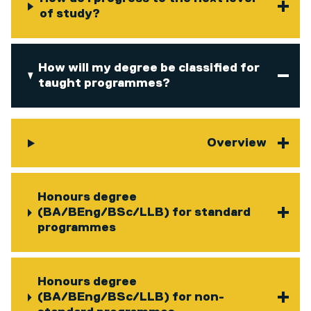
of study?
How will my degree be classified for
taught programmes?
Overview
Honours degree
(BA/BEng/BSc/LLB) for standard
programmes
Honours degree
(BA/BEng/BSc/LLB) for non-