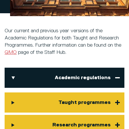
Our current and previous year versions of the
Academic Regulations for both Taught and Research
Programmes. Further information can be found on the
QMO
page of the Staff Hub.
Academic regulations
Taught programmes
Research programmes