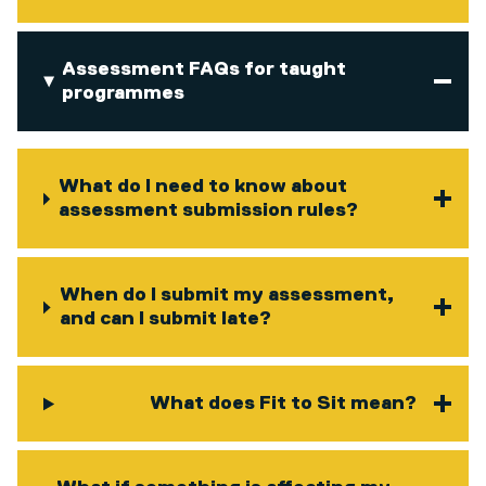
Assessment FAQs for taught
programmes
What do I need to know about
assessment submission rules?
When do I submit my assessment,
and can I submit late?
What does Fit to Sit mean?