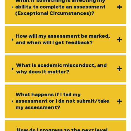
What if something is affecting my
ability to complete an assessment
(Exceptional Circumstances)?
How will my assessment be marked,
and when will I get feedback?
What is academic misconduct, and
why does it matter?
What happens if I fail my
assessment or I do not submit/take
my assessment?
How do I progress to the next level