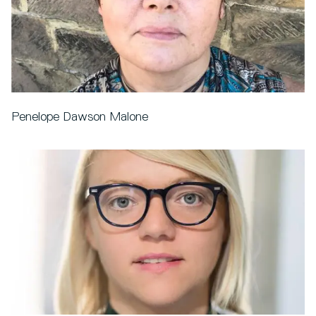
Penelope Dawson Malone