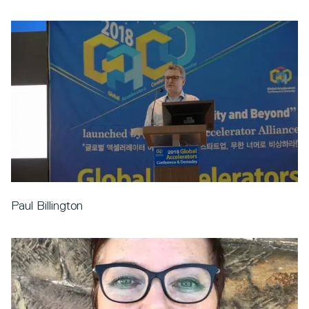
Paul Billington