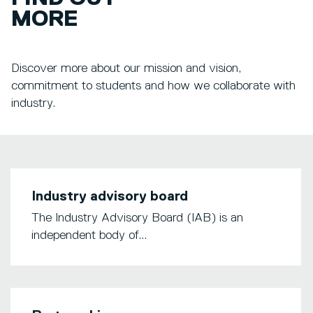
MORE
Discover more about our mission and vision,
commitment to students and how we collaborate with
industry.
Industry advisory board
The Industry Advisory Board (IAB) is an
independent body of...