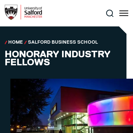
Skip to main content
Search
HOME
SALFORD BUSINESS SCHOOL
HONORARY INDUSTRY
FELLOWS