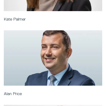
Kate Palmer
Alan Price