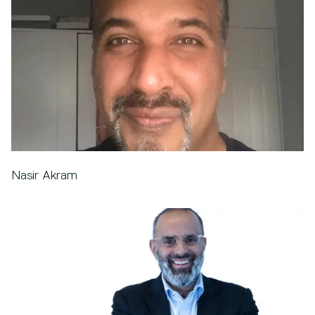
Nasir Akram