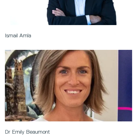
Ismail Amla
Dr Emily Beaumont