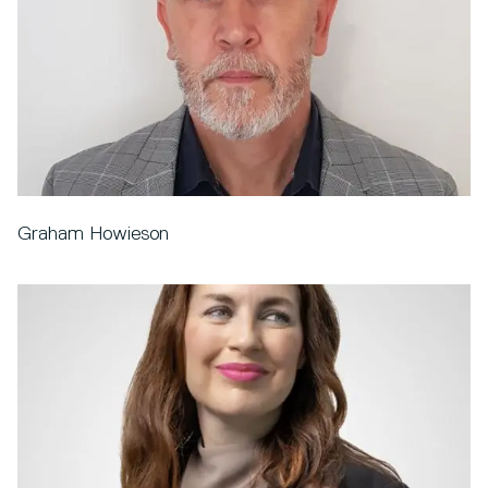
Graham Howieson