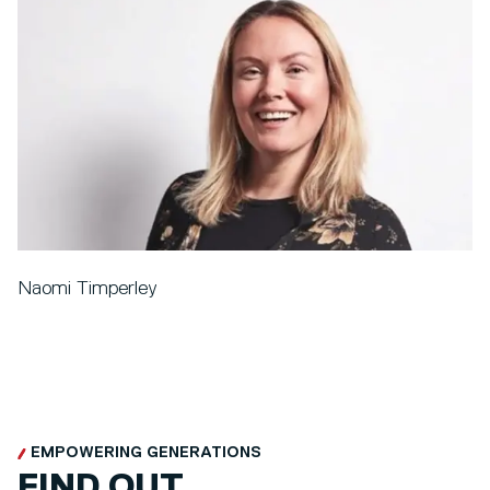
Naomi Timperley
EMPOWERING GENERATIONS
FIND OUT