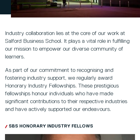
Industry collaboration lies at the core of our work at
Salford Business School. It plays a vital role in fulfilling
our mission to empower our diverse community of
learners.
As part of our commitment to recognising and
fostering industry support, we regularly award
Honorary Industry Fellowships. These prestigious
fellowships honour individuals who have made
significant contributions to their respective industries
and have actively supported our endeavours.
SBS HONORARY INDUSTRY FELLOWS