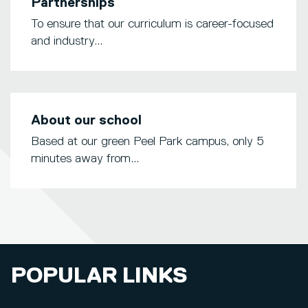
Partnerships
To ensure that our curriculum is career-focused
and industry...
About our school
Based at our green Peel Park campus, only 5
minutes away from...
POPULAR LINKS