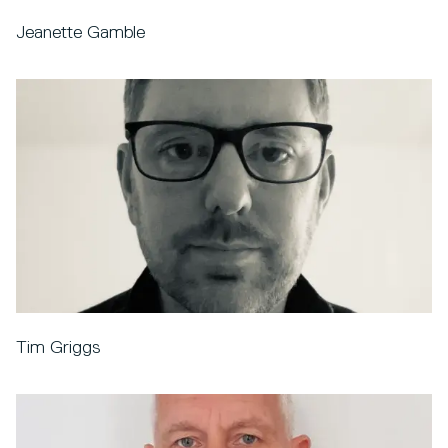
Jeanette Gamble
Tim Griggs