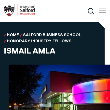
Skip to main content
Search
HOME
SALFORD BUSINESS SCHOOL
HONORARY INDUSTRY FELLOWS
ISMAIL AMLA