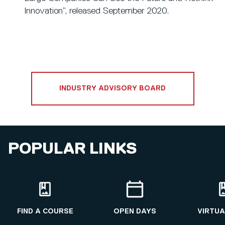
Innovation”, released September 2020.
INDUSTRY ADVISORY BOARD
POPULAR LINKS
FIND A COURSE
OPEN DAYS
VIRTUA