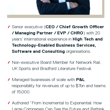
Senior executive (
CEO / Chief Growth Officer
/ Managing Partner / EVP / CHRO
) with 20
years’ international experience in
High Tech and
Technology-Enabled Business Services,
Software and Consulting
organisations.
Non-executive Board Member for Network Rail,
UK Sports and Bradford Literature Festival.
Managed businesses of scale with
P&L
responsibility for revenues of up to $7bn and teams
of 15,000.
Authored “From Incremental to Exponential: How
Large Companies Can See the Future and Rethink