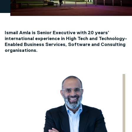
Ismail Amla is Senior Executive with 20 years’
international experience in High Tech and Technology-
Enabled Business Services, Software and Consulting
organisations.