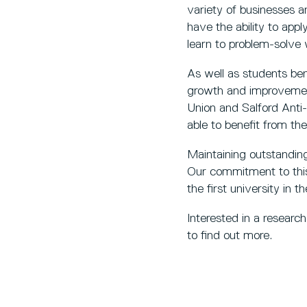
variety of businesses a
have the ability to app
learn to problem-solve 
As well as students bene
growth and improvement
Union and Salford Anti
able to benefit from th
Maintaining outstanding 
Our commitment to this
the first university in 
Interested in a researc
to find out more.