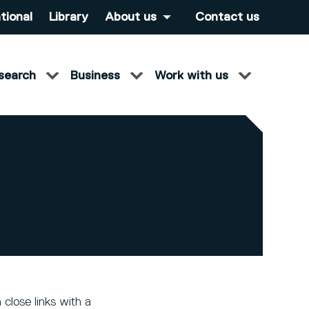
tional
Library
About us
Contact us
search
Business
Work with us
close links with a