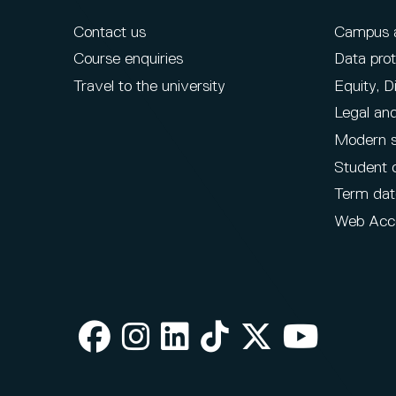
Contact us
Campus ac
Course enquiries
Data prot
Travel to the university
Equity, D
Legal and
Modern s
Student 
Term dat
Web Acce
Facebook
Instagram
LinkedIn
TikTok
X
Youtube