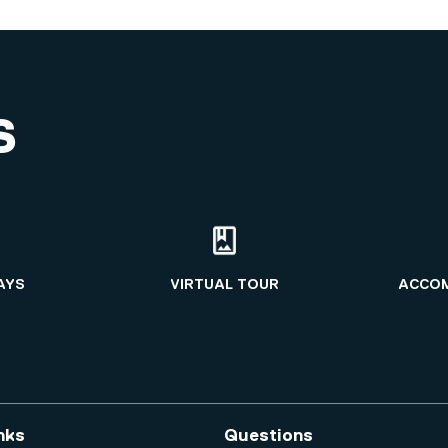
S
AYS
VIRTUAL TOUR
ACCO
nks
Questions