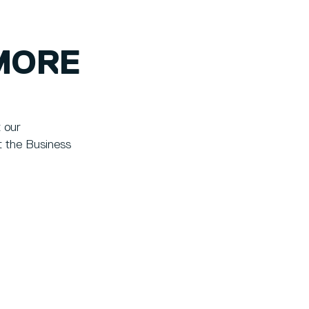
MORE
t our
t the Business