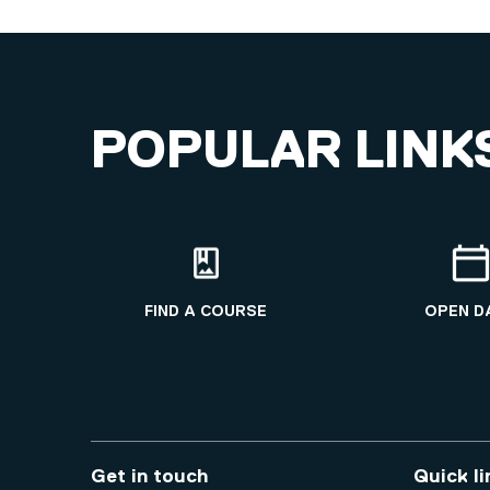
POPULAR LINK
FIND A COURSE
OPEN D
Get in touch
Quick li