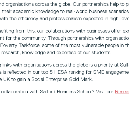
nd organisations across the globe. Our partnerships help to
ly their academic knowledge to real-world business scenarios.
with the efficiency and professionalism expected in high-leve
fiting from this, our collaborations with businesses offer exc
 for the community. Through partnerships with organisations
-Poverty Taskforce, some of the most vulnerable people in t
e research, knowledge and expertise of our students.
links with organisations across the globe is a priority at Sal
 is reflected in our top 5 HESA ranking for SME engageme
the UK to gain a Social Enterprise Gold Mark.
h collaboration with Salford Business School? Visit our
Resear