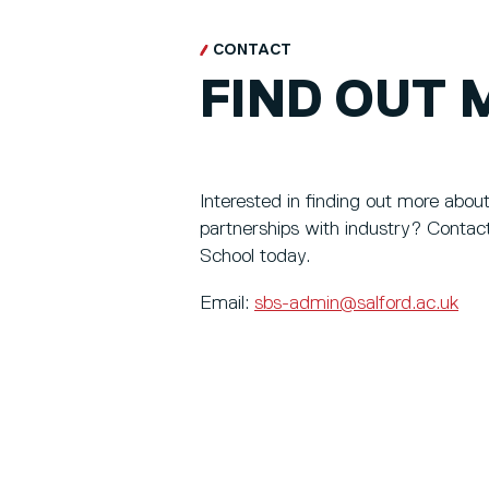
CONTACT
FIND OUT 
Interested in finding out more abou
partnerships with industry? Contac
School today.
Email:
sbs-admin@salford.ac.uk