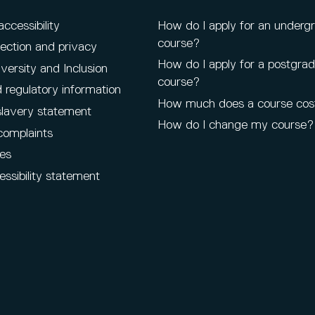
cessibility
How do I apply for an underg
course?
ection and privacy
How do I apply for a postgra
iversity and Inclusion
course?
 regulatory information
How much does a course cos
lavery statement
How do I change my course?
complaints
es
ssibility statement