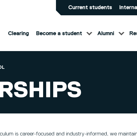
Current students
Interna
Clearing
Become a student
Alumni
Re
OL
RSHIPS
iculum is career-focused and industry-informed, we maintain 