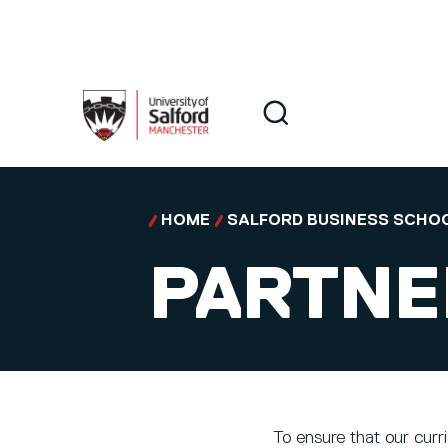
Skip to main content
Search
Search
HOME
SALFORD BUSINESS SCHO
PARTNE
To ensure that our curr