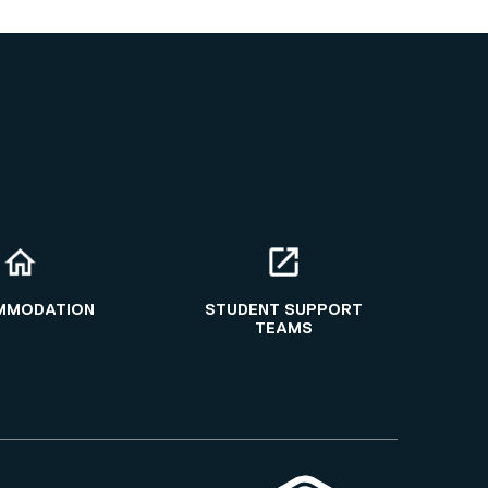
MMODATION
STUDENT SUPPORT
TEAMS