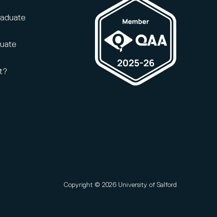
raduate
duate
t?
Copyright © 2026 University of Salford