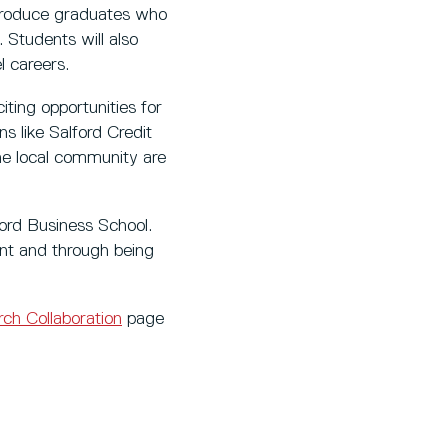
 produce graduates who
 Students will also
l careers.
iting opportunities for
 like Salford Credit
he local community are
ford Business School.
nt and through being
ch Collaboration
page