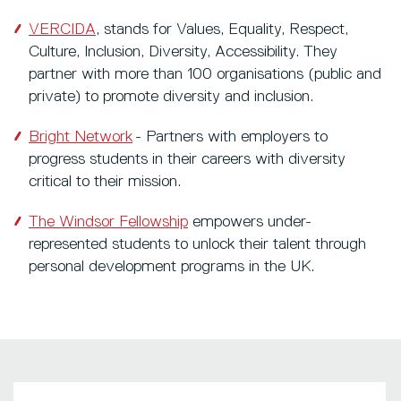
VERCIDA
, stands for Values, Equality, Respect,
Culture, Inclusion, Diversity, Accessibility. They
partner with more than 100 organisations (public and
private) to promote diversity and inclusion.
Bright Network
- Partners with employers to
progress students in their careers with diversity
critical to their mission.
The Windsor Fellowship
empowers under-
represented students to unlock their talent through
personal development programs in the UK.