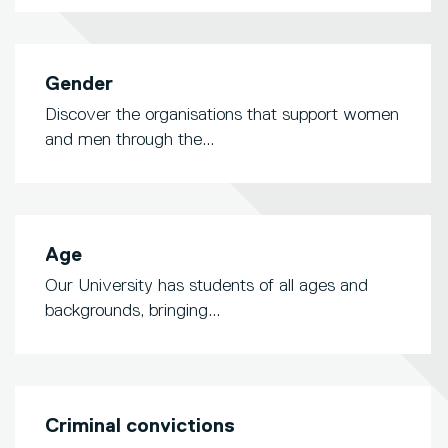
Gender
Discover the organisations that support women
and men through the...
Age
Our University has students of all ages and
backgrounds, bringing...
Criminal convictions