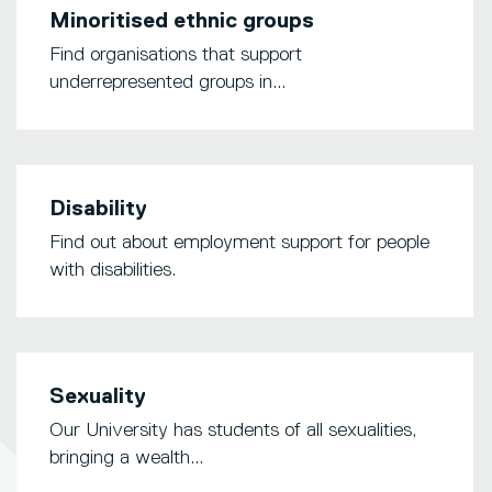
Minoritised ethnic groups
Find organisations that support
underrepresented groups in...
Disability
Find out about employment support for people
with disabilities.
Sexuality
Our University has students of all sexualities,
bringing a wealth...