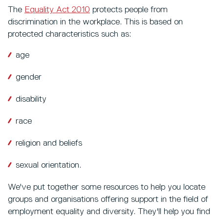
The
Equality Act 2010
protects people from
discrimination in the workplace. This is based on
protected characteristics such as:
age
gender
disability
race
religion and beliefs
sexual orientation.
We've put together some resources to help you locate
groups and organisations offering support in the field of
employment equality and diversity. They'll help you find