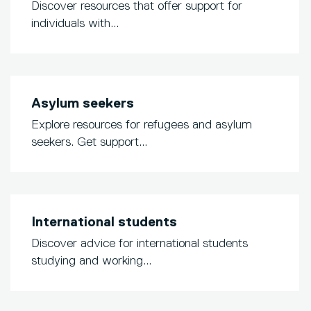
Discover resources that offer support for
individuals with...
Asylum seekers
Explore resources for refugees and asylum
seekers. Get support...
International students
Discover advice for international students
studying and working...