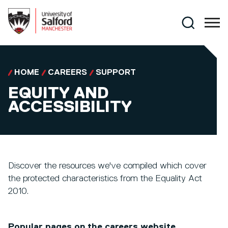
Skip to main content
Search
HOME
CAREERS
SUPPORT
EQUITY AND
ACCESSIBILITY
Discover the resources we've compiled which cover
the protected characteristics from the Equality Act
2010.
Popular pages on the careers website