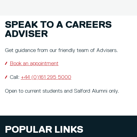
SPEAK TO A CAREERS
ADVISER
Get guidance from our friendly team of Advisers.
Book an appointment
Call:
+44 (0)161 295 5000
Open to current students and Salford Alumni only.
POPULAR LINKS