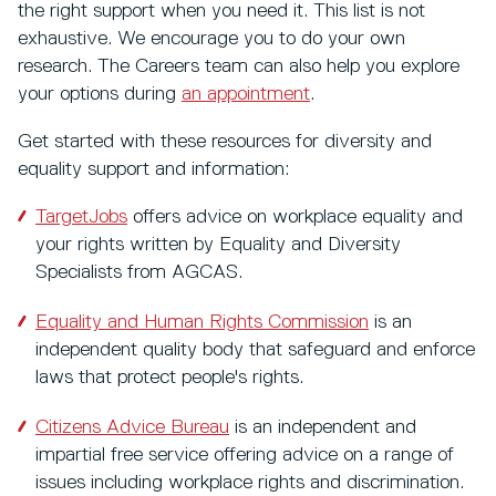
the right support when you need it. This list is not
exhaustive. We encourage you to do your own
research. The Careers team can also help you explore
your options during
an appointment
.
Get started with these resources for diversity and
equality support and information:
TargetJobs
offers advice on workplace equality and
your rights written by Equality and Diversity
Specialists from AGCAS.
Equality and Human Rights Commission
is an
independent quality body that safeguard and enforce
laws that protect people's rights.
Citizens Advice Bureau
is an independent and
impartial free service offering advice on a range of
issues including workplace rights and discrimination.