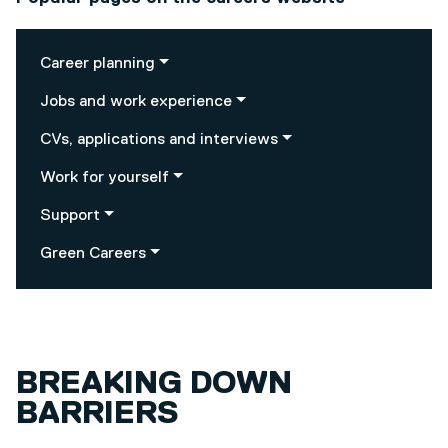
Career planning
Jobs and work experience
CVs, applications and interviews
Work for yourself
Support
Green Careers
BREAKING DOWN
BARRIERS