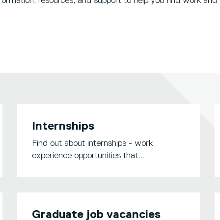
formation, resources, and support to help you find work and 
Internships
Find out about internships - work
experience opportunities that...
Graduate job vacancies