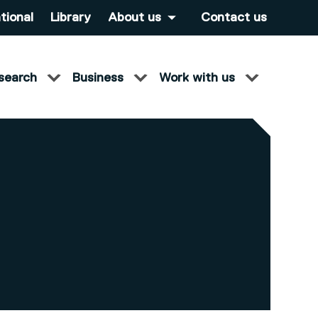
tional
Library
About us
Contact us
search
Business
Work with us