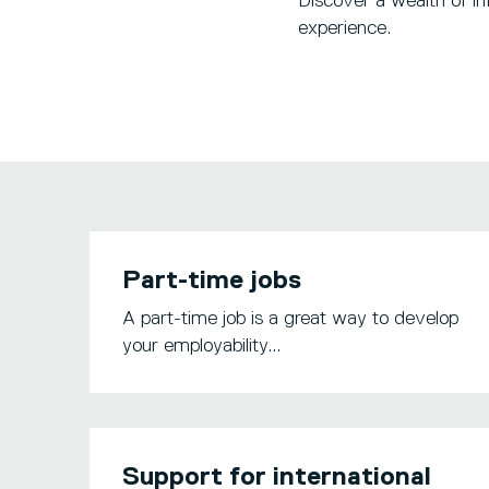
Discover a wealth of in
experience.
Part-time jobs
A part-time job is a great way to develop
your employability...
Support for international