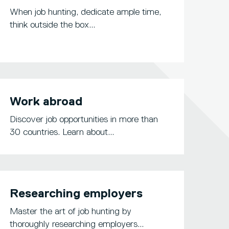
When job hunting, dedicate ample time,
think outside the box...
Work abroad
Discover job opportunities in more than
30 countries. Learn about...
Researching employers
Master the art of job hunting by
thoroughly researching employers...