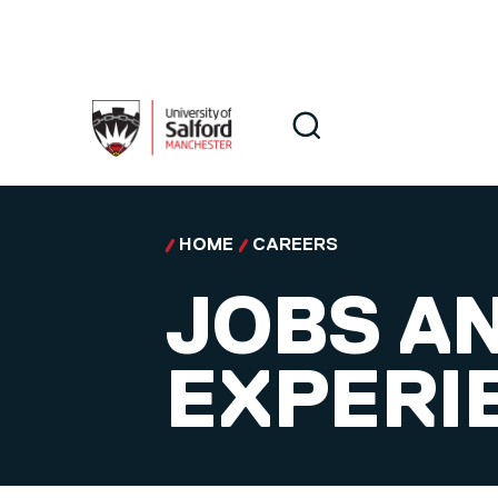
Skip to main content
Search
Search
HOME
CAREERS
JOBS A
EXPERI