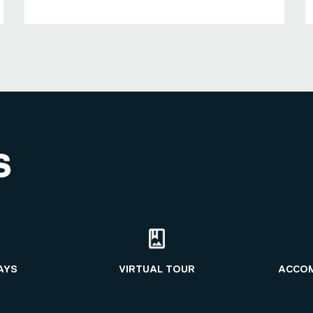
S
AYS
VIRTUAL TOUR
ACCO