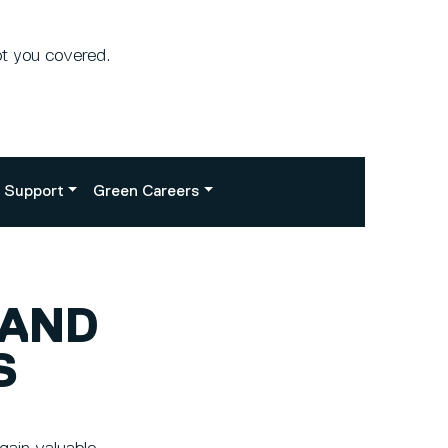
ot you covered.
Support
Green Careers
 AND
S