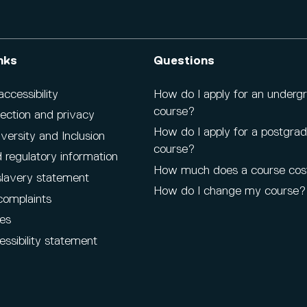
nks
Questions
cessibility
How do I apply for an underg
course?
ection and privacy
How do I apply for a postgra
iversity and Inclusion
course?
 regulatory information
How much does a course cos
lavery statement
How do I change my course?
complaints
es
ssibility statement