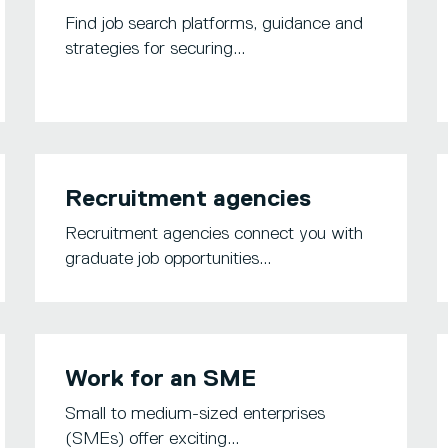
Find job search platforms, guidance and
strategies for securing...
Recruitment agencies
Recruitment agencies connect you with
graduate job opportunities...
Work for an SME
Small to medium-sized enterprises
(SMEs) offer exciting...