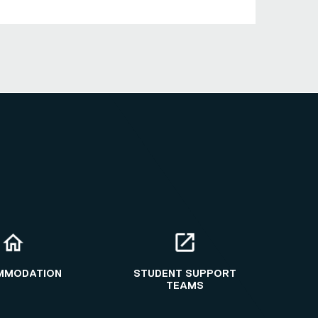
MMODATION
STUDENT SUPPORT
TEAMS