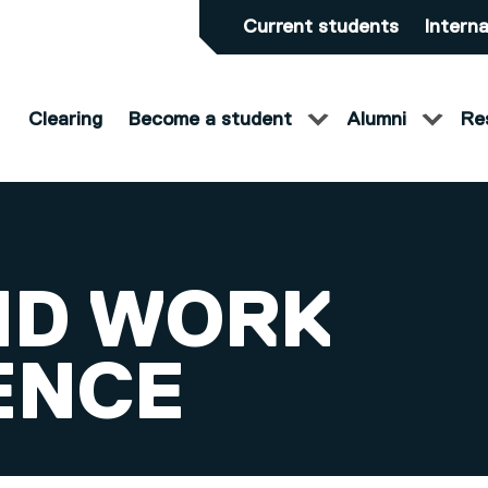
Current students
Interna
Clearing
Become a student
Alumni
Re
ND WORK
ENCE