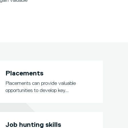
gain valuable
Placements
Placements can provide valuable
opportunities to develop key...
Job hunting skills