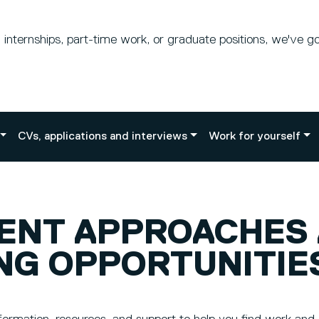
internships, part-time work, or graduate positions, we've g
CVs, applications and interviews
Work for yourself
RENT APPROACHES
NG OPPORTUNITIE