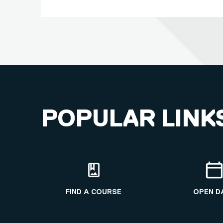
POPULAR LINK
FIND A COURSE
OPEN D