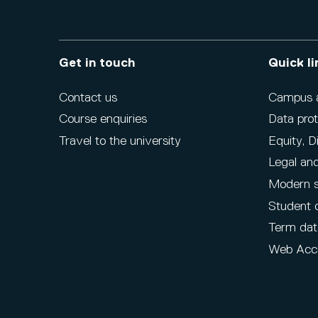
Get in touch
Quick li
Contact us
Campus ac
Course enquiries
Data prot
Travel to the university
Equity, D
Legal and
Modern s
Student 
Term dat
Web Acce