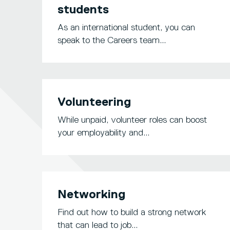
students
As an international student, you can
speak to the Careers team...
Volunteering
While unpaid, volunteer roles can boost
your employability and...
Networking
Find out how to build a strong network
that can lead to job...