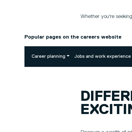
Whether you're seeking 
Popular pages on the careers website
Career planning
Jobs and work experience
DIFFE
EXCITI