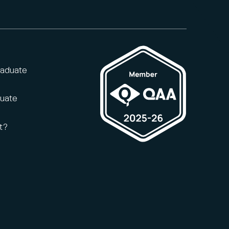
raduate
duate
t?