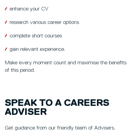
enhance your CV
research various career options
complete short courses
gain relevant experience.
Make every moment count and maximise the benefits
of this period.
SPEAK TO A CAREERS
ADVISER
Get guidance from our friendly team of Advisers.