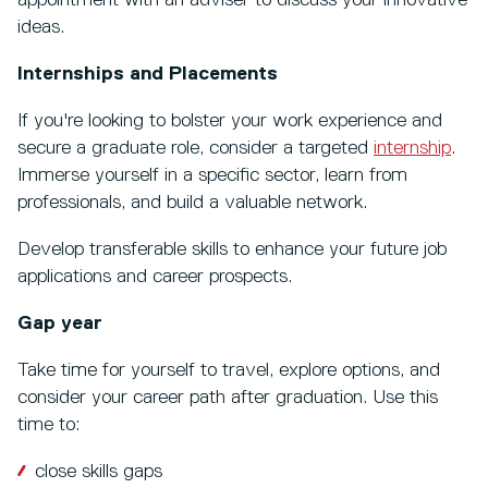
ideas.
Internships and Placements
If you're looking to bolster your work experience and
secure a graduate role, consider a targeted
internship
.
Immerse yourself in a specific sector, learn from
professionals, and build a valuable network.
Develop transferable skills to enhance your future job
applications and career prospects.
Gap year
Take time for yourself to travel, explore options, and
consider your career path after graduation. Use this
time to:
close skills gaps