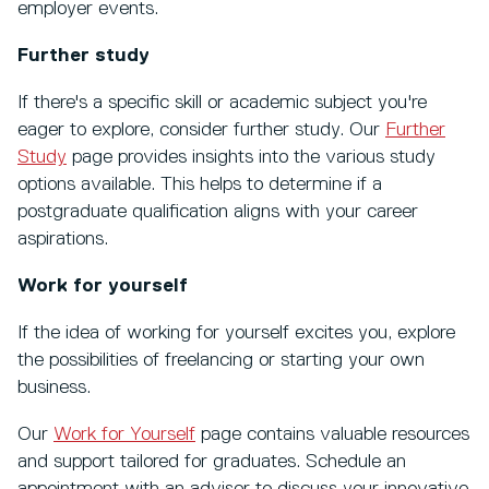
employer events.
Further study
If there's a specific skill or academic subject you're
eager to explore, consider further study. Our
Further
Study
page provides insights into the various study
options available. This helps to determine if a
postgraduate qualification aligns with your career
aspirations.
Work for yourself
If the idea of working for yourself excites you, explore
the possibilities of freelancing or starting your own
business.
Our
Work for Yourself
page contains valuable resources
and support tailored for graduates. Schedule an
appointment with an adviser to discuss your innovative