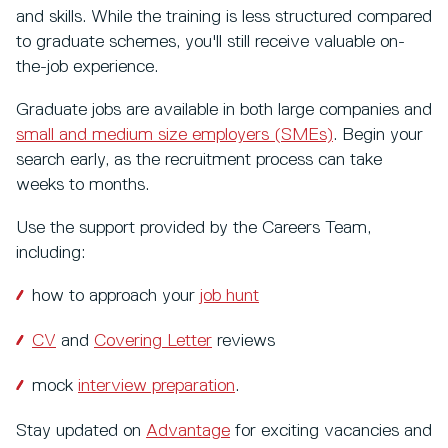
and skills. While the training is less structured compared
to graduate schemes, you'll still receive valuable on-
the-job experience.
Graduate jobs are available in both large companies and
small and medium size employers (SMEs)
. Begin your
search early, as the recruitment process can take
weeks to months.
Use the support provided by the Careers Team,
including:
how to approach your
job hunt
CV
and
Covering Letter
reviews
mock
interview preparation
.
Stay updated on
Advantage
for exciting vacancies and