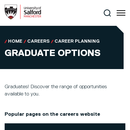
Skip to main content
Search
HOME
CAREERS
CAREER PLANNING
GRADUATE OPTIONS
Graduates! Discover the range of opportunities
available to you.
Popular pages on the careers website