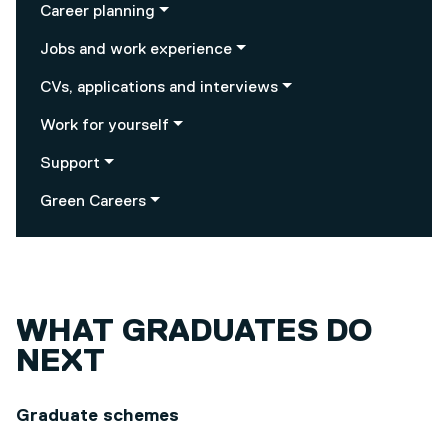
Career planning
Jobs and work experience
CVs, applications and interviews
Work for yourself
Support
Green Careers
WHAT GRADUATES DO
NEXT
Graduate schemes