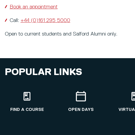
Book an appointment
Call:
+44 (0)161 295 5000
Open to current students and Salford Alumni only.
POPULAR LINKS
FIND A COURSE
OPEN DAYS
VIRTUA