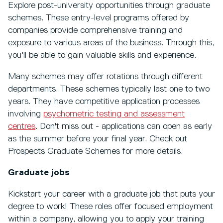
Explore post-university opportunities through graduate
schemes. These entry-level programs offered by
companies provide comprehensive training and
exposure to various areas of the business. Through this,
you'll be able to gain valuable skills and experience.
Many schemes may offer rotations through different
departments. These schemes typically last one to two
years. They have competitive application processes
involving
psychometric testing and assessment
centres
. Don't miss out - applications can open as early
as the summer before your final year. Check out
Prospects Graduate Schemes for more details.
Graduate jobs
Kickstart your career with a graduate job that puts your
degree to work! These roles offer focused employment
within a company, allowing you to apply your training