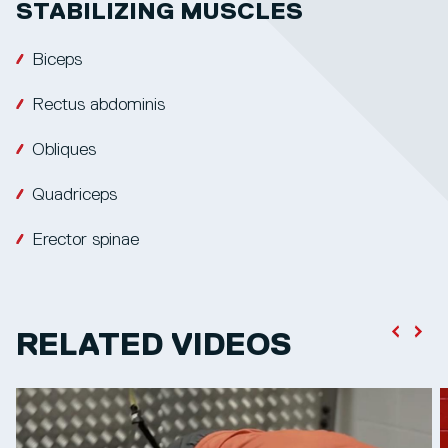
STABILIZING MUSCLES
Biceps
Rectus abdominis
Obliques
Quadriceps
Erector spinae
RELATED VIDEOS