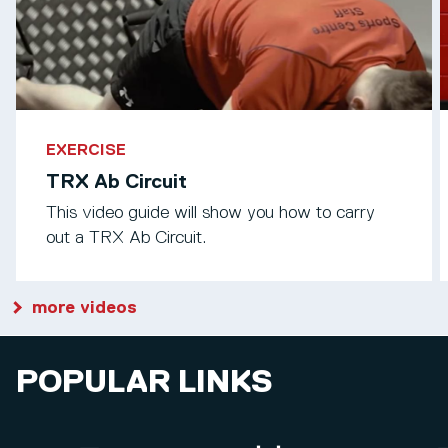
EXERCISE
TRX Ab Circuit
This video guide will show you how to carry
out a TRX Ab Circuit.
more videos
POPULAR LINKS