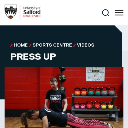
Skip to main content
Search
HOME
SPORTS CENTRE
VIDEOS
PRESS UP