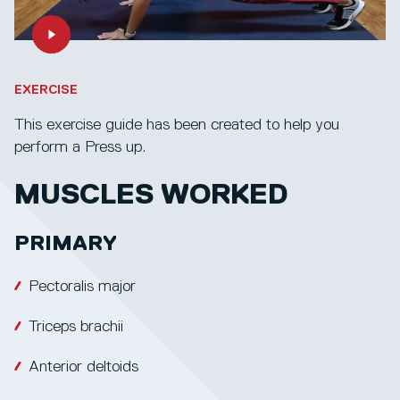
EXERCISE
This exercise guide has been created to help you
perform a Press up.
MUSCLES WORKED
PRIMARY
Pectoralis major
Triceps brachii
Anterior deltoids