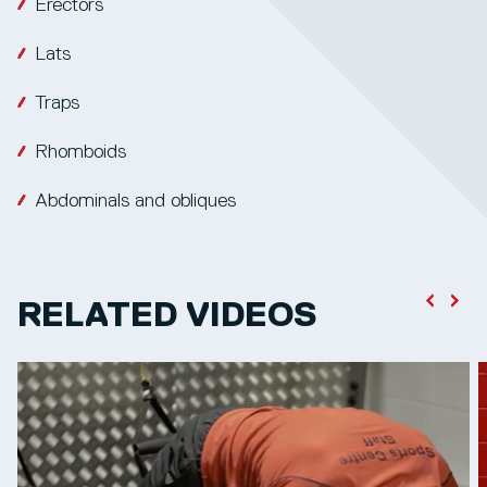
Erectors
Lats
Traps
Rhomboids
Abdominals and obliques
RELATED VIDEOS