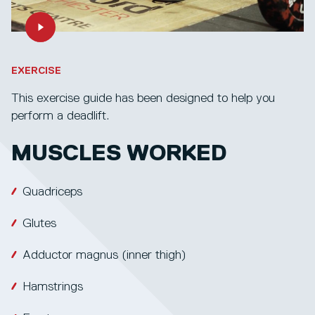
EXERCISE
This exercise guide has been designed to help you
perform a deadlift.
MUSCLES WORKED
Quadriceps
Glutes
Adductor magnus (inner thigh)
Hamstrings