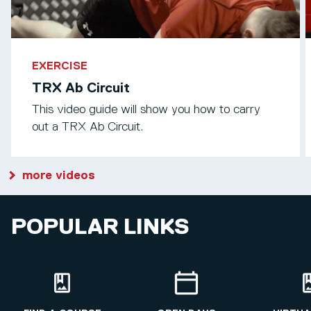
EXERCISE
TRX Ab Circuit
This video guide will show you how to carry
out a TRX Ab Circuit.
more videos
POPULAR LINKS