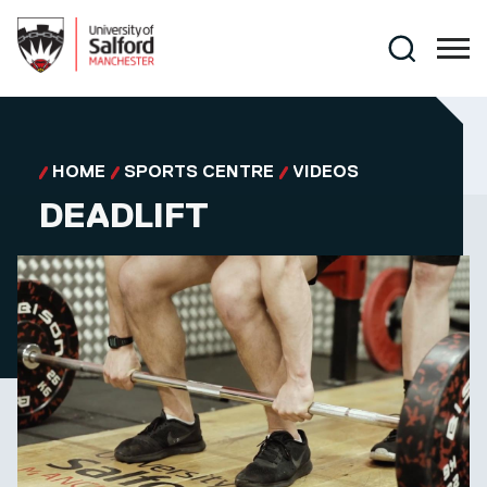
Skip to main content
Search
HOME
SPORTS CENTRE
VIDEOS
DEADLIFT