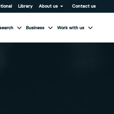
tional
Library
About us
Contact us
search
Business
Work with us