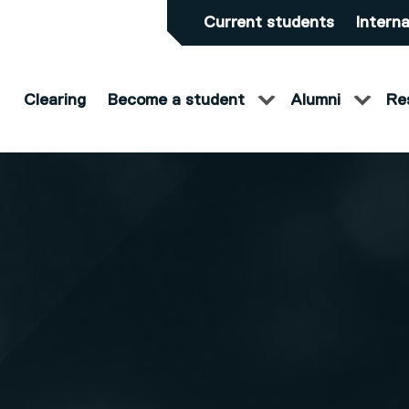
Current students
Interna
Clearing
Become a student
Alumni
Re