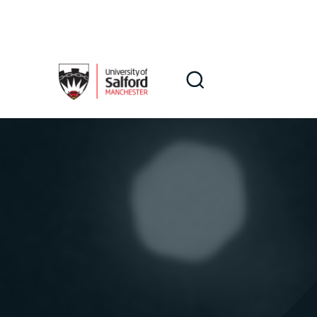
Skip to main content
Search
Search