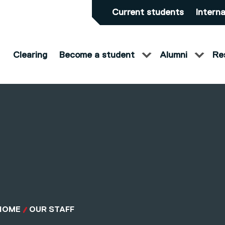
Current students
Interna
Clearing
Become a student
Alumni
Re
HOME
OUR STAFF