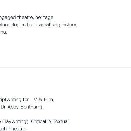
gaged theatre, heritage
hodologies for dramatising history,
ama.
iptwriting for TV & Film,
h Dr Abby Bentham).
Playwriting), Critical & Textual
ish Theatre.