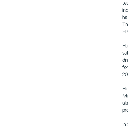
te
in
ha
Th
Hi
Ha
su
dr
fo
20
He
Mu
al
pr
In