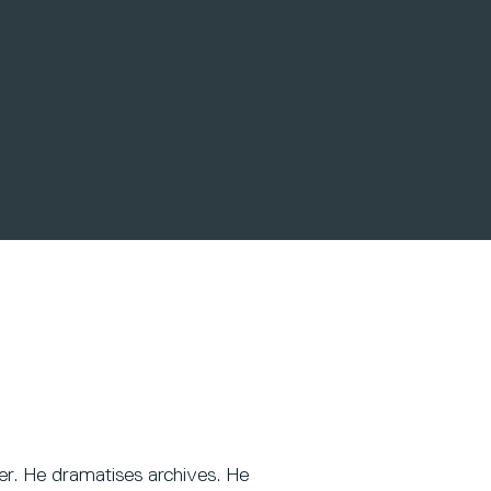
er. He dramatises archives. He