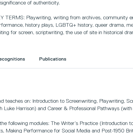
/significance of authenticity.
Y TERMS: Playwriting, writing from archives, community en
rformance, history plays, LGBTQ+ history, queer drama, met
iting for screen, scriptwriting, the use of site in historical dr
Recognitions
Publications
 teaches on: Introduction to Screenwriting, Playwriting, Scr
h Luke Harrison) and Career & Professional Pathways (wit
he following modules: The Writer’s Practice (Introduction to 
s, Making Performance for Social Media and Post-1950 Brit