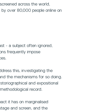
screened across the world,
 by over 80,000 people online on
st - a subject often ignored,
tions frequently impose
ces.
dress this, investigating the
 and the mechanisms for so doing.
storiographical and expositional
methodological record.
pact it has on marginalised
 stage and screen, and the