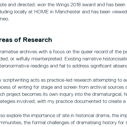
ote and directed, won the Wings 2018 award and has been 
cluding locally at HOME in Manchester and has been viewed
meo.
reas of Research
dramatise archives with a focus on the queer record of the pa
ded, or wilfully misinterpreted. Existing narrative historicisa
teronormative readings and fail to address significant absen
 scriptwriting acts as practice-led research attempting to ad
ocess of writing for stage and screen from archival sources
ch project becomes its own inquiry into the dramaturgical, hi
rategies involved, with my practice documented to create a 
also explore the importance of site in historical drama, the im
mmunities, the formal challenges of dramatising history for