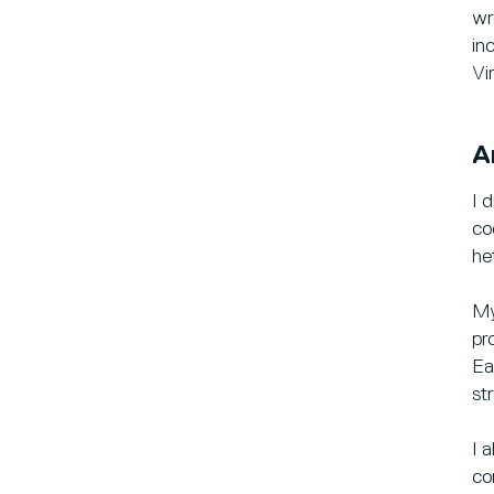
wr
in
Vi
A
I 
co
he
My
pr
Ea
st
I 
co