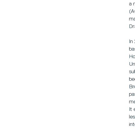
a 
(A
ma
Dr
In
ba
Ho
Un
su
be
Br
pa
me
It
le
in