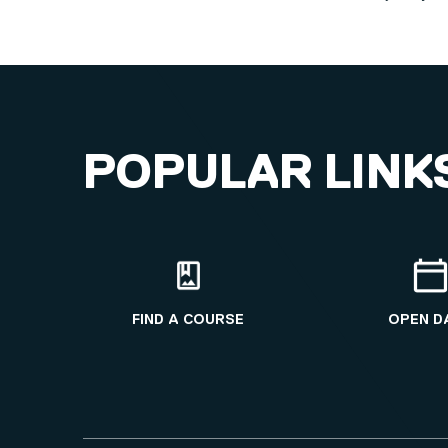
POPULAR LINK
FIND A COURSE
OPEN D