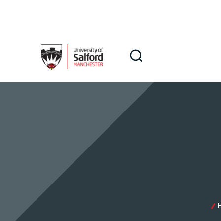
Skip to main content
Search
Search