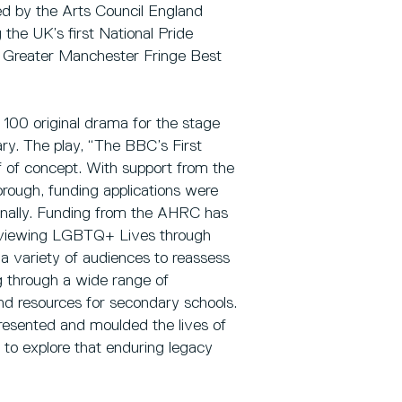
d by the Arts Council England
the UK’s first National Pride
 Greater Manchester Fringe Best
100 original drama for the stage
ry. The play, “The BBC’s First
 of concept. With support from the
orough, funding applications were
tionally. Funding from the AHRC has
Re-viewing LGBTQ+ Lives through
 a variety of audiences to reassess
g through a wide range of
d resources for secondary schools.
presented and moulded the lives of
 to explore that enduring legacy