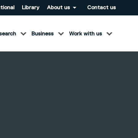
tional
Library
About us
Contact us
search
Business
Work with us