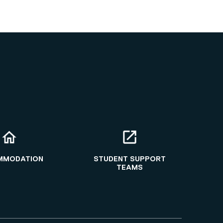
MMODATION
STUDENT SUPPORT
TEAMS