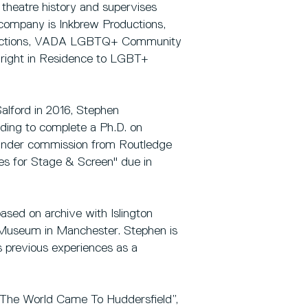
d theatre history and supervises
 company is Inkbrew Productions,
Productions, VADA LGBTQ+ Community
ywright in Residence to LGBT+
alford in 2016, Stephen
ding to complete a Ph.D. on
 under commission from Routledge
ves for Stage & Screen" due in
sed on archive with Islington
Museum in Manchester. Stephen is
s previous experiences as a
y The World Came To Huddersfield”,