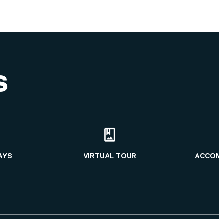
S
AYS
VIRTUAL TOUR
ACCO