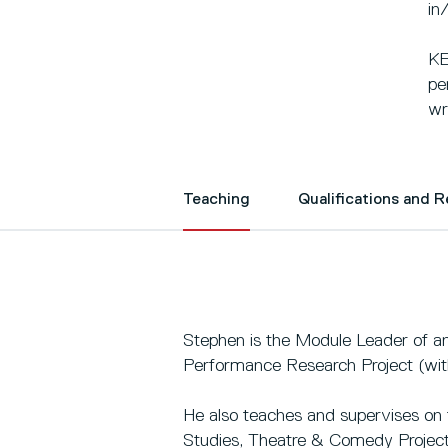
in
KE
pe
wr
Teaching
Qualifications and 
Stephen is the Module Leader of and
Performance Research Project (wit
He also teaches and supervises on t
Studies, Theatre & Comedy Project