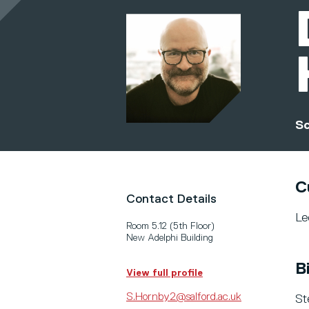
Sc
C
Contact Details
Le
Room 5.12 (5th Floor)
New Adelphi Building
B
View full profile
S.Hornby2@salford.ac.uk
St