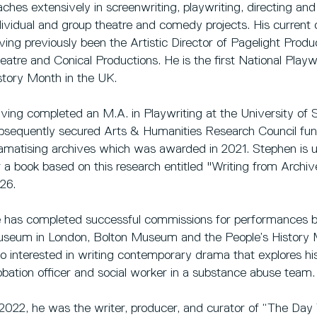
aches extensively in screenwriting, playwriting, directing an
dividual and group theatre and comedy projects. His current
ving previously been the Artistic Director of Pagelight 
eatre and Conical Productions. He is the first National Pla
story Month in the UK.
ving completed an M.A. in Playwriting at the University of S
bsequently secured Arts & Humanities Research Council fun
amatising archives which was awarded in 2021. Stephen is
r a book based on this research entitled "Writing from Archi
26.
 has completed successful commissions for performances ba
seum in London, Bolton Museum and the People’s History 
so interested in writing contemporary drama that explores hi
obation officer and social worker in a substance abuse team.
 2022, he was the writer, producer, and curator of “The Da