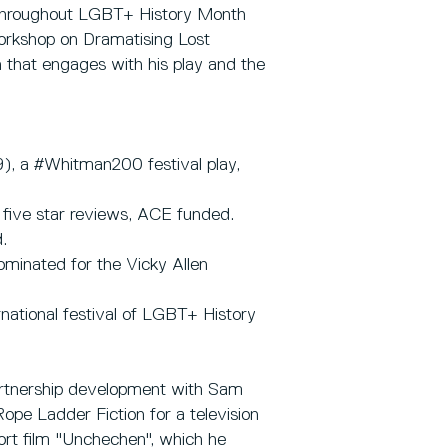
, throughout LGBT+ History Month
 workshop on Dramatising Lost
 that engages with his play and the
9), a #Whitman200 festival play,
 five star reviews, ACE funded.
.
ominated for the Vicky Allen
rnational festival of LGBT+ History
partnership development with Sam
ope Ladder Fiction for a television
rt film "Unchechen", which he