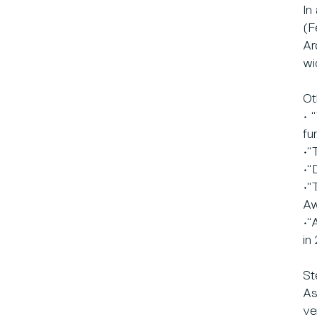
In
(F
Ar
wi
Ot
• 
fu
•“
•“
•“
Aw
•“
in
St
As
ve