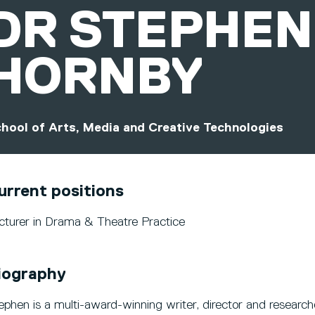
DR
STEPHEN
HORNBY
hool of Arts, Media and Creative Technologies
urrent positions
cturer in Drama & Theatre Practice
iography
ephen is a multi-award-winning writer, director and research