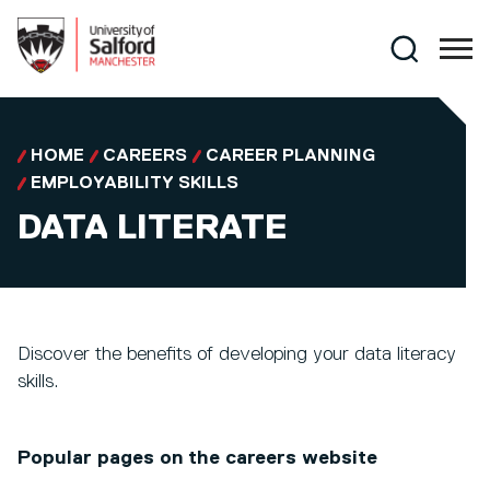
Skip to main content
Search
HOME
CAREERS
CAREER PLANNING
EMPLOYABILITY SKILLS
DATA LITERATE
Discover the benefits of developing your data literacy
skills.
Popular pages on the careers website