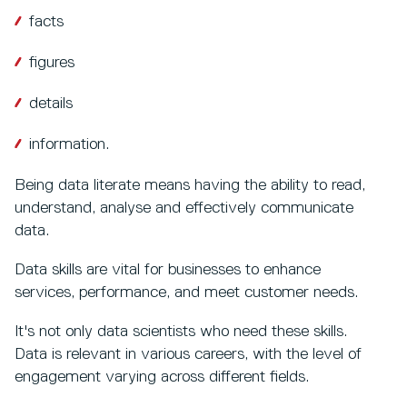
facts
figures
details
information.
Being data literate means having the ability to read,
understand, analyse and effectively communicate
data.
Data skills are vital for businesses to enhance
services, performance, and meet customer needs.
It's not only data scientists who need these skills.
Data is relevant in various careers, with the level of
engagement varying across different fields.