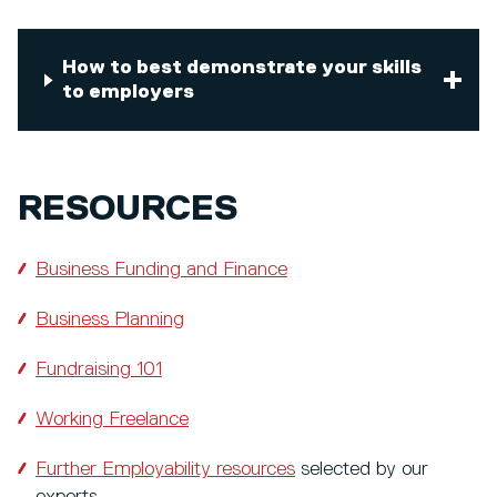
How to best demonstrate your skills
to employers
RESOURCES
Business Funding and Finance
Business Planning
Fundraising 101
Working Freelance
Further Employability resources
selected by our
experts.