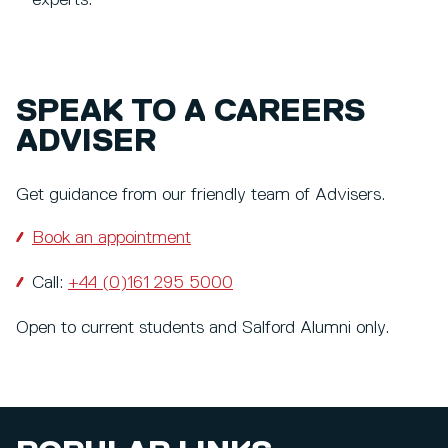
SPEAK TO A CAREERS
ADVISER
Get guidance from our friendly team of Advisers.
Book an appointment
Call:
+44 (0)161 295 5000
Open to current students and Salford Alumni only.