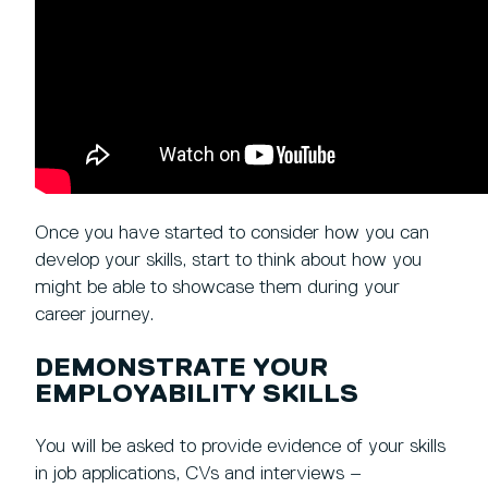
Once you have started to consider how you can
develop your skills, start to think about how you
might be able to showcase them during your
career journey.
DEMONSTRATE YOUR
EMPLOYABILITY SKILLS
You will be asked to provide evidence of your skills
in job applications, CVs and interviews –