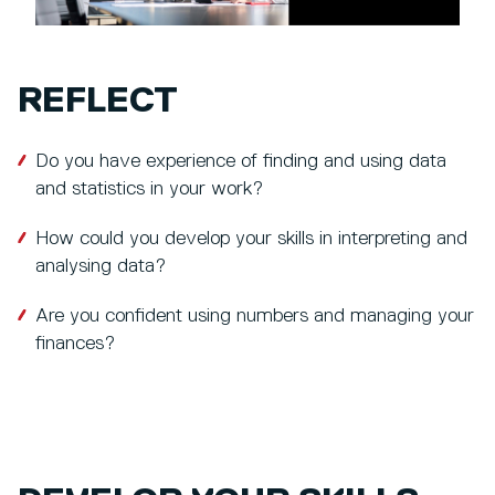
REFLECT
Do you have experience of finding and using data
and statistics in your work?
How could you develop your skills in interpreting and
analysing data?
Are you confident using numbers and managing your
finances?