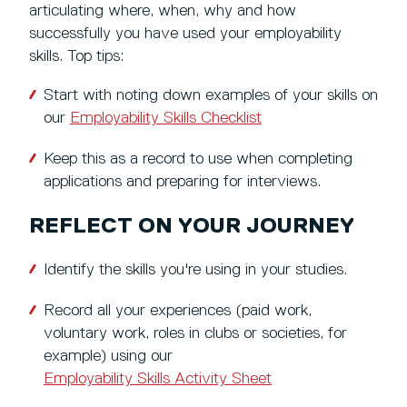
articulating where, when, why and how
successfully you have used your employability
skills. Top tips:
Start with noting down examples of your skills on
our
Employability Skills Checklist
Keep this as a record to use when completing
applications and preparing for interviews.
REFLECT ON YOUR JOURNEY
Identify the skills you're using in your studies.
Record all your experiences (paid work,
voluntary work, roles in clubs or societies, for
example) using our
Employability Skills Activity Sheet