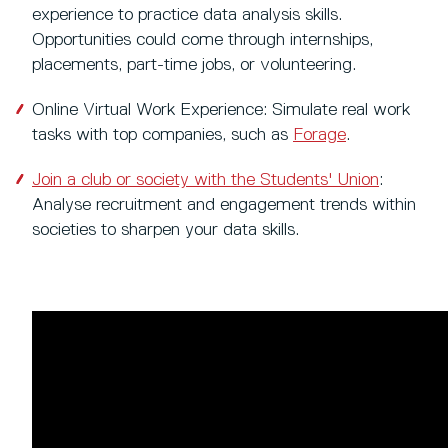
experience to practice data analysis skills.
Opportunities could come through internships,
placements, part-time jobs, or volunteering.
Online Virtual Work Experience: Simulate real work
tasks with top companies, such as
Forage
.
Join a club or society with the Students' Union
:
Analyse recruitment and engagement trends within
societies to sharpen your data skills.