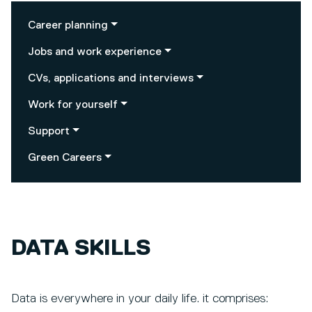
Career planning
Jobs and work experience
CVs, applications and interviews
Work for yourself
Support
Green Careers
DATA SKILLS
Data is everywhere in your daily life. it comprises: