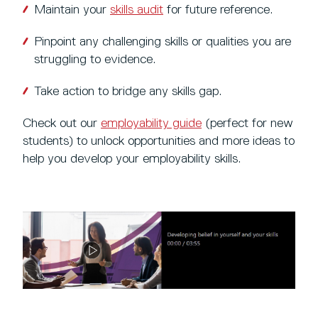
Maintain your
skills audit
for future reference.
Pinpoint any challenging skills or qualities you are
struggling to evidence.
Take action to bridge any skills gap.
Check out our
employability guide
(perfect for new
students) to unlock opportunities and more ideas to
help you develop your employability skills.