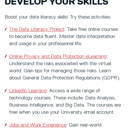
DEVELOP YOUR SKILLS
Boost your data literacy skills! Try these activities:
The Data Literacy Project
: Take free online courses
to become data fluent. Master data interpretation
and usage in your professional life.
Online Privacy and Data Protection eLearning
:
Understand the risks associated with the virtual
world. Gain tips for managing those risks. Learn
about General Data Protection Regulations (GDPR).
LinkedIn Learning
: Access a wide range of
technology courses. These include: Data Analysis,
Business Intelligence, and Big Data. The courses are
free when you use your University email account.
Jobs and Work Experience
: Gain real-world