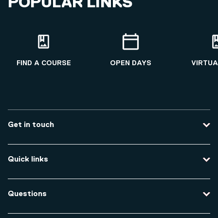
POPULAR LINKS
FIND A COURSE
OPEN DAYS
VIRTUA
Get in touch
Contact us
Quick links
Course enquiries
Travel to the university
Campus accessibility
Questions
Data protection and privacy
Equity, Diversity and Inclusion
How do I apply for an undergraduate course?