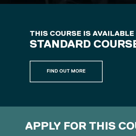
THIS COURSE IS AVAILABLE
STANDARD COURS
ABOUT OUR STANDA
FIND OUT MORE
APPLY FOR THIS C