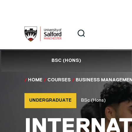
Skip to main content
Search
Search
BSC (HONS)
HOME
COURSES
BUSINESS MANAGEME
Course type
Course qualification
UNDERGRADUATE
BSc (Hons)
BSC (HON
INTERNAT