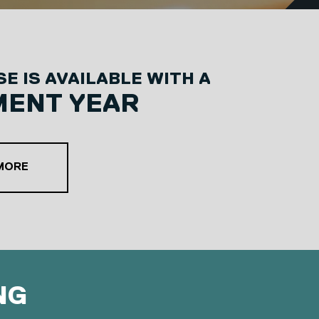
E IS AVAILABLE WITH A
MENT YEAR
ABOUT OUR PLACEMENT YEAR OPTION
 MORE
NG