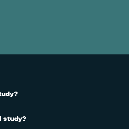
study?
 I study?