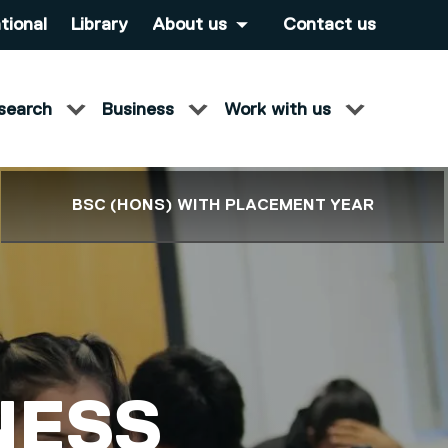
tional
Library
About us
Contact us
search
Business
Work with us
BSC (HONS) WITH PLACEMENT YEAR
NESS