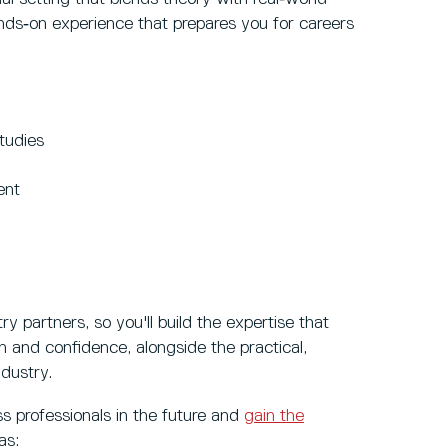
ands‑on experience that prepares you for careers
tudies
ent
y partners, so you'll build the expertise that
n and confidence, alongside the practical,
dustry.
ss professionals in the future and
gain the
 as: