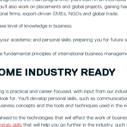
ou’ll also work on placements and global projects, gaining h
tional firms, export‑driven SMEs, NGOs and global trade.
ase level of knowledge in business
your academic and personal skills, preparing you for future s
e fundamental principles of international business managem
OME INDUSTRY READY
g is practical and career-focused, with input from our industr
ook for. You'll develop personal skills, such as communicatio
business concepts and the tools and techniques used in the in
 ahead to the technologies that will affect the work of busine
gitals skills
that will help you go further in the industry, such