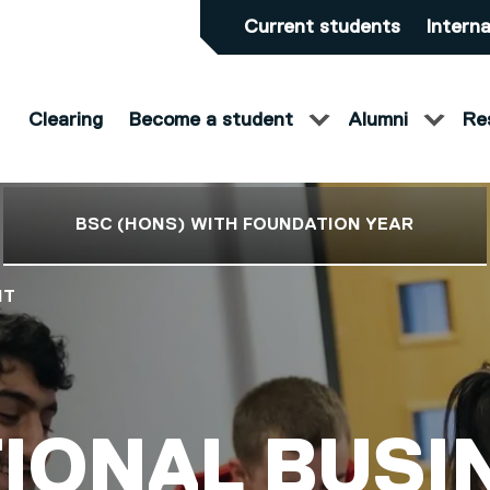
Current students
Interna
Clearing
Become a student
Alumni
Re
BSC (HONS) WITH FOUNDATION YEAR
NT
S)
IONAL BUSI