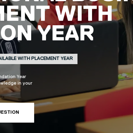
ENT WITH
ON YEAR
AILABLE WITH PLACEMENT YEAR
ndation Year
owledge in your
UESTION