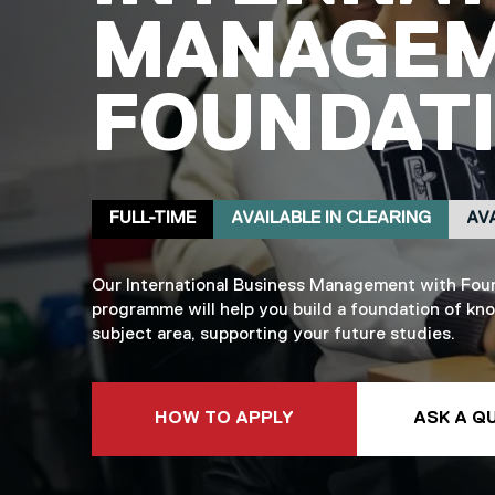
MANAGEM
FOUNDATI
Delivery mode
Clearing
Placement
FULL-TIME
AVAILABLE IN CLEARING
AV
Our International Business Management with Fou
programme will help you build a foundation of kn
subject area, supporting your future studies.
TO THIS COURSE
HOW TO APPLY
ASK A Q