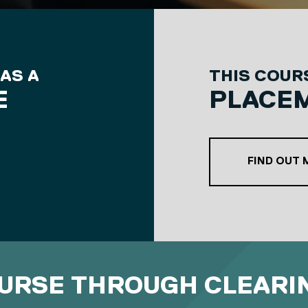
 AS A
THIS COURS
E
PLACE
RD COURSE OPTION
FIND OUT
OURSE THROUGH CLEARI