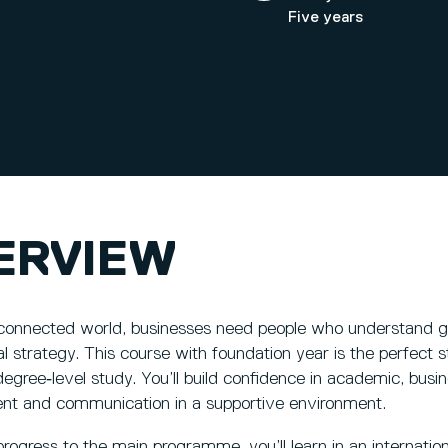
Five years
ERVIEW
 connected world, businesses need people who understand g
al strategy. This course with foundation year is the perfect 
egree‑level study. You’ll build confidence in academic, busines
t and communication in a supportive environment.
ogress to the main programme, you’ll learn in an internation