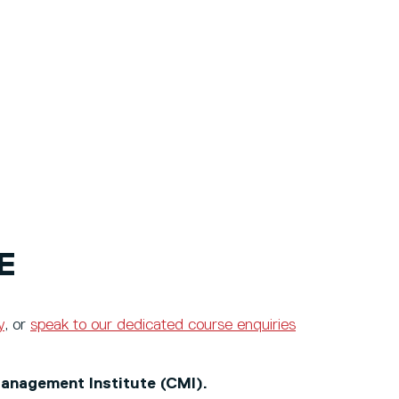
E
y
, or
speak to our dedicated course enquiries
anagement Institute (CMI).