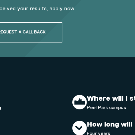
eceived your results, apply now:
REQUEST A CALL BACK
Where will I 
g
Peel Park campus
How long will
Four years