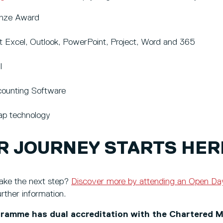
onze Award
t Excel, Outlook, PowerPoint, Project, Word and 365
I
ounting Software
p technology
R JOURNEY STARTS HER
ake the next step?
Discover more by attending an Open Da
urther information.
ramme has dual accreditation with the Chartered M