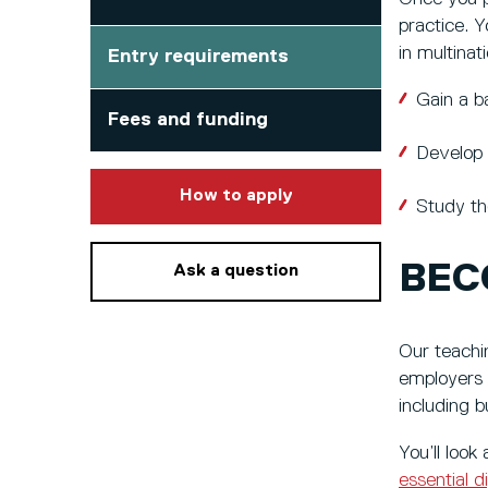
practice. Y
in multina
Entry requirements
Gain a b
Fees and funding
Develop 
to this course
How to apply
Study th
BEC
Ask a question
Our teachin
employers l
including 
You’ll look
essential di