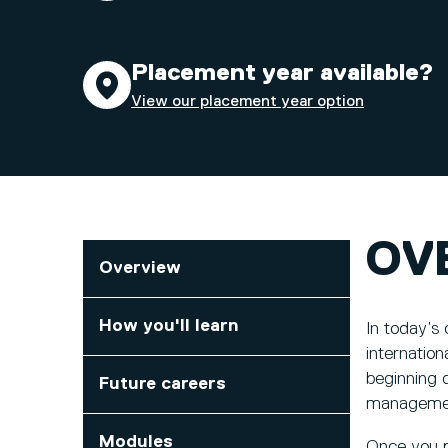
Placement year available?
View our placement year option
OV
Overview
How you'll learn
In today’s
internation
beginning d
Future careers
managemen
Modules
Once you pr