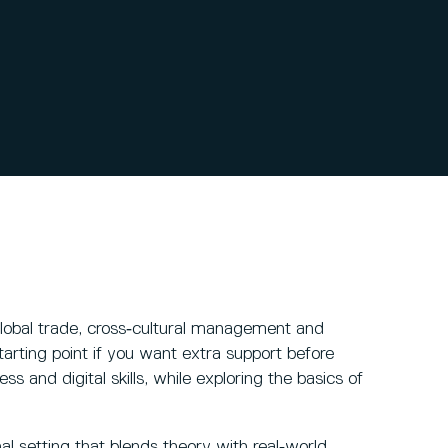
lobal trade, cross‑cultural management and
starting point if you want extra support before
s and digital skills, while exploring the basics of
al setting that blends theory with real‑world