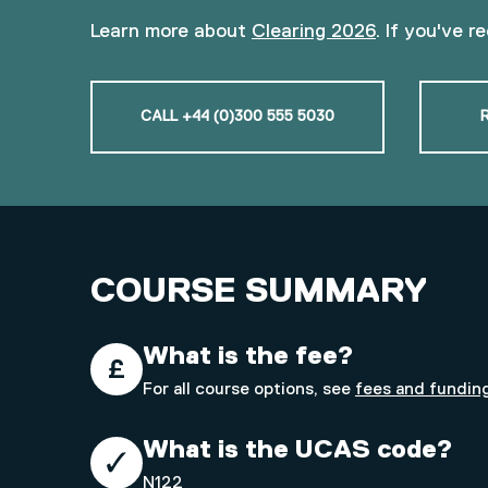
Learn more about
Clearing 2026
. If you've r
CALL +44 (0)300 555 5030
COURSE SUMMARY
What is the fee?
For all course options, see
fees and fundin
What is the UCAS code?
N122