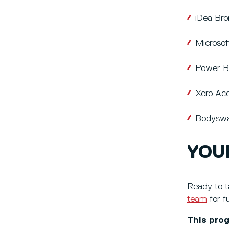
iDea Br
Microsof
Power B
Xero Acc
Bodyswa
YOU
Ready to t
team
for f
This prog