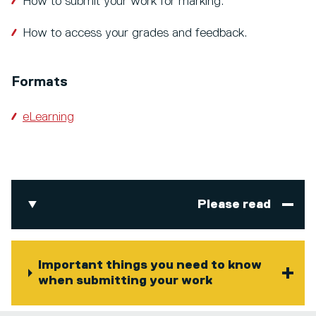
How to submit your work for marking.
How to access your grades and feedback.
Formats
eLearning
Please read
Important things you need to know
when submitting your work