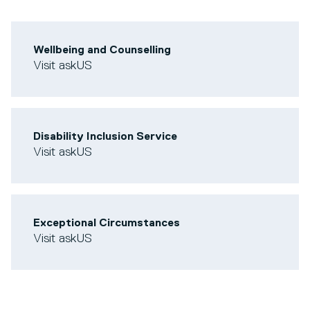
Wellbeing and Counselling
Visit askUS
Disability Inclusion Service
Visit askUS
Exceptional Circumstances
Visit askUS