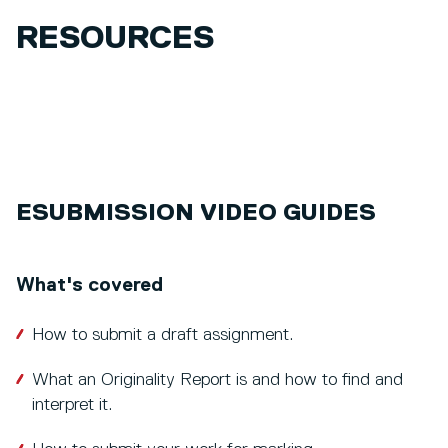
RESOURCES
ESUBMISSION VIDEO GUIDES
What's covered
How to submit a draft assignment.
What an Originality Report is and how to find and
interpret it.