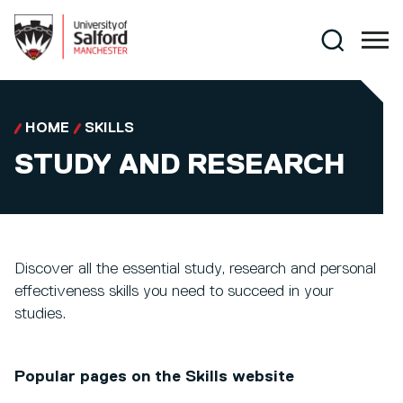
Skip to main content
Search
HOME
SKILLS
STUDY AND RESEARCH
Discover all the essential study, research and personal
effectiveness skills you need to succeed in your
studies.
Popular pages on the Skills website