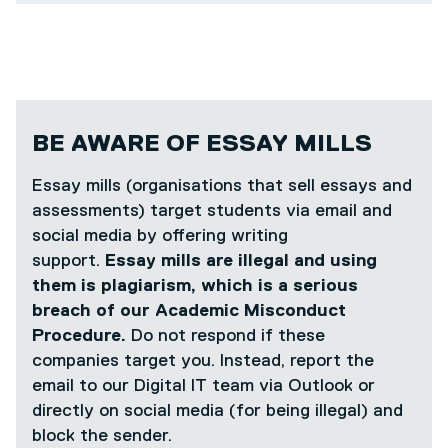
BE AWARE OF ESSAY MILLS
Essay mills (organisations that sell essays and
assessments) target students via email and
social media by offering writing
support.
Essay mills are illegal and using
them is plagiarism, which is a serious
breach of our Academic Misconduct
Procedure.
Do not respond if these
companies target you. Instead, report the
email to our Digital IT team via Outlook or
directly on social media (for being illegal) and
block the sender.