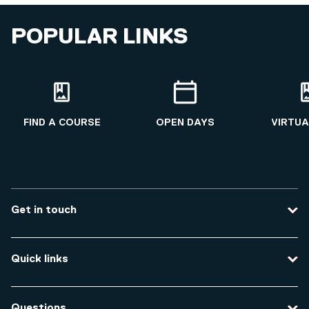
POPULAR LINKS
FIND A COURSE
OPEN DAYS
VIRTUA
Get in touch
Contact us
Quick links
Course enquiries
Travel to the university
Campus accessibility
Questions