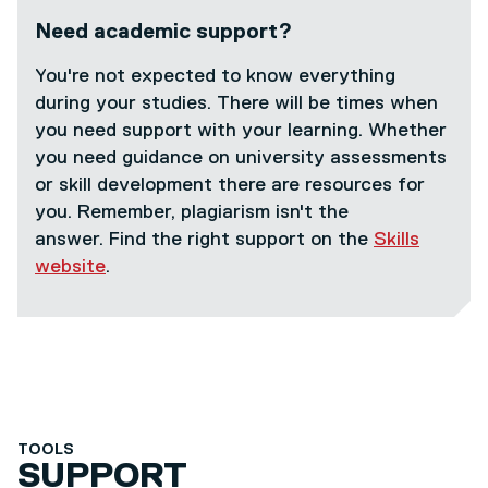
Need academic support?
You're not expected to know everything
during your studies. There will be times when
you need support with your learning. Whether
you need guidance on university assessments
or skill development there are resources for
you. Remember, plagiarism isn't the
answer. Find the right support on the
Skills
website
.
TOOLS
SUPPORT