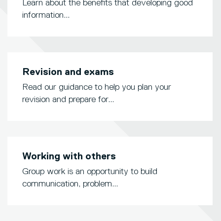
Learn about the benefits that developing good
information...
Revision and exams
Read our guidance to help you plan your
revision and prepare for...
Working with others
Group work is an opportunity to build
communication, problem...