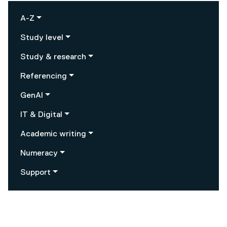
A-Z
Study level
Study & research
Referencing
GenAI
IT & Digital
Academic writing
Numeracy
Support