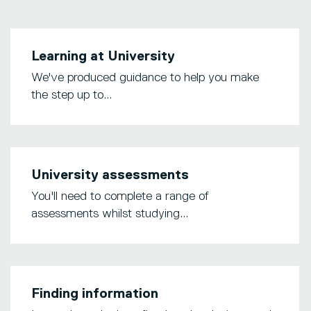
Learning at University
We've produced guidance to help you make
the step up to...
University assessments
You'll need to complete a range of
assessments whilst studying...
Finding information