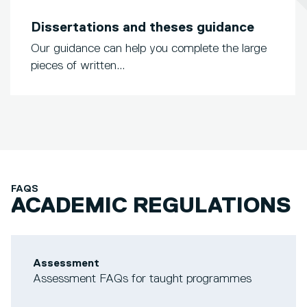
Dissertations and theses guidance
Our guidance can help you complete the large
pieces of written...
FAQS
ACADEMIC REGULATIONS
Assessment
Assessment FAQs for taught programmes