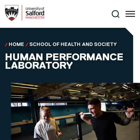
Skip to main content
Search
HOME
SCHOOL OF HEALTH AND SOCIETY
HUMAN PERFORMANCE
LABORATORY