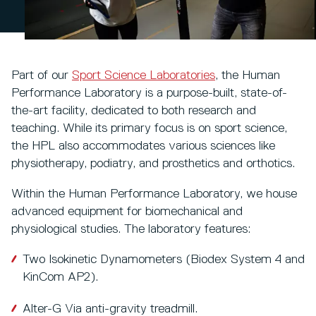
Part of our
Sport Science Laboratories
, the Human
Performance Laboratory is a purpose-built, state-of-
the-art facility, dedicated to both research and
teaching. While its primary focus is on sport science,
the HPL also accommodates various sciences like
physiotherapy, podiatry, and prosthetics and orthotics.
Within the Human Performance Laboratory, we house
advanced equipment for biomechanical and
physiological studies. The laboratory features:
Two Isokinetic Dynamometers (Biodex System 4 and
KinCom AP2).
Alter-G Via anti-gravity treadmill.