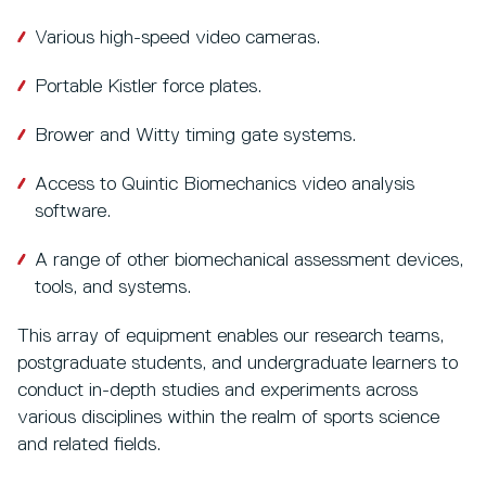
Various high-speed video cameras.
Portable Kistler force plates.
Brower and Witty timing gate systems.
Access to Quintic Biomechanics video analysis
software.
A range of other biomechanical assessment devices,
tools, and systems.
This array of equipment enables our research teams,
postgraduate students, and undergraduate learners to
conduct in-depth studies and experiments across
various disciplines within the realm of sports science
and related fields.