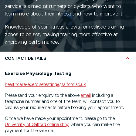
service is aimed at runners or cyclists who want to
learn more about their fitness and how to improve it.
Knowledge of your fitness allows for realistic training
zones to be set, making training more effective at
improving performance.
CONTACT DETAILS
Exercise Physiology Testing
healthcare-exercisetesting@salford.ac.uk
Please send your enquiry to the above
email
including a
telephone number and one of the team will contact you to
discuss your requirements before booking your appointment.
Once we have made your appointment, please go to the
University of Salford online shop
where you can make the
payment for the service.