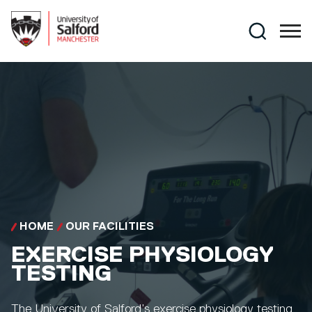
Skip to main content
Search
HOME
OUR FACILITIES
EXERCISE PHYSIOLOGY
TESTING
The University of Salford’s exercise physiology testing