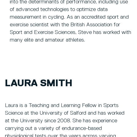
into the determinants of performance, including use
of advanced technologies to optimize data
measurement in cycling. As an accredited sport and
exercise scientist with the British Association for
Sport and Exercise Sciences, Steve has worked with
many elite and amateur athletes.
LAURA SMITH
Laura is a Teaching and Learning Fellow in Sports
Science at the University of Salford and has worked
at the University since 2008. She has experience
carrying out a variety of endurance-based
physiological tests over the years across varying