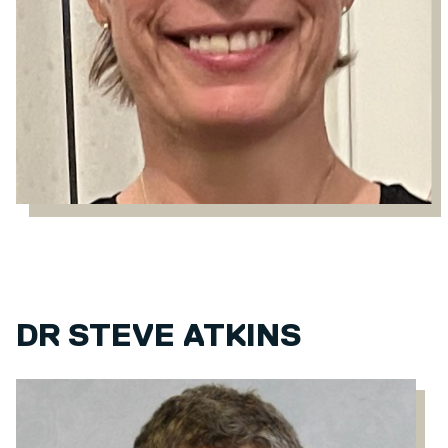
DR STEVE ATKINS