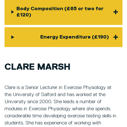
Body Composition (£65 or two for
£120)
Energy Expenditure (£190)
CLARE MARSH
Clare is a Senior Lecturer in Exercise Physiology at
the University of Salford and has worked at the
University since 2000. She leads a number of
modules in Exercise Physiology where she spends
considerable time developing exercise testing skills in
students. She has experience of working with