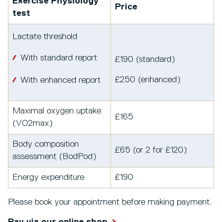
Exercise Physiology
Price
test
Lactate threshold
With standard report
£190 (standard)
£250 (enhanced)
With enhanced report
Maximal oxygen uptake
£165
(VO2max)
Body composition
£65 (or 2 for £120)
assessment (BodPod)
Energy expenditure
£190
Please book your appointment before making payment.