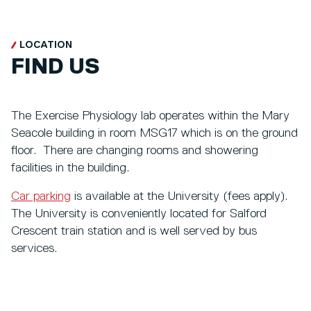
LOCATION
FIND US
The Exercise Physiology lab operates within the Mary
Seacole building in room MSG17 which is on the ground
floor. There are changing rooms and showering
facilities in the building.
Car parking
is available at the University (fees apply).
The University is conveniently located for Salford
Crescent train station and is well served by bus
services.