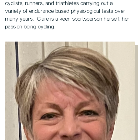
cyclists, runners, and triathletes carrying out a
variety of endurance based physiological tests over
many years. Clare is a keen sportsperson herself, her
passion being cycling.