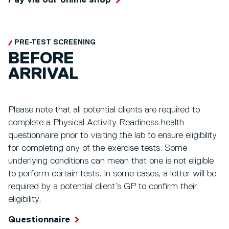
Pay via our online shop
PRE-TEST SCREENING
BEFORE
ARRIVAL
Please note that all potential clients are required to
complete a Physical Activity Readiness health
questionnaire prior to visiting the lab to ensure eligibility
for completing any of the exercise tests. Some
underlying conditions can mean that one is not eligible
to perform certain tests. In some cases, a letter will be
required by a potential client’s GP to confirm their
eligibility.
Questionnaire