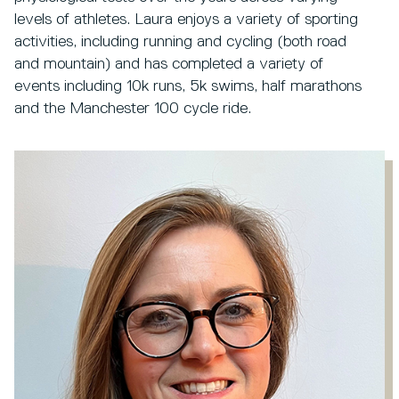
levels of athletes. Laura enjoys a variety of sporting
activities, including running and cycling (both road
and mountain) and has completed a variety of
events including 10k runs, 5k swims, half marathons
and the Manchester 100 cycle ride.