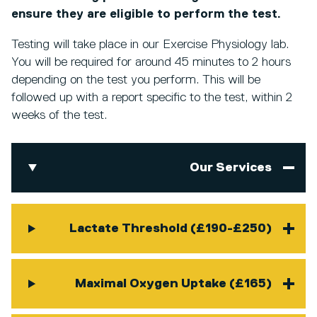
ensure they are eligible to perform the test.
Testing will take place in our Exercise Physiology lab.
You will be required for around 45 minutes to 2 hours
depending on the test you perform. This will be
followed up with a report specific to the test, within 2
weeks of the test.
Our Services
Lactate Threshold (£190-£250)
Maximal Oxygen Uptake (£165)