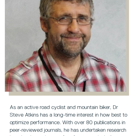
As an active road cyclist and mountain biker, Dr
Steve Atkins has a long-time interest in how best to
optimize performance. With over 80 publications in
peer-reviewed journals, he has undertaken research