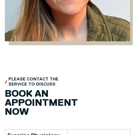
PLEASE CONTACT THE
SERVICE TO DISCUSS
BOOK AN
APPOINTMENT
NOW