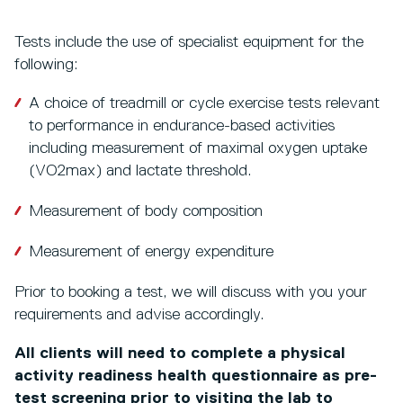
Tests include the use of specialist equipment for the
following:
A choice of treadmill or cycle exercise tests relevant
to performance in endurance-based activities
including measurement of maximal oxygen uptake
(VO2max) and lactate threshold.
Measurement of body composition
Measurement of energy expenditure
Prior to booking a test, we will discuss with you your
requirements and advise accordingly.
All clients will need to complete a physical
activity readiness health questionnaire as pre-
test screening prior to visiting the lab to