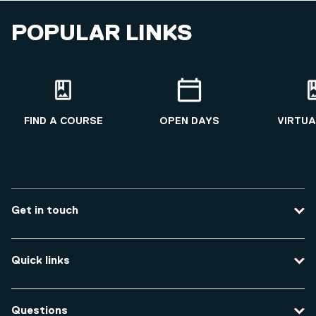
POPULAR LINKS
FIND A COURSE
OPEN DAYS
VIRTUA
Get in touch
Contact us
Quick links
Course enquiries
Travel to the university
Campus accessibility
Questions
Data protection and privacy