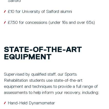
Salford
£10 for University of Salford alumni
£7.50 for concessions (under 16s and over 65s)
STATE-OF-THE-ART
EQUIPMENT
Supervised by qualified staff, our Sports
Rehabilitation students use state-of-the-art
equipment and techniques to provide a full range of
assessments to help inform your recovery, including:
Hand-Held Dynamometer