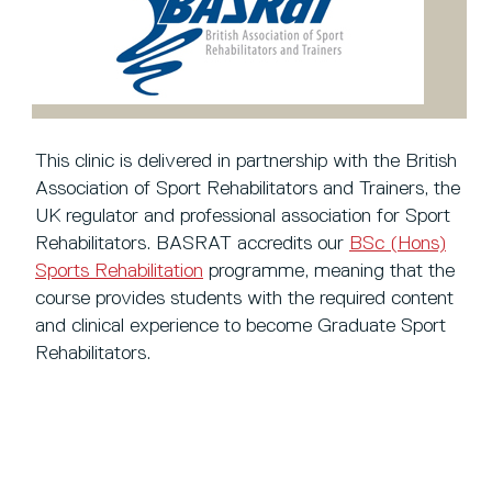
This clinic is delivered in partnership with the British
Association of Sport Rehabilitators and Trainers, the
UK regulator and professional association for Sport
Rehabilitators. BASRAT accredits our
BSc (Hons)
Sports Rehabilitation
programme, meaning that the
course provides students with the required content
and clinical experience to become Graduate Sport
Rehabilitators.