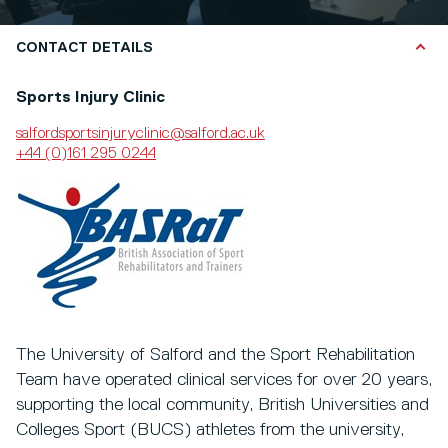
CONTACT DETAILS
Sports Injury Clinic
salfordsportsinjuryclinic@salford.ac.uk
+44 (0)161 295 0244
The University of Salford and the Sport Rehabilitation
Team have operated clinical services for over 20 years,
supporting the local community, British Universities and
Colleges Sport (BUCS) athletes from the university,