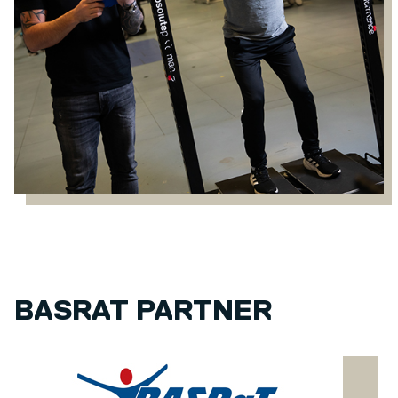
BASRAT PARTNER