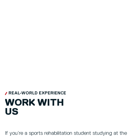
REAL-WORLD EXPERIENCE
WORK WITH
US
If you’re a sports rehabilitation student studying at the