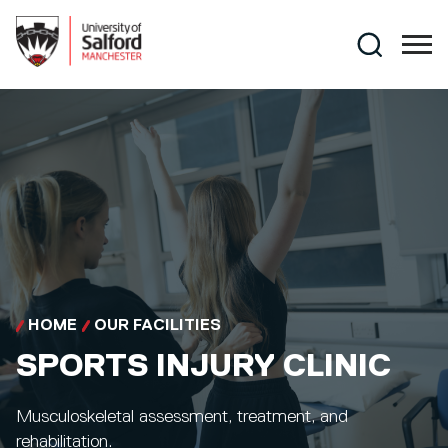
Skip to main content
Search
HOME
OUR FACILITIES
SPORTS INJURY CLINIC
Musculoskeletal assessment, treatment, and
rehabilitation.