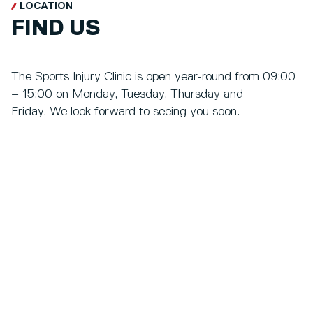
LOCATION
FIND US
The Sports Injury Clinic is open year-round from 09:00
– 15:00 on Monday, Tuesday, Thursday and
Friday. We look forward to seeing you soon.