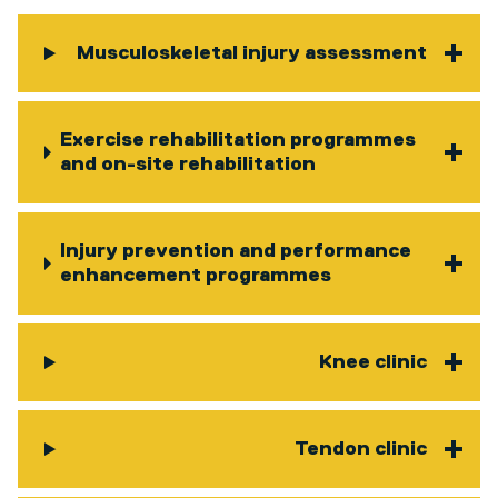
Musculoskeletal injury assessment
Exercise rehabilitation programmes
and on-site rehabilitation
Injury prevention and performance
enhancement programmes
Knee clinic
Tendon clinic