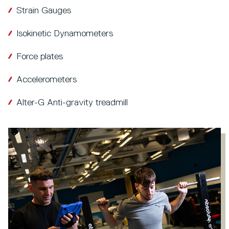
Strain Gauges
Isokinetic Dynamometers
Force plates
Accelerometers
Alter-G Anti-gravity treadmill