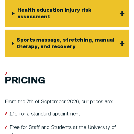
Health education injury risk
assessment
Sports massage, stretching, manual
therapy, and recovery
PRICING
From the 7th of September 2026, our prices are:
£15 for a standard appointment
Free for Staff and Students at the University of