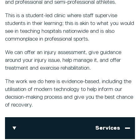
and professional and semi-professional athletes.
This is a student-led clinic where staff supervise
students in their learning; this is akin to what you would
see in teaching hospitals nationwide and is also
commonplace in professional sports.
We can offer an injury assessment, give guidance
around your injury issue, help manage it, and offer
treatment and exercise rehabilitation.
The work we do here is evidence-based, including the
utilisation of modern technology to help inform our
decision-making process and give you the best chance
of recovery.
Services