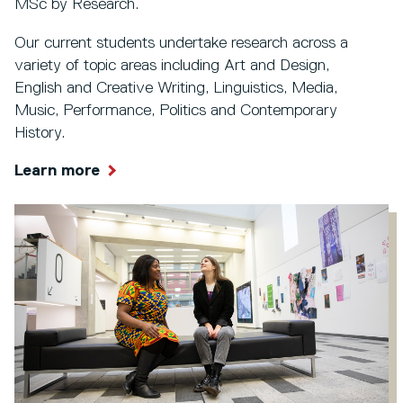
MSc by Research.
Our current students undertake research across a
variety of topic areas including Art and Design,
English and Creative Writing, Linguistics, Media,
Music, Performance, Politics and Contemporary
History.
Learn more