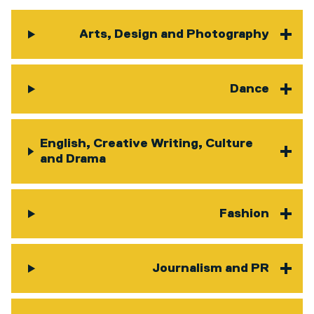
Arts, Design and Photography
Dance
English, Creative Writing, Culture
and Drama
Fashion
Journalism and PR