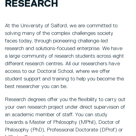
RESEARCH
At the University of Salford, we are committed to
solving many of the complex challenges society
faces today, through pioneering challenge-led
research and solutions-focused enterprise. We have
a large community of research students across eight
different research centres. All our researchers have
access to our Doctoral School, where we offer
student support and training to help you become the
best researcher you can be.
Research degrees offer you the flexibility to carry out
your own research project under direct supervision of
an academic member of staff. You can study
towards a Master of Philosophy (MPhil), Doctor of
Philosophy (PhD), Professional Doctorate (DProf) or