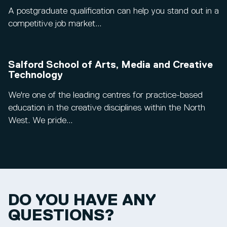
A postgraduate qualification can help you stand out in a
competitive job market...
Salford School of Arts, Media and Creative
Technology
We're one of the leading centres for practice-based
education in the creative disciplines within the North
West. We pride...
DO YOU HAVE ANY
QUESTIONS?