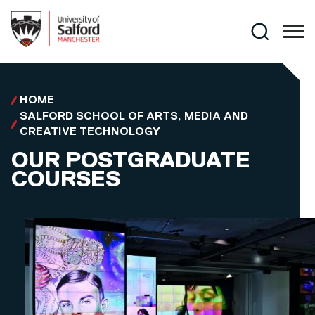
Skip to main content
Search
HOME
SALFORD SCHOOL OF ARTS, MEDIA AND
CREATIVE TECHNOLOGY
OUR POSTGRADUATE
COURSES