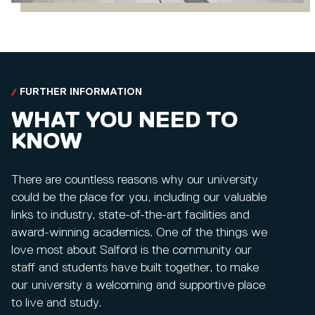
FURTHER INFORMATION
WHAT YOU NEED TO
KNOW
There are countless reasons why our university
could be the place for you, including our valuable
links to industry, state-of-the-art facilities and
award-winning academics. One of the things we
love most about Salford is the community our
staff and students have built together, to make
our university a welcoming and supportive place
to live and study.