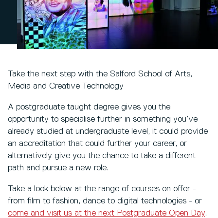
Take the next step with the Salford School of Arts,
Media and Creative Technology
A postgraduate taught degree gives you the
opportunity to specialise further in something you’ve
already studied at undergraduate level, it could provide
an accreditation that could further your career, or
alternatively give you the chance to take a different
path and pursue a new role.
Take a look below at the range of courses on offer -
from film to fashion, dance to digital technologies - or
come and visit us at the next Postgraduate Open Day
.