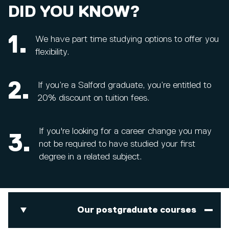
DID YOU KNOW?
1.
We have part time studying options to offer you
flexibility.
2.
If you’re a Salford graduate, you’re entitled to
20% discount on tuition fees.
If you're looking for a career change you may
3.
not be required to have studied your first
degree in a related subject.
Our postgraduate courses