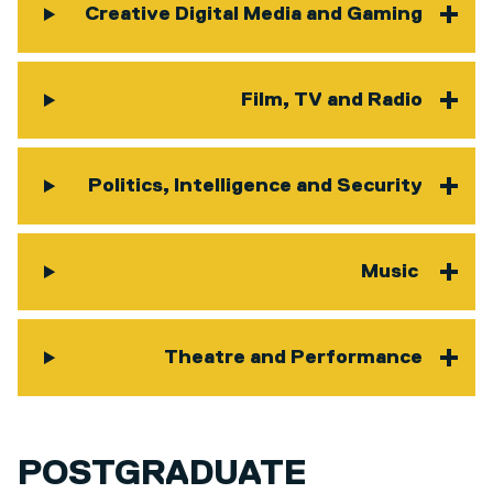
Creative Digital Media and Gaming
Film, TV and Radio
Politics, Intelligence and Security
Music
Theatre and Performance
POSTGRADUATE