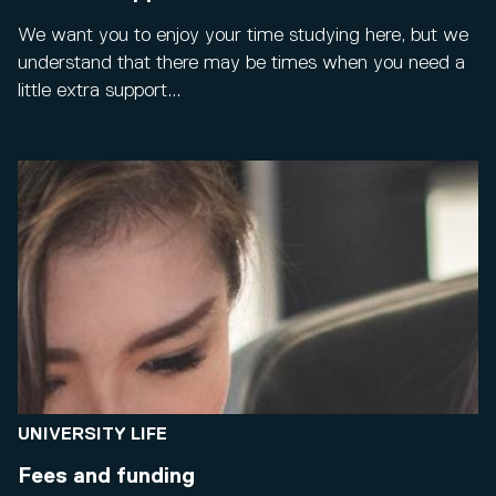
We want you to enjoy your time studying here, but we
understand that there may be times when you need a
little extra support...
UNIVERSITY LIFE
Fees and funding