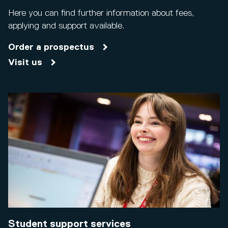
Here you can find further information about fees,
applying and support available.
Order a prospectus
Visit us
Student support services