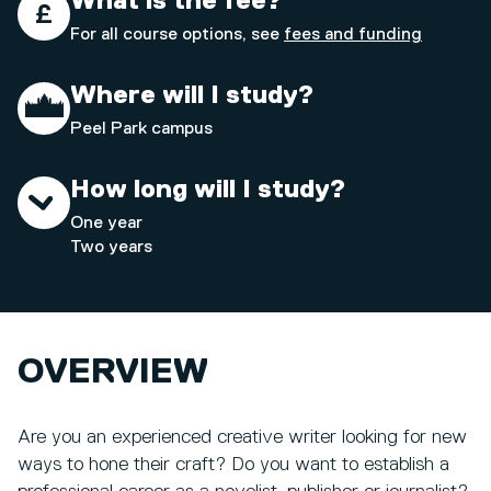
What is the fee?
For all course options, see
fees and funding
Where will I study?
Peel Park campus
How long will I study?
One year
Two years
OVERVIEW
Are you an experienced creative writer looking for new
ways to hone their craft? Do you want to establish a