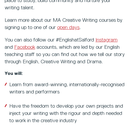
place to study, build community and nurture your
writing talent.
Learn more about our MA Creative Writing courses by
signing up to one of our
open days
.
You can also follow our #EnglishatSalford
Instagram
and
Facebook
accounts, which are led by our English
teaching staff so you can find out how we tell our story
through English, Creative Writing and Drama.
You will:
Learn from award-winning, internationally-recognised
writers and performers
Have the freedom to develop your own projects and
inject your writing with the rigour and depth needed
to work in the creative industry