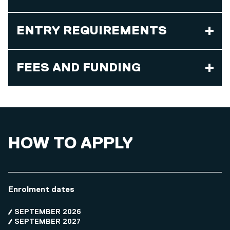
ENTRY REQUIREMENTS
FEES AND FUNDING
HOW TO APPLY
Enrolment dates
SEPTEMBER 2026
SEPTEMBER 2027