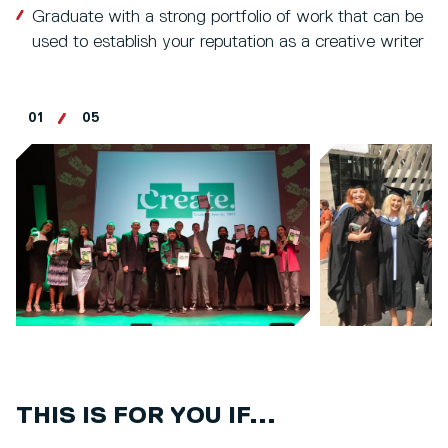
Graduate with a strong portfolio of work that can be
used to establish your reputation as a creative writer
01
05
THIS IS FOR YOU IF...