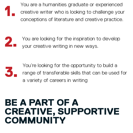
You are a humanities graduate or experienced
1.
creative writer who is looking to challenge your
conceptions of literature and creative practice.
2.
You are looking for the inspiration to develop
your creative writing in new ways.
You’re looking for the opportunity to build a
3.
range of transferable skills that can be used for
a variety of careers in writing
BE A PART OF A
CREATIVE, SUPPORTIVE
COMMUNITY