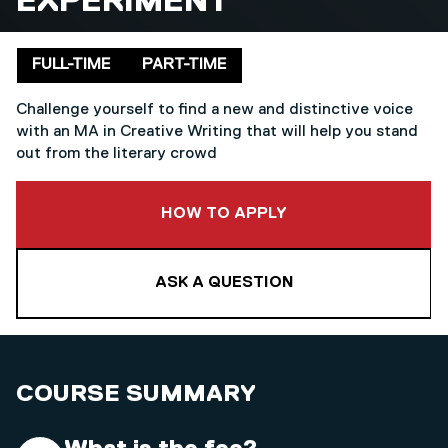
EXPERIMENT
Delivery mode
FULL-TIME
PART-TIME
Challenge yourself to find a new and distinctive voice
with an MA in Creative Writing that will help you stand
out from the literary crowd
TO THIS COURSE
HOW TO APPLY
ASK A QUESTION
COURSE SUMMARY