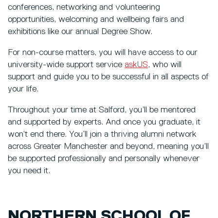
conferences, networking and volunteering
opportunities, welcoming and wellbeing fairs and
exhibitions like our annual Degree Show.
For non-course matters, you will have access to our
university-wide support service
askUS
, who will
support and guide you to be successful in all aspects of
your life.
Throughout your time at Salford, you’ll be mentored
and supported by experts. And once you graduate, it
won’t end there. You’ll join a thriving alumni network
across Greater Manchester and beyond, meaning you’ll
be supported professionally and personally whenever
you need it.
NORTHERN SCHOOL OF