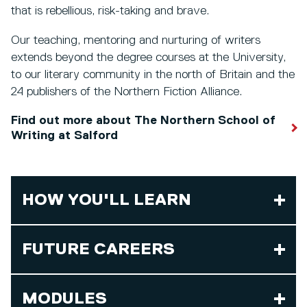
that is rebellious, risk-taking and brave.
Our teaching, mentoring and nurturing of writers
extends beyond the degree courses at the University,
to our literary community in the north of Britain and the
24 publishers of the Northern Fiction Alliance.
Find out more about The Northern School of
Writing at Salford
HOW YOU'LL LEARN
FUTURE CAREERS
MODULES