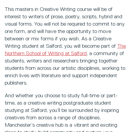
This masters in Creative Writing course will be of
interest to writers of prose, poetry, scripts, hybrid and
visual forms. You will not be required to commit to any
one form, and will have the opportunity to move
between or mix forms if you wish. As a Creative
Writing student at Salford, you will become part of
The
Northern School of Writing at Salford
,
a community of
students, writers and researchers bringing together
students from across our artistic disciplines, working to
enrich lives with literature and support independent
publishers.
And whether you choose to study full-time or part-
time, as a creative writing postgraduate student
studying at Salford, you’ll be surrounded by inspiring
creatives from across a range of disciplines.
Manchester’s creative hub is a vibrant and exciting