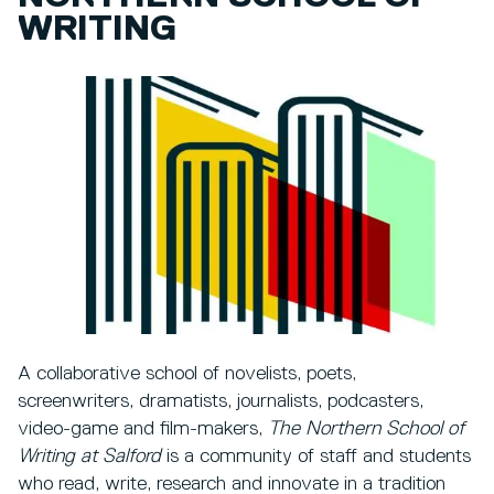
WRITING
A collaborative school of novelists, poets,
screenwriters, dramatists, journalists, podcasters,
video-game and film-makers,
The Northern School of
Writing at Salford
is a community of staff and students
who read, write, research and innovate in a tradition