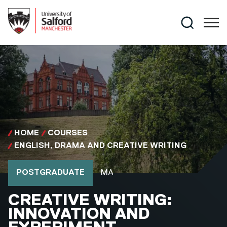
Skip to main content
Search
HOME
COURSES
ENGLISH, DRAMA AND CREATIVE WRITING
Course type
Course qualification
POSTGRADUATE
MA
MA
CREATIVE WRITING:
INNOVATION AND