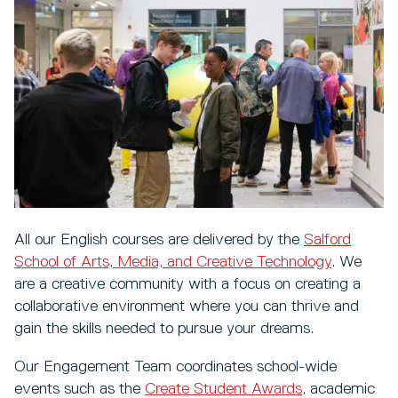
All our English courses are delivered by the
Salford
School of Arts, Media, and Creative Technology
. We
are a creative community with a focus on creating a
collaborative environment where you can thrive and
gain the skills needed to pursue your dreams.
Our Engagement Team coordinates school-wide
events such as the
Create Student Awards
, academic