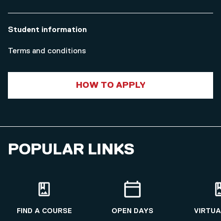
Student information
Terms and conditions
HOW TO APPLY
POPULAR LINKS
FIND A COURSE
OPEN DAYS
VIRTUA