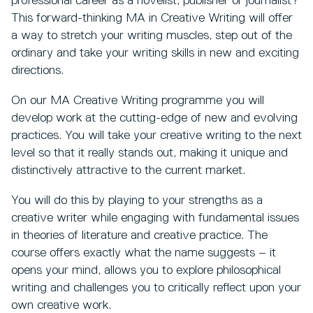
professional career as a novelist, publisher or journalist?
This forward-thinking MA in Creative Writing will offer
a way to stretch your writing muscles, step out of the
ordinary and take your writing skills in new and exciting
directions.
On our MA Creative Writing programme you will
develop work at the cutting-edge of new and evolving
practices. You will take your creative writing to the next
level so that it really stands out, making it unique and
distinctively attractive to the current market.
You will do this by playing to your strengths as a
creative writer while engaging with fundamental issues
in theories of literature and creative practice. The
course offers exactly what the name suggests – it
opens your mind, allows you to explore philosophical
writing and challenges you to critically reflect upon your
own creative work.