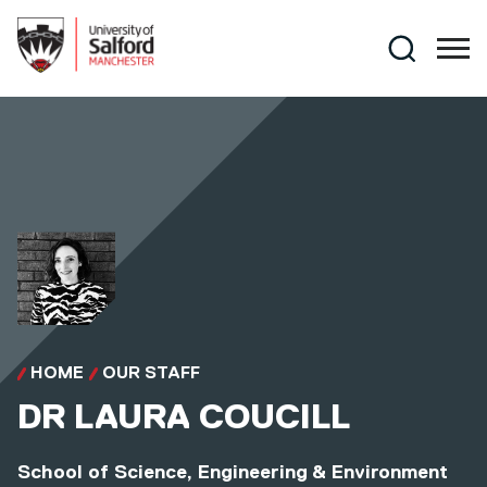
Skip to main content
Search
HOME
OUR STAFF
DR
LAURA COUCILL
School of Science, Engineering & Environment