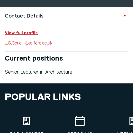
Contact Details
View full profile
L.S.Coucill@salford.ac.uk
Current positions
Senior Lecturer in Architecture
POPULAR LINKS