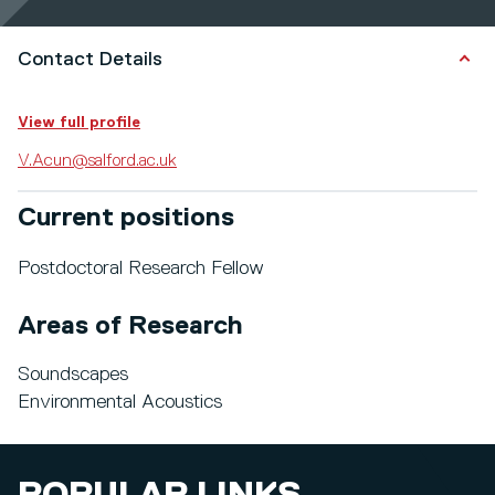
Contact Details
View full profile
V.Acun@salford.ac.uk
Current positions
Postdoctoral Research Fellow
Areas of Research
Soundscapes
Environmental Acoustics