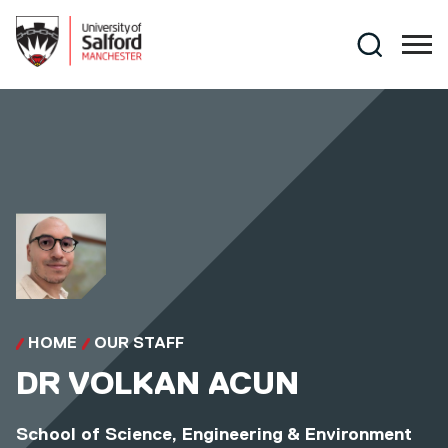
Skip to main content
Search
HOME
OUR STAFF
DR
VOLKAN ACUN
School of Science, Engineering & Environment