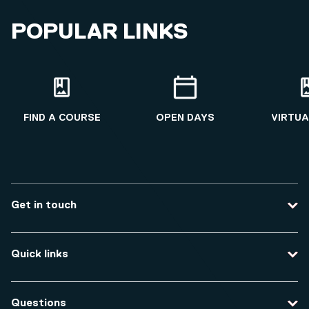
Qualifications
POPULAR LINKS
MSc Public Health and Health Promotion
BSc Nursing
FIND A COURSE
OPEN DAYS
VIRTUA
Get in touch
Contact us
Quick links
Course enquiries
Travel to the university
Campus accessibility
Questions
Data protection and privacy