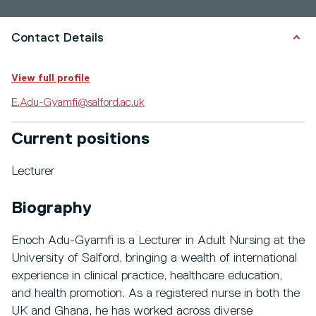
Contact Details
View full profile
E.Adu-Gyamfi@salford.ac.uk
Current positions
Lecturer
Biography
Enoch Adu-Gyamfi is a Lecturer in Adult Nursing at the
University of Salford, bringing a wealth of international
experience in clinical practice, healthcare education,
and health promotion. As a registered nurse in both the
UK and Ghana, he has worked across diverse