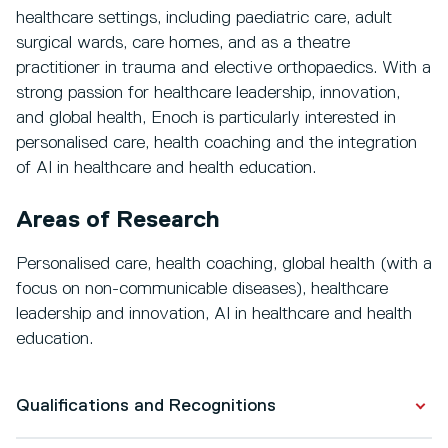
healthcare settings, including paediatric care, adult
surgical wards, care homes, and as a theatre
practitioner in trauma and elective orthopaedics. With a
strong passion for healthcare leadership, innovation,
and global health, Enoch is particularly interested in
personalised care, health coaching and the integration
of AI in healthcare and health education.
Areas of Research
Personalised care, health coaching, global health (with a
focus on non-communicable diseases), healthcare
leadership and innovation, AI in healthcare and health
education.
Qualifications and Recognitions