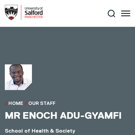
Skip to main content
Search
HOME
OUR STAFF
MR
ENOCH ADU-GYAMFI
School of Health & Society