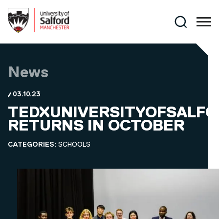
Skip to main content
Search
News
03.10.23
TEDXUNIVERSITYOFSALFO
RETURNS IN OCTOBER
CATEGORIES:
SCHOOLS