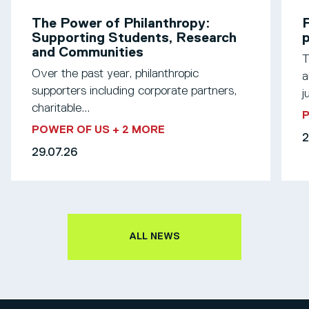
The Power of Philanthropy:
P
Supporting Students, Research
p
and Communities
T
Over the past year, philanthropic
a
supporters including corporate partners,
j
charitable...
POWER OF US
+ 2 MORE
2
29.07.26
ALL NEWS