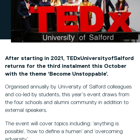
After starting in 2021, TEDxUniversityofSalford
returns for the third instalment this October
with the theme ‘Become Unstoppable’.
Organised annually by University of Salford colleagues
and co-led by students, this year’s event draws from
the four schools and alumni community in addition to
external speakers.
The event will cover topics including: ‘anything is
possible’, ‘how to define a human’ and ‘overcoming
adversity’.