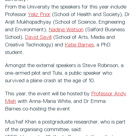
From the University the speakers for this year include
Professor
Yeliz Prior
(School of Health and Society), Dr
Arijit Mukhopadhyay (School of Science, Engineering
and Environment),
Nadine Watson
(Salford Business
School),
David Savill
(School of Arts, Media and
Creative Technology) and
Katie Barnes
, a PhD
student.
Amongst the external speakers is Steve Robinson, a
one-armed pilot and Tulsi, a public speaker who
survived a plane crash at the age of 10.
This year, the event will be hosted by
Professor Andy
Miah
with Anna-Maria White, and Dr Emma
Barnes co-hosting the event
Mus’haf Khan a postgraduate researcher, who is part
of the organising committee, said: