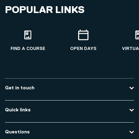
POPULAR LINKS
FIND A COURSE
OPEN DAYS
VIRTUA
Get in touch
Contact us
Quick links
Course enquiries
Travel to the university
Campus accessibility
Questions
Data protection and privacy