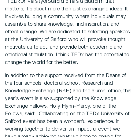
“TEDxUniversityofSalford offers a platform that
matters; it's about more than just exchanging ideas. It
involves building a community where individuals may
assemble to share knowledge, find inspiration, and
effect change. We are dedicated to selecting speakers
at the University of Salford who will provoke thought,
motivate us to act, and provide both academic and
emotional stimulation. I think TEDx has the potential to
change the world for the better.”
In addition to the support received from the Deans of
the four schools, doctoral school, Research and
Knowledge Exchange (RKE) and the alumni office, this
year’s event is also supported by the Knowledge
Exchange Fellows. Holly Flynn-Piercy, one of the
Fellows, said: “Collaborating on the TEDx University of
Salford event has been a wonderful experience. In
working together to deliver an impactful event we
have already achieved what we hope to enable for