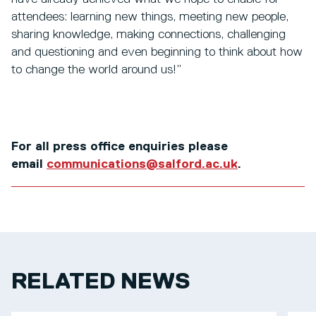
attendees: learning new things, meeting new people,
sharing knowledge, making connections, challenging
and questioning and even beginning to think about how
to change the world around us!”
For all press office enquiries please
email
communications@salford.ac.uk
.
RELATED NEWS