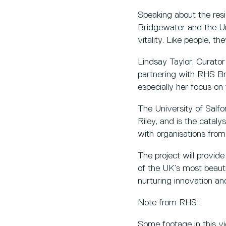
Speaking about the resi
Bridgewater and the Uni
vitality. Like people, th
Lindsay Taylor, Curator 
partnering with RHS Bri
especially her focus on 
The University of Salf
Riley, and is the cataly
with organisations fro
The project will provid
of the UK’s most beauti
nurturing innovation and
Note from RHS:
Some footage in this vid