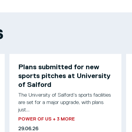
S
Plans submitted for new
sports pitches at University
of Salford
The University of Salford’s sports facilities
are set for a major upgrade, with plans
just...
POWER OF US
+ 3 MORE
29.06.26