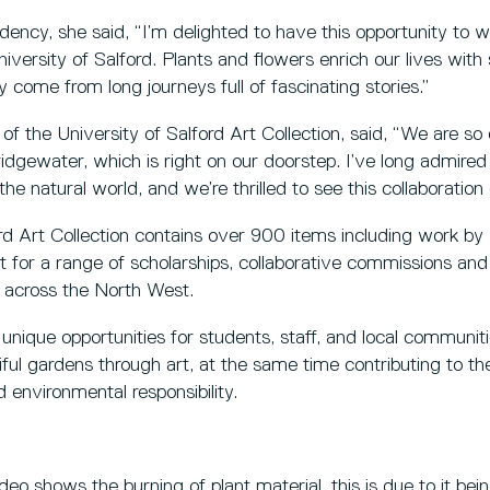
dency, she said, “I’m delighted to have this opportunity to
versity of Salford. Plants and flowers enrich our lives wit
ey come from long journeys full of fascinating stories.”
of the University of Salford Art Collection, said, “We are so
dgewater, which is right on our doorstep. I’ve long admired 
the natural world, and we’re thrilled to see this collaboration 
ord Art Collection contains over 900 items including work b
st for a range of scholarships, collaborative commissions and
m across the North West.
e unique opportunities for students, staff, and local communi
ful gardens through art, at the same time contributing to the
 environmental responsibility.
eo shows the burning of plant material, this is due to it bein