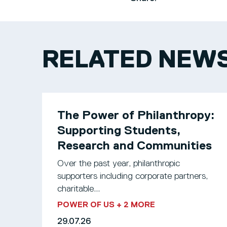
RELATED NEW
The Power of Philanthropy:
Supporting Students,
Research and Communities
Over the past year, philanthropic
supporters including corporate partners,
charitable...
POWER OF US
+ 2 MORE
29.07.26