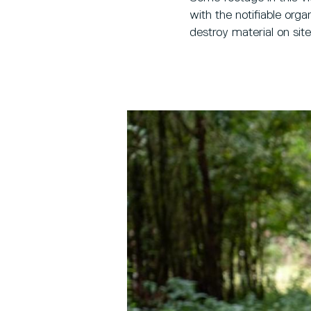
with the notifiable or
destroy material on sit