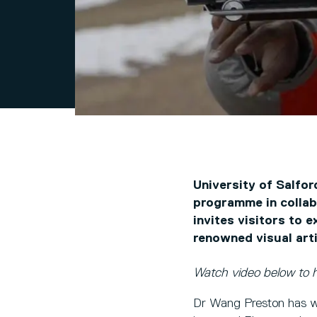
University of Salfor
programme in collab
invites visitors to 
renowned visual art
Watch video below to 
Dr Wang Preston has wo