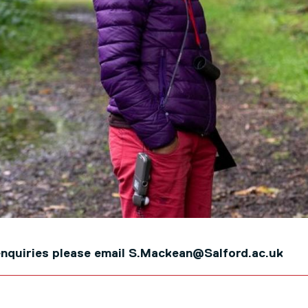
e enquiries please email S.Mackean@Salford.ac.uk