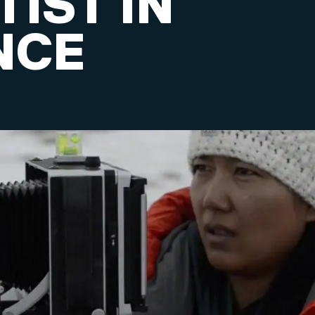
IST IN
NCE