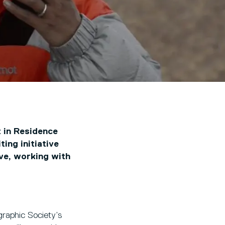
t in Residence
ing initiative
ive, working with
raphic Society’s