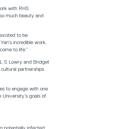
 work with RHS
h so much beauty and
 excited to be
Yan’s incredible work,
come to life.”
y L S Lowry and Bridget
 cultural partnerships
ties to engage with one
 University’s goals of
g potentially infected