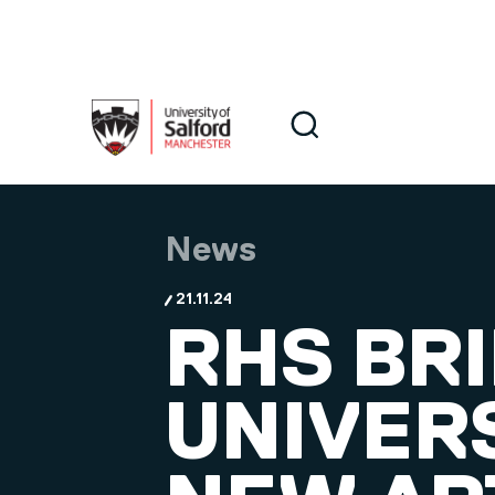
Skip to main content
Search
Search
News
21.11.24
RHS BR
UNIVER