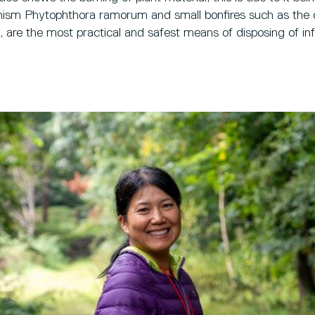
ganism Phytophthora ramorum and small bonfires such as the
e, are the most practical and safest means of disposing of in