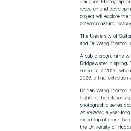
inaugural Photographer 
research and developme
project will explore the
between nature, history
The University of Salf
and Dr Wang Preston, a
A public programme wil
Bridgewater in spring. 
summer of 2026, when h
2026, a final exhibition
Dr Yan Wang Preston is
highlight the relation
photographic series do
an Invader
, a year-lon
round trip of more tha
the University of Hudde