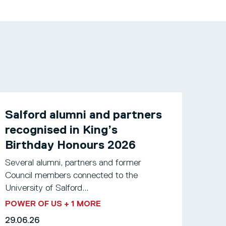
Salford alumni and partners
recognised in King’s
Birthday Honours 2026
Several alumni, partners and former
Council members connected to the
University of Salford...
POWER OF US
+ 1 MORE
29.06.26