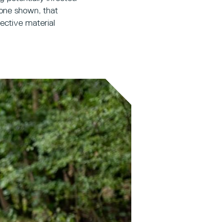
 one shown, that
fective material