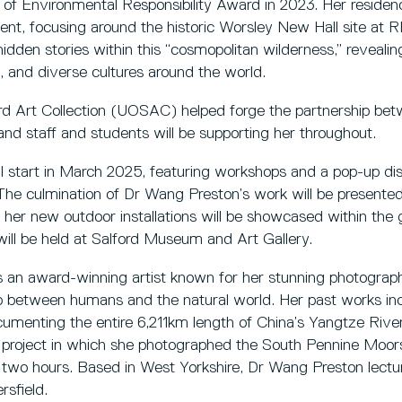
of Environmental Responsibility Award in 2023. Her residency
nt, focusing around the historic Worsley New Hall site at
 hidden stories within this “cosmopolitan wilderness,” reveali
, and diverse cultures around the world.
ord Art Collection (UOSAC) helped forge the partnership b
nd staff and students will be supporting her throughout.
l start in March 2025, featuring workshops and a pop-up d
The culmination of Dr Wang Preston’s work will be presented
er new outdoor installations will be showcased within the 
 will be held at Salford Museum and Art Gallery.
 an award-winning artist known for her stunning photographi
ship between humans and the natural world. Her past works i
cumenting the entire 6,211km length of China’s Yangtze Rive
g project in which she photographed the South Pennine Moor
n two hours. Based in West Yorkshire, Dr Wang Preston lectu
rsfield.