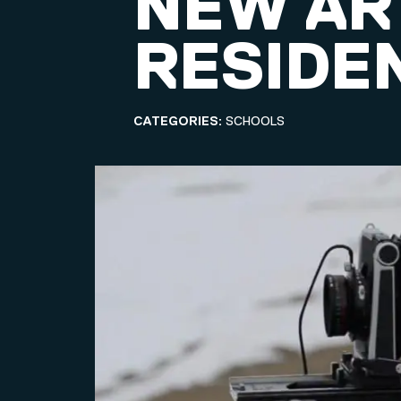
NEW ART
RESIDE
CATEGORIES:
SCHOOLS