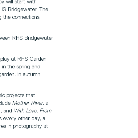
 will start with
 RHS Bridgewater. The
ng the connections
etween RHS Bridgewater
isplay at RHS Garden
 in the spring and
garden. In autumn
c projects that
nclude
Mother River
, a
r, and
With Love. From
s every other day, a
res in photography at