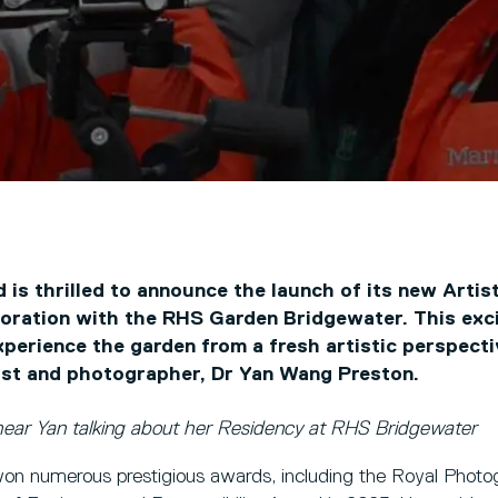
d is thrilled to announce the launch of its new Artis
oration with the RHS Garden Bridgewater. This excit
experience the garden from a fresh artistic perspect
ist and photographer, Dr Yan Wang Preston.
hear Yan talking about her Residency at RHS Bridgewater
n numerous prestigious awards, including the Royal Photog