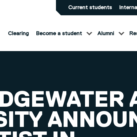
Current students
Interna
Clearing
Become a student
Alumni
Re
IDGEWATER 
SITY ANNOU