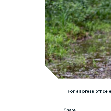
For all press offic
Share: