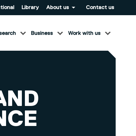
tional
Library
About us
Contact us
search
Business
Work with us
AND
NCE