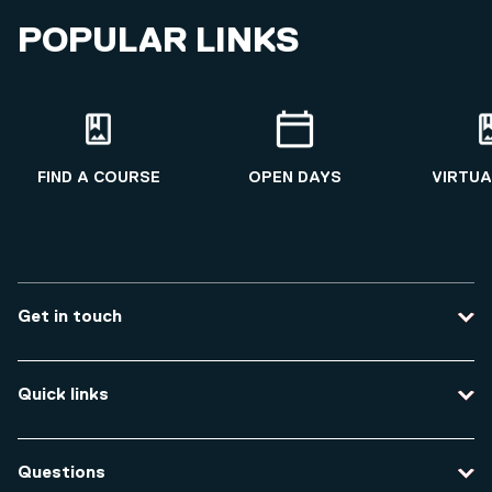
POPULAR LINKS
FIND A COURSE
OPEN DAYS
VIRTUA
Get in touch
Contact us
Quick links
Course enquiries
Travel to the university
Campus accessibility
Questions
Data protection and privacy