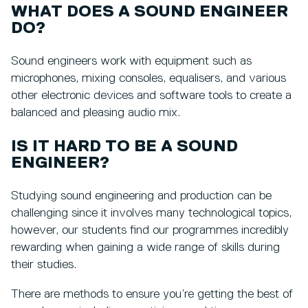
WHAT DOES A SOUND ENGINEER
DO?
Sound engineers work with equipment such as
microphones, mixing consoles, equalisers, and various
other electronic devices and software tools to create a
balanced and pleasing audio mix.
IS IT HARD TO BE A SOUND
ENGINEER?
Studying sound engineering and production can be
challenging since it involves many technological topics,
however, our students find our programmes incredibly
rewarding when gaining a wide range of skills during
their studies.
There are methods to ensure you’re getting the best of