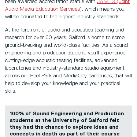
been awarded accreditation status with
JAMES (Joint
Audio Media Education Services)
, which means you
will be educated to the highest industry standards.
At the forefront of audio and acoustics teaching and
research for over 60 years, Salford is home to some
ground-breaking and world-class facilities. As a sound
engineering and production student, you’ll experience
cutting-edge acoustic testing facilities, advanced
laboratories and industry-standard studio equipment
across our Peel Park and MediaCity campuses, that will
help to develop your knowledge and your practical
skills.
100% of Sound Engineering and Production
students at the University of Salford felt
they had the chance to explore ideas and
concepts in depth as part of their course