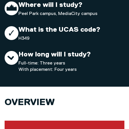
Where will I study?
Peel Park campus, MediaCity campus
What is the UCAS code?
H349
How long will I study?
Full-time: Three years
With placement: Four years
OVERVIEW