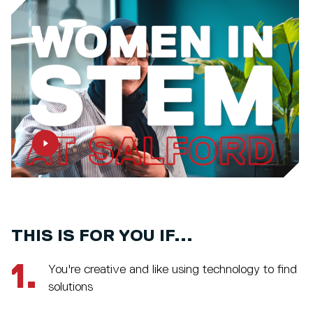
THIS IS FOR YOU IF...
1.
You're creative and like using technology to find
solutions