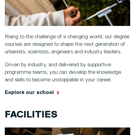
Rising to the challenge of a changing world, our degree
courses are designed to shape the next generation of
urbanists, scientists, engineers and industry leaders.
Driven by industry, and delivered by supportive
programme teams, you can develop the knowledge
and skills to become unstoppable in your career.
Explore our school
FACILITIES