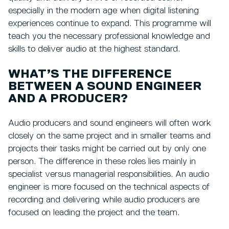
especially in the modern age when digital listening
experiences continue to expand. This programme will
teach you the necessary professional knowledge and
skills to deliver audio at the highest standard.
WHAT’S THE DIFFERENCE
BETWEEN A SOUND ENGINEER
AND A PRODUCER?
Audio producers and sound engineers will often work
closely on the same project and in smaller teams and
projects their tasks might be carried out by only one
person. The difference in these roles lies mainly in
specialist versus managerial responsibilities. An audio
engineer is more focused on the technical aspects of
recording and delivering while audio producers are
focused on leading the project and the team.