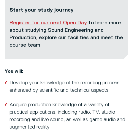
Start your study journey
Register for our next Open Day
to learn more
about studying Sound Engineering and
Production, explore our facilities and meet the
course team
You will:
Develop your knowledge of the recording process,
enhanced by scientific and technical aspects
Acquire production knowledge of a variety of
practical applications, including radio, TV, studio
recording and live sound, as well as game audio and
augmented reality