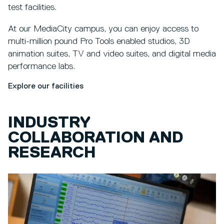
test facilities.
At our MediaCity campus, you can enjoy access to
multi-million pound Pro Tools enabled studios, 3D
animation suites, TV and video suites, and digital media
performance labs.
Explore our facilities
INDUSTRY
COLLABORATION AND
RESEARCH