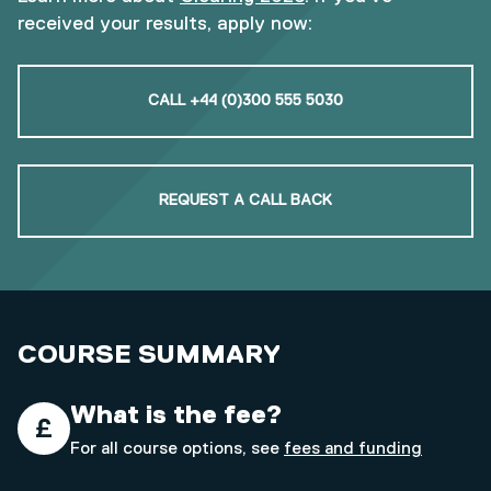
received your results, apply now:
CALL +44 (0)300 555 5030
REQUEST A CALL BACK
COURSE SUMMARY
What is the fee?
For all course options, see
fees and funding