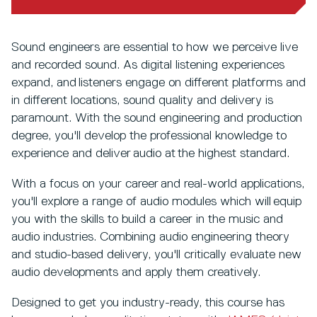
Sound engineers are essential to how we perceive live
and recorded sound. As digital listening experiences
expand, and listeners engage on different platforms and
in different locations, sound quality and delivery is
paramount. With the sound engineering and production
degree, you'll develop the professional knowledge to
experience and deliver audio at the highest standard.
With a focus on your career and real-world applications,
you'll explore a range of audio modules which will equip
you with the skills to build a career in the music and
audio industries. Combining audio engineering theory
and studio-based delivery, you'll critically evaluate new
audio developments and apply them creatively.
Designed to get you industry-ready, this course has