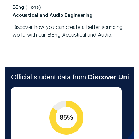
BEng (Hons)
Acoustical and Audio Engineering
Discover how you can create a better sounding
world with our BEng Acoustical and Audio...