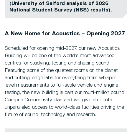
(University of Salford analysis of 2026
National Student Survey (NSS) results).
A New Home for Acoustics – Opening 2027
Scheduled for opening mid-2027, our new Acoustics
Building will be one of the world’s most advanced
centres for studying, testing and shaping sound.
Featuring some of the quietest rooms on the planet
and cutting-edge labs for everything from whisper-
level measurements to full-scale vehicle and engine
testing, the new building is part our multi-million pound
Campus Connectivity plan and will give students
unparalleled access to world-class facilities driving the
future of sound, technology and research.