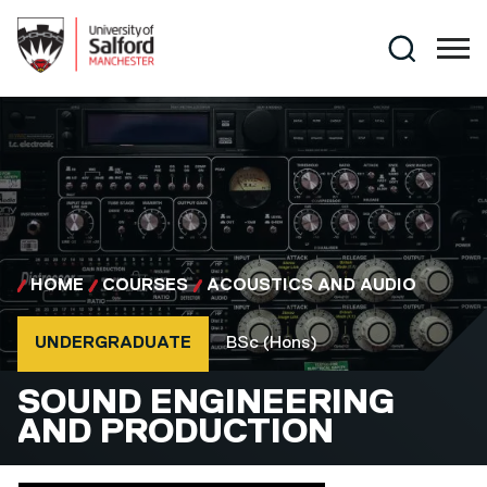
Skip to main content
Search
HOME
COURSES
ACOUSTICS AND AUDIO
Course type
Course qualification
UNDERGRADUATE
BSc (Hons)
BSC (HONS)
SOUND ENGINEERING
AND PRODUCTION