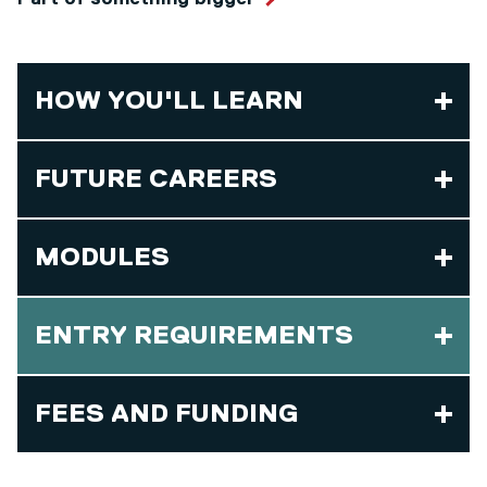
HOW YOU'LL LEARN
FUTURE CAREERS
MODULES
ENTRY REQUIREMENTS
FEES AND FUNDING