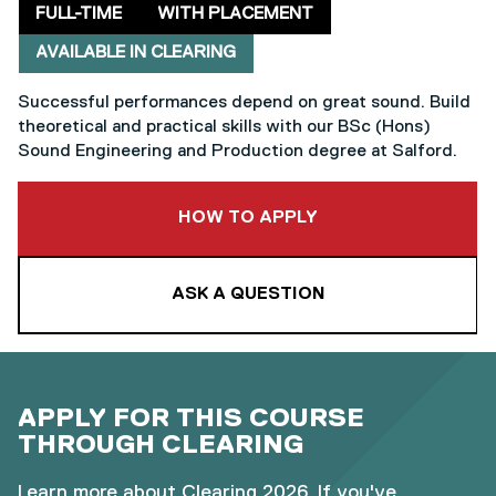
Delivery mode
Clearing
FULL-TIME
WITH PLACEMENT
AVAILABLE IN CLEARING
Successful performances depend on great sound. Build
theoretical and practical skills with our BSc (Hons)
Sound Engineering and Production degree at Salford.
TO THIS COURSE
HOW TO APPLY
ASK A QUESTION
APPLY FOR THIS COURSE
THROUGH CLEARING
Learn more about
Clearing 2026
. If you've