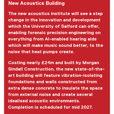
New Acoustics Building
The new acoustics institute will see a step
change in the innovation and development
which the University of Salford can offer,
enabling forensic precision engineering on
everything from AI-enabled hearing aids
which will make music sound better, to the
noise that heat pumps create.
Costing nearly £24m and built by Morgan
Sindall Construction, the new state-of-the-
art building will feature vibration-isolating
foundations and walls constructed from
extra dense concrete to insulate the space
from external noise and create several
idealised acoustic environments.
Completion is scheduled for mid 2027.