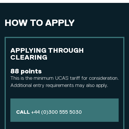
HOW TO APPLY
APPLYING THROUGH
CLEARING
88 points
This is the minimum UCAS tariff for consideration.
Additional entry requirements may also apply.
CALL
+44 (0)300 555 5030