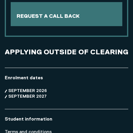
REQUEST A CALL BACK
APPLYING OUTSIDE OF CLEARING
Enrolment dates
SEPTEMBER 2026
SEPTEMBER 2027
Student information
Terms and conditions