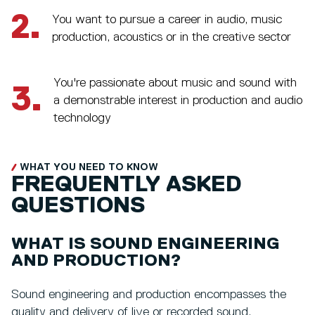
2.
You want to pursue a career in audio, music
production, acoustics or in the creative sector
You're passionate about music and sound with
3.
a demonstrable interest in production and audio
technology
WHAT YOU NEED TO KNOW
FREQUENTLY ASKED
QUESTIONS
WHAT IS SOUND ENGINEERING
AND PRODUCTION?
Sound engineering and production encompasses the
quality and delivery of live or recorded sound,