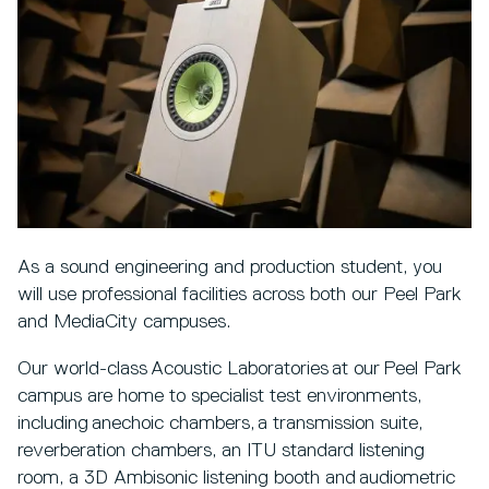
As a sound engineering and production student, you
will use professional facilities across both our Peel Park
and MediaCity campuses.
Our world-class Acoustic Laboratories at our Peel Park
campus are home to specialist test environments,
including anechoic chambers, a transmission suite,
reverberation chambers, an ITU standard listening
room, a 3D Ambisonic listening booth and audiometric