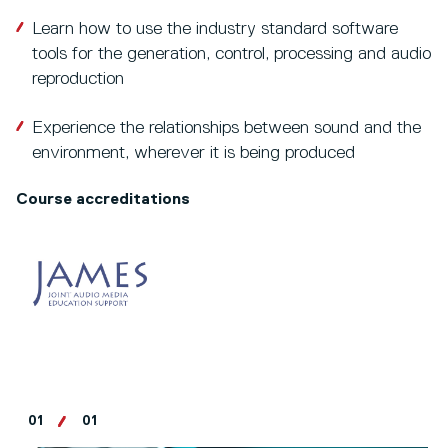
Learn how to use the industry standard software
tools for the generation, control, processing and audio
reproduction
Experience the relationships between sound and the
environment, wherever it is being produced
Course accreditations
01
01