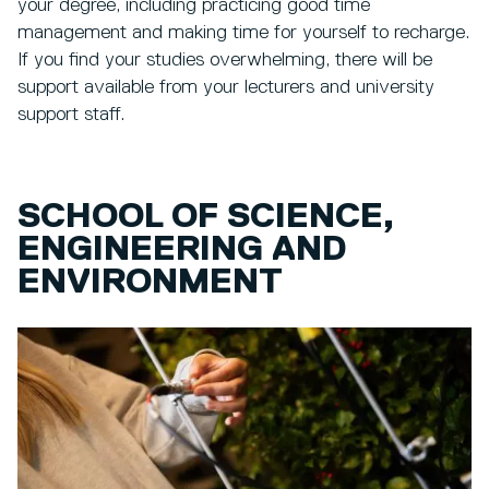
your degree, including practicing good time
management and making time for yourself to recharge.
If you find your studies overwhelming, there will be
support available from your lecturers and university
support staff.
SCHOOL OF SCIENCE,
ENGINEERING AND
ENVIRONMENT