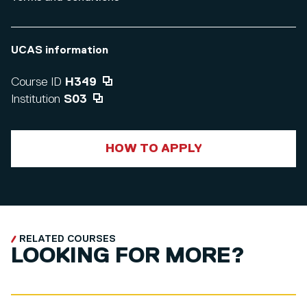
UCAS information
Course ID
H349
Institution
S03
HOW TO APPLY
RELATED COURSES
LOOKING FOR MORE?