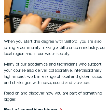
When you start this degree with Salford, you are also
joining a community making a difference in industry, our
local region and in our wider society.
Many of our academics and technicians who support
your course also deliver collaborative, interdisciplinary,
high-impact work in a range of local and global issues
and challenges with noise, sound and vibration.
Read on and discover how you are part of something
bigger.
Part of something bigger