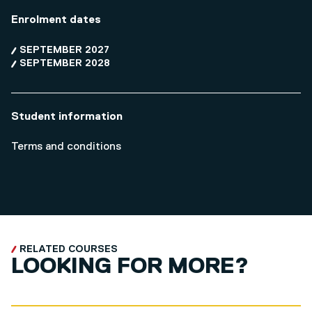
Enrolment dates
SEPTEMBER 2027
SEPTEMBER 2028
Student information
Terms and conditions
RELATED COURSES
LOOKING FOR MORE?