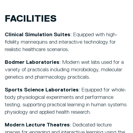
FACILITIES
Clinical Simulation Suites
: Equipped with high-
fidelity mannequins and interactive technology for
realistic healthcare scenarios.
Bodmer Laboratories
: Modern wet labs used for a
variety of practicals including microbiology, molecular
genetics and pharmacology practicals.
Sports Science Laboratories
: Equipped for whole-
body physiological experiments and performance
testing, supporting practical learning in human systems
physiology and applied health research.
Modern Lecture Theatres
: Dedicated lecture
spaces for engaging and interactive learning using the