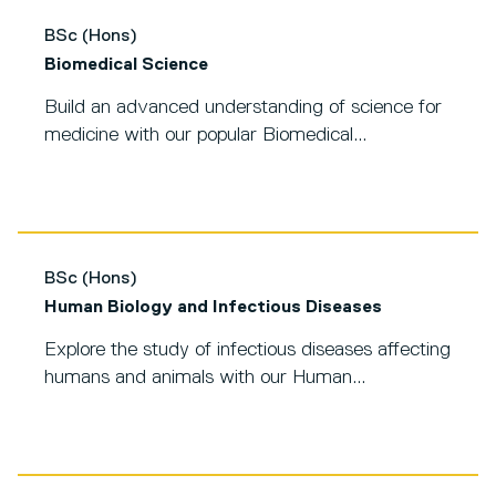
BSc (Hons)
Biomedical Science
Build an advanced understanding of science for
medicine with our popular Biomedical...
BSc (Hons)
Human Biology and Infectious Diseases
Explore the study of infectious diseases affecting
humans and animals with our Human...