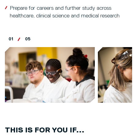
Prepare for careers and further study across
healthcare, clinical science and medical research
01
05
THIS IS FOR YOU IF...