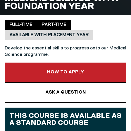
FOUNDATION YEAR
Delivery mode
Placement
FULL-TIME
PART-TIME
AVAILABLE WITH PLACEMENT YEAR
Develop the essential skills to progress onto our Medical
Science programme.
TO THIS COURSE
HOW TO APPLY
ASK A QUESTION
THIS COURSE IS AVAILABLE AS
A
STANDARD COURSE