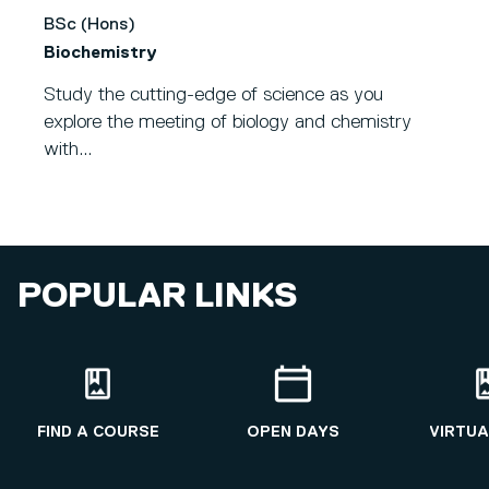
BSc (Hons)
Biochemistry
Study the cutting-edge of science as you
explore the meeting of biology and chemistry
with...
POPULAR LINKS
FIND A COURSE
OPEN DAYS
VIRTUA