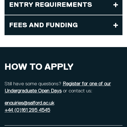
ENTRY REQUIREMENTS
FEES AND FUNDING
HOW TO APPLY
Still have some questions?
Register for one of our
Undergraduate Open Days
or contact us:
enquiries@salford.ac.uk
+44 (0)161 295 4545