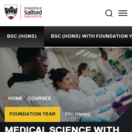
Skip to main content
Search
BSC (HONS)
BSC (HONS) WITH FOUNDATION 
HOME
COURSES
Course type
Course qualification
FOUNDATION YEAR
BSc (Hons)
BSC (HONS)
MEDICAL SCIENCE WITH