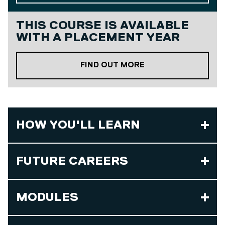
THIS COURSE IS AVAILABLE
WITH A
PLACEMENT YEAR
ABOUT OUR PLACE
FIND OUT MORE
HOW YOU'LL LEARN
FUTURE CAREERS
MODULES