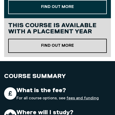
ABOUT OUR STAND
FIND OUT MORE
THIS COURSE IS AVAILABLE
WITH A
PLACEMENT YEAR
ABOUT OUR PLACE
FIND OUT MORE
COURSE SUMMARY
What is the fee?
For all course options, see
fees and funding
Where will I study?