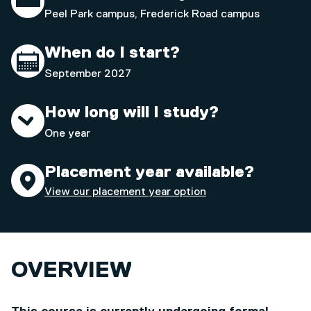
Peel Park campus, Frederick Road campus
When do I start?
September 2027
How long will I study?
One year
Placement year available?
View our placement year option
OVERVIEW