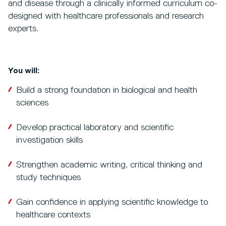
and disease through a clinically informed curriculum co-
designed with healthcare professionals and research
experts.
You will:
Build a strong foundation in biological and health
sciences
Develop practical laboratory and scientific
investigation skills
Strengthen academic writing, critical thinking and
study techniques
Gain confidence in applying scientific knowledge to
healthcare contexts