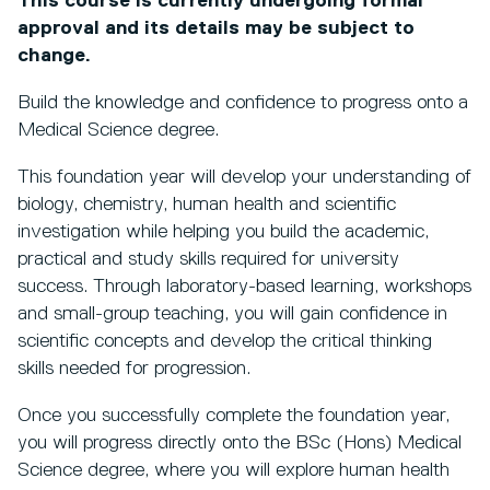
This course is currently undergoing formal
approval and its details may be subject to
change.
Build the knowledge and confidence to progress onto a
Medical Science degree.
This foundation year will develop your understanding of
biology, chemistry, human health and scientific
investigation while helping you build the academic,
practical and study skills required for university
success. Through laboratory-based learning, workshops
and small-group teaching, you will gain confidence in
scientific concepts and develop the critical thinking
skills needed for progression.
Once you successfully complete the foundation year,
you will progress directly onto the BSc (Hons) Medical
Science degree, where you will explore human health