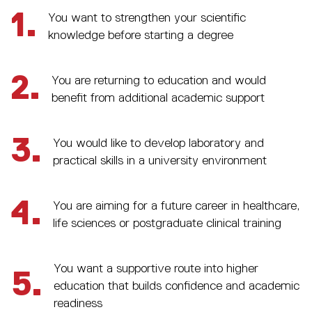
1.
You want to strengthen your scientific
knowledge before starting a degree
2.
You are returning to education and would
benefit from additional academic support
3.
You would like to develop laboratory and
practical skills in a university environment
4.
You are aiming for a future career in healthcare,
life sciences or postgraduate clinical training
You want a supportive route into higher
5.
education that builds confidence and academic
readiness