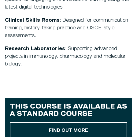
latest digital technologies.
Clinical Skills Rooms
: Designed for communication
training, history-taking practice and OSCE-style
assessments.
Research Laboratories
: Supporting advanced
projects in immunology, pharmacology and molecular
biology.
THIS COURSE IS AVAILABLE AS
A
STANDARD COURSE
ABOUT OUR STAND
FIND OUT MORE