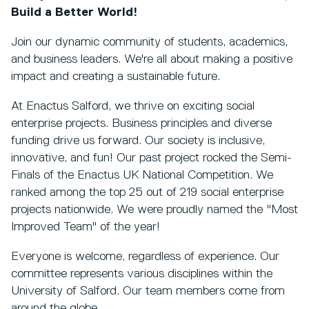
Build a Better World!
Join our dynamic community of students, academics,
and business leaders. We're all about making a positive
impact and creating a sustainable future.
At Enactus Salford, we thrive on exciting social
enterprise projects. Business principles and diverse
funding drive us forward. Our society is inclusive,
innovative, and fun! Our past project rocked the Semi-
Finals of the Enactus UK National Competition. We
ranked among the top 25 out of 219 social enterprise
projects nationwide. We were proudly named the "Most
Improved Team" of the year!
Everyone is welcome, regardless of experience. Our
committee represents various disciplines within the
University of Salford. Our team members come from
around the globe.