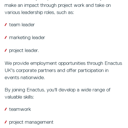
make an impact through project work and take on
various leadership roles, such as:
team leader
marketing leader
project leader.
We provide employment opportunities through Enactus
UK's corporate partners and offer participation in
events nationwide.
By joining Enactus, you'll develop a wide range of
valuable skills:
teamwork
project management