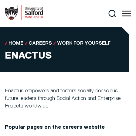
Skip to main content
Search
HOME
CAREERS
WORK FOR YOURSELF
ENACTUS
Enactus empowers and fosters socially conscious
future leaders through Social Action and Enterprise
Projects worldwide.
Popular pages on the careers website