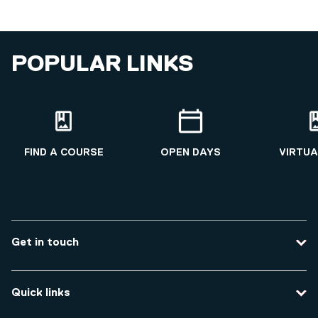
POPULAR LINKS
FIND A COURSE
OPEN DAYS
VIRTUA
Get in touch
Contact us
Quick links
Course enquiries