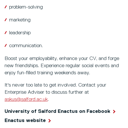
problem-solving
marketing
leadership
communication.
Boost your employability, enhance your CV, and forge
new friendships. Experience regular social events and
enjoy fun-filled training weekends away.
It's never too late to get involved. Contact your
Enterprise Adviser to discuss further at
askus@salford.ac.uk
.
University of Salford Enactus on Facebook
Enactus website