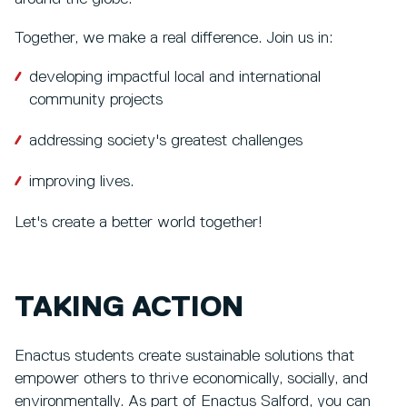
Together, we make a real difference. Join us in:
developing impactful local and international
community projects
addressing society's greatest challenges
improving lives.
Let's create a better world together!
TAKING ACTION
Enactus students create sustainable solutions that
empower others to thrive economically, socially, and
environmentally. As part of Enactus Salford, you can