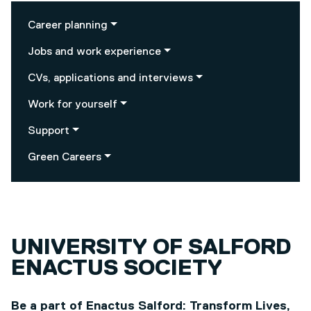
Career planning
Jobs and work experience
CVs, applications and interviews
Work for yourself
Support
Green Careers
UNIVERSITY OF SALFORD
ENACTUS SOCIETY
Be a part of Enactus Salford: Transform Lives,