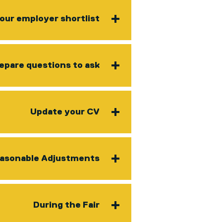
our employer shortlist
epare questions to ask
Update your CV
asonable Adjustments
During the Fair