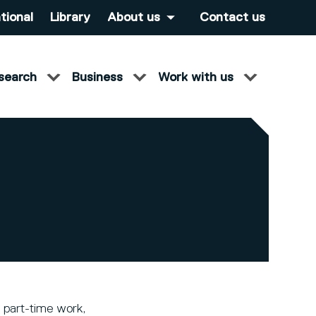
tional
Library
About us
Contact us
search
Business
Work with us
 part-time work,