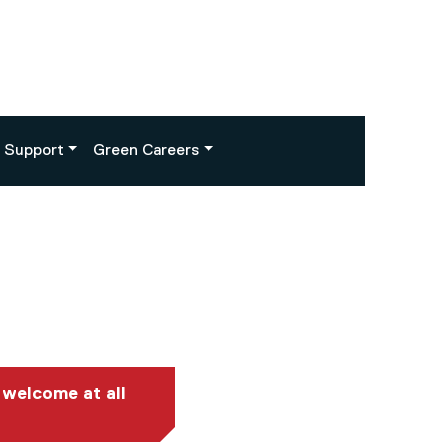
Support
Green Careers
 welcome at all