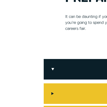
It can be daunting if y
you’re going to spend y
careers fair.