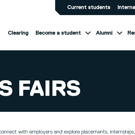
Current students
Interna
Clearing
Become a student
Alumni
Re
S FAIRS
connect with employers and explore placements, internships,