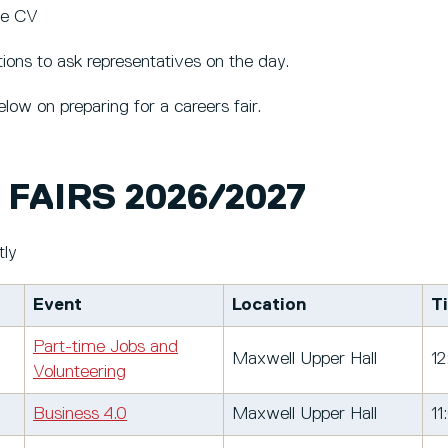
te CV
ions to ask representatives on the day.
low on preparing for a careers fair.
FAIRS 2026/2027
tly
Event
Location
T
Part-time Jobs and
Maxwell Upper Hall
12
Volunteering
Business 4.0
Maxwell Upper Hall
11