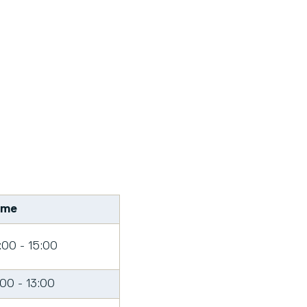
ime
:00 - 15:00
:00 - 13:00