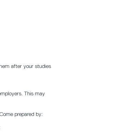
them after your studies
 employers. This may
. Come prepared by:
t