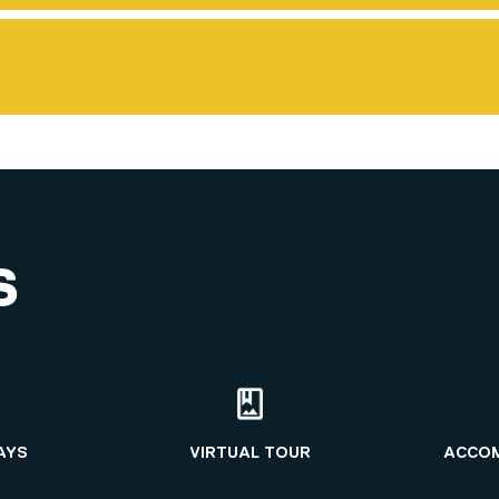
S
AYS
VIRTUAL TOUR
ACCO