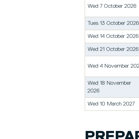
Wed 7 October 2026
Tues 13 October 2026
Wed 14 October 2026
Wed 21 October 2026
Wed 4 November 20
Wed 18 November
2026
Wed 10 March 2027
PREPAR