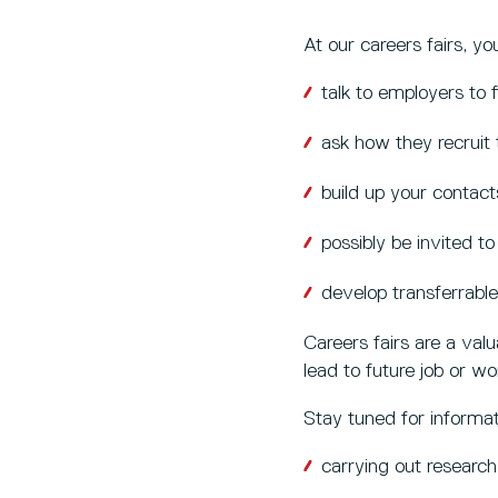
At our careers fairs, yo
talk to employers to
ask how they recruit 
build up your contact
possibly be invited t
develop transferrable
Careers fairs are a val
lead to future job or wo
Stay tuned for informat
carrying out research