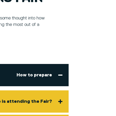
ut some thought into how
ing the most out of a
How to prepare
is attending the Fair?