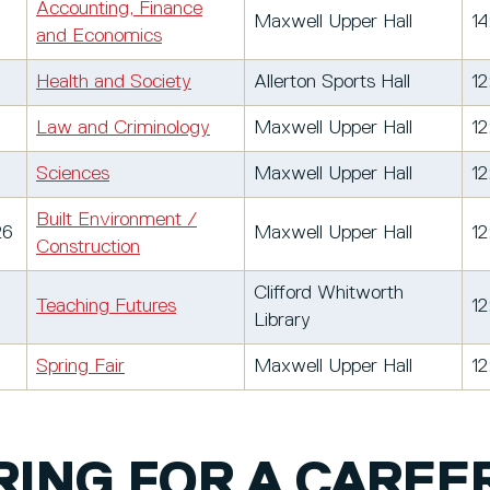
Accounting, Finance
Maxwell Upper Hall
14
and Economics
Health and Society
Allerton Sports Hall
12
Law and Criminology
Maxwell Upper Hall
12
Sciences
Maxwell Upper Hall
12
Built Environment /
26
Maxwell Upper Hall
12
Construction
Clifford Whitworth
Teaching Futures
12
Library
Spring Fair
Maxwell Upper Hall
12
ING FOR A CAREER