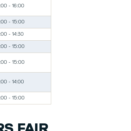
:00 - 16:00
:00 - 15:00
:00 - 14:30
:00 - 15:00
:00 - 15:00
:00 - 14:00
:00 - 15:00
S FAIR