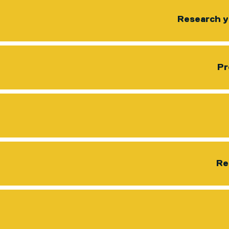
Research y
Pr
Re