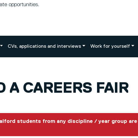
te opportunities.
CVs, applications and interviews
Work for yourself
 A CAREERS FAIR
Salford students from any discipline / year group are