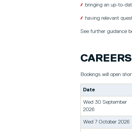
bringing an up-to-da
having relevant quest
See further guidance be
CAREERS 
Bookings will open shor
Date
Wed 30 September
2026
Wed 7 October 2026