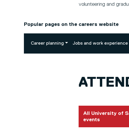
volunteering and gradua
Popular pages on the careers website
Career planning
Jobs and work experience
ATTEND
All University of 
events