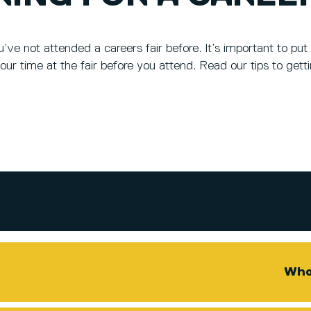
ou’ve not attended a careers fair before. It’s important to p
our time at the fair before you attend. Read our tips to gett
Who 