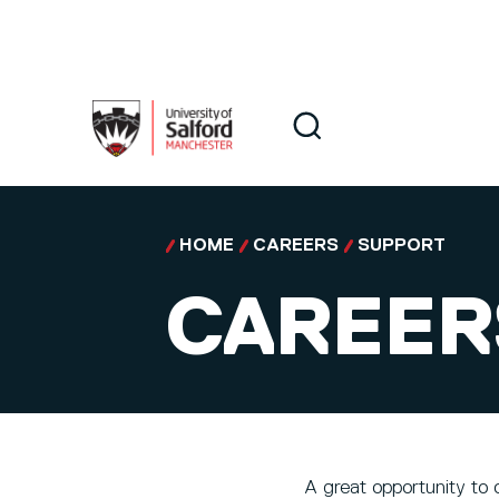
Skip to main content
Search
Search
HOME
CAREERS
SUPPORT
CAREER
A great opportunity to 