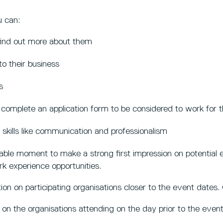
u can:
 find out more about them
to their business
s
o complete an application form to be considered to work for 
 skills like communication and professionalism
uable moment to make a strong first impression on potential
rk experience opportunities.
ion on participating organisations closer to the event dates
 on the organisations attending on the day prior to the even