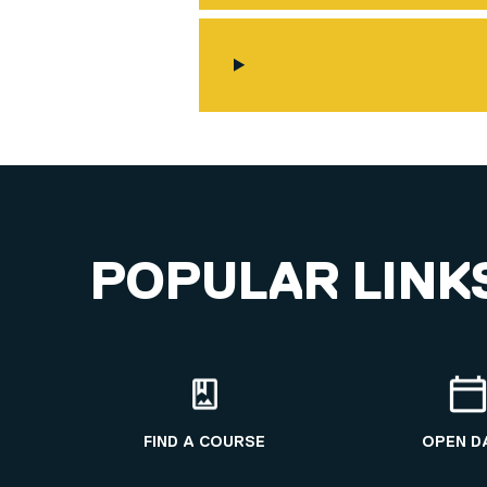
POPULAR LINK
FIND A COURSE
OPEN D