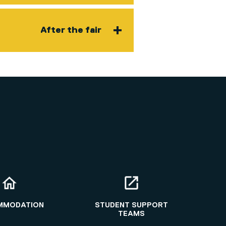
After the fair
MMODATION
STUDENT SUPPORT
TEAMS