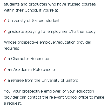
students and graduates who have studied courses
within their School. If you're a:
University of Salford student
graduate applying for employment/further study
Whose prospective employer/education provider
requires:
a Character Reference
an Academic Reference or
a referee from the University of Salford
You, your prospective employer, or your education
provider can contact the relevant School office to make
a request.