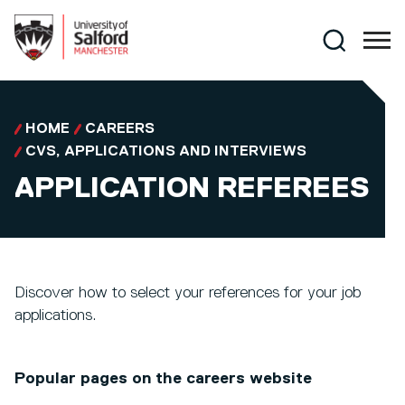
Skip to main content
Search
HOME
CAREERS
CVS, APPLICATIONS AND INTERVIEWS
APPLICATION REFEREES
Discover how to select your references for your job
applications.
Popular pages on the careers website