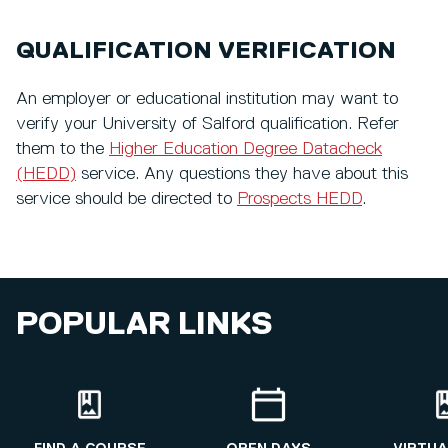
QUALIFICATION VERIFICATION
An employer or educational institution may want to
verify your University of Salford qualification. Refer
them to the
Higher Education Degree Datacheck
(HEDD)
service. Any questions they have about this
service should be directed to
Prospects HEDD
.
POPULAR LINKS