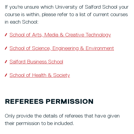
If you're unsure which University of Salford School your
course is within, please refer to a list of current courses
in each School:
School of Arts, Media & Creative Technology
School of Science, Engineering & Environment
Salford Business School
School of Health & Society
REFEREES PERMISSION
Only provide the details of referees that have given
their permission to be included.