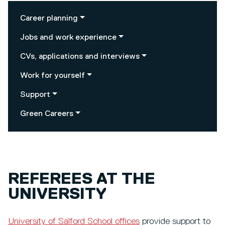
Career planning
Jobs and work experience
CVs, applications and interviews
Work for yourself
Support
Green Careers
REFEREES AT THE
UNIVERSITY
University of Salford School offices
provide support to