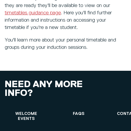
they are ready they'll be available to view on our
timetables guidance page
. Here you'll find further
information and instructions on accessing your
timetable if you're a new student.
You'll learn more about your personal timetable and
groups during your induction sessions.
NEED ANY MORE
INFO?
WELCOME
FAQS
CONTA
EVENTS