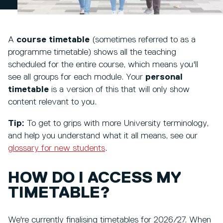
A
course timetable
(sometimes referred to as a
programme timetable) shows all the teaching
scheduled for the entire course, which means you'll
see all groups for each module. Your
personal
timetable
is a version of this that will only show
content relevant to you.
Tip:
To get to grips with more University terminology,
and help you understand what it all means, see our
glossary for new students
.
HOW DO I ACCESS MY
TIMETABLE?
We're currently finalising timetables for 2026/27. When