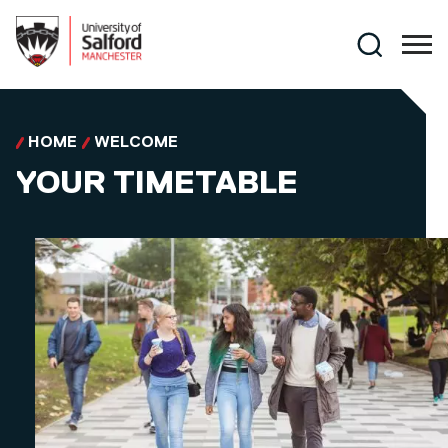
Skip to main content
Search
HOME
WELCOME
YOUR TIMETABLE