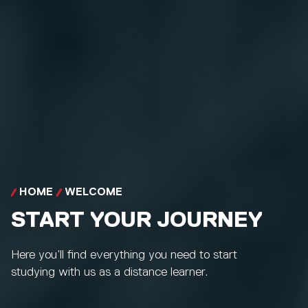
HOME
WELCOME
START YOUR JOURNEY
Here you’ll find everything you need to start
studying with us as a distance learner.