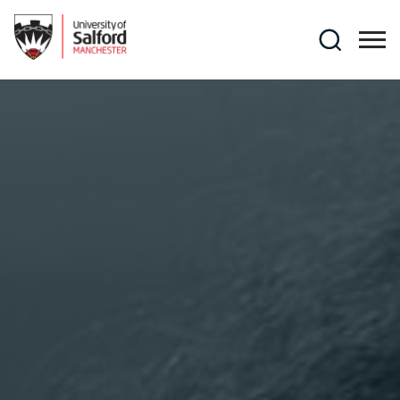
Skip to main content
Search