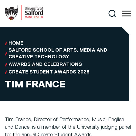
Skip to main content
Search
HOME
SALFORD SCHOOL OF ARTS, MEDIA AND
CREATIVE TECHNOLOGY
AWARDS AND CELEBRATIONS
CREATE STUDENT AWARDS 2026
TIM FRANCE
Tim France, Director of Performance, Music, English
and Dance, is a member of the University judging panel
for the annual Create Student Awards.