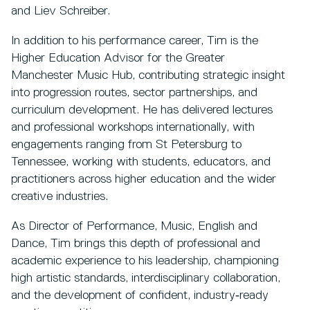
and Liev Schreiber.
In addition to his performance career, Tim is the
Higher Education Advisor for the Greater
Manchester Music Hub, contributing strategic insight
into progression routes, sector partnerships, and
curriculum development. He has delivered lectures
and professional workshops internationally, with
engagements ranging from St Petersburg to
Tennessee, working with students, educators, and
practitioners across higher education and the wider
creative industries.
As Director of Performance, Music, English and
Dance, Tim brings this depth of professional and
academic experience to his leadership, championing
high artistic standards, interdisciplinary collaboration,
and the development of confident, industry‑ready