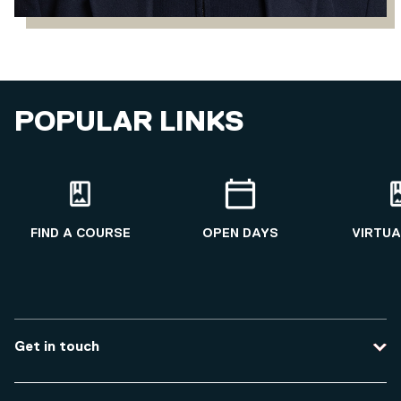
POPULAR LINKS
FIND A COURSE
OPEN DAYS
VIRTUA
Get in touch
Contact us