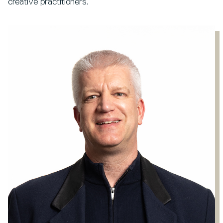
creative practitioners.