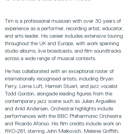
Tim is a professional musician with over 30 years of
experience as a performer, recording artist, educator,
and arts leader. His career includes extensive touring
throughout the UK and Europe, with work spanning
studio albums, live broadcasts, and film soundtracks
across a wide range of musical contexts.
He has collaborated with an exceptional roster of
internationally recognised artists, including Bryan
Ferry, Lorna Luft, Hamish Stuart, and jazz vocalist
Todd Gordon, alongside leading figures from the
contemporary jazz scene such as Julian Arguelles
and Arild Andersen. Orchestral highlights include
performances with the BBC Philharmonic Orchestra
and Ricardo Afonso. His film credits include work on
RKO‑281, starring John Malkovich, Melanie Griffith,