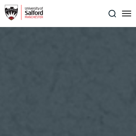
Skip to main content
Search