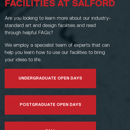
FACILITIES AT SALFORD
Are you looking to learn more about our industry-
standard art and design facilities and read
through helpful FAQs?
We employ a specialist team of experts that can
help you learn how to use our facilities to bring
your ideas to life.
UNDERGRADUATE OPEN DAYS
POSTGRADUATE OPEN DAYS