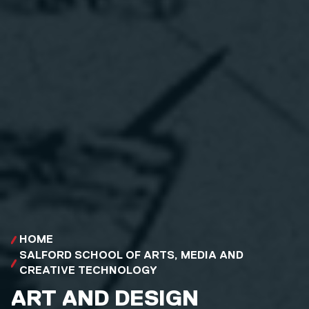
HOME
SALFORD SCHOOL OF ARTS, MEDIA AND
CREATIVE TECHNOLOGY
ART AND DESIGN