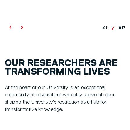
01
017
OUR RESEARCHERS ARE
TRANSFORMING LIVES
At the heart of our University is an exceptional
community of researchers who play a pivotal role in
shaping the University’s reputation as a hub for
transformative knowledge.