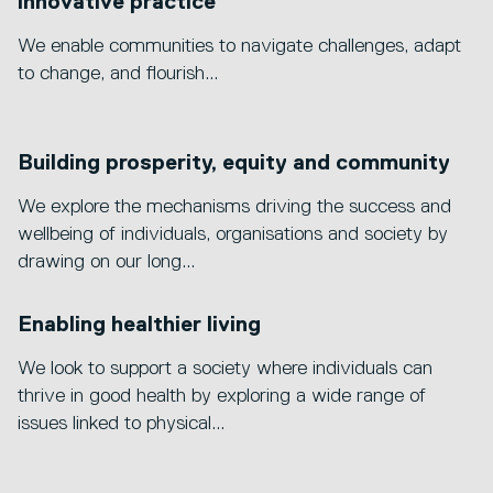
innovative practice
We enable communities to navigate challenges, adapt
to change, and flourish...
Building prosperity, equity and community
We explore the mechanisms driving the success and
wellbeing of individuals, organisations and society by
drawing on our long...
Enabling healthier living
We look to support a society where individuals can
thrive in good health by exploring a wide range of
issues linked to physical...