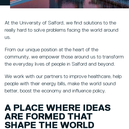
At the University of Salford, we find solutions to the
really hard to solve problems facing the world around
us.
From our unique position at the heart of the
community, we empower those around us to transform
the everyday lives of people in Salford and beyond.
We work with our partners to improve healthcare, help
people with their energy bills, make the world sound
better, boost the economy and influence policy.
A PLACE WHERE IDEAS
ARE FORMED THAT
SHAPE THE WORLD