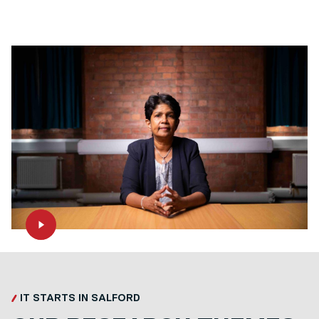
IT STARTS IN SALFORD