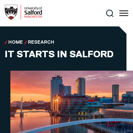
Skip to main content
Search
HOME
RESEARCH
IT STARTS IN SALFORD