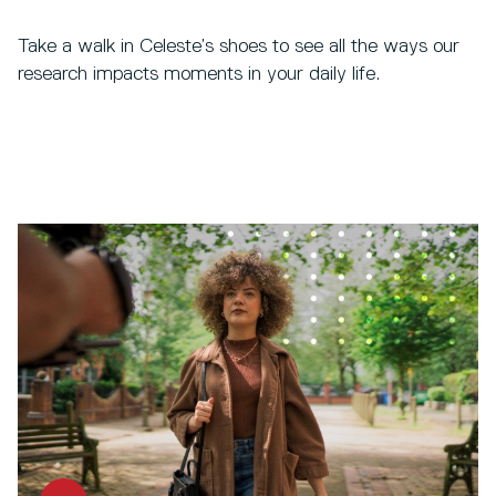
Take a walk in Celeste’s shoes to see all the ways our
research impacts moments in your daily life.