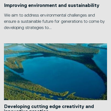
Improving environment and sustainability
We aim to address environmental challenges and
ensure a sustainable future for generations to come by
developing strategies to...
Developing cutting edge creativity and