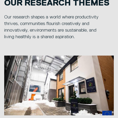
OUR RESEARCH THEMES
Our research shapes a world where productivity
thrives, communities flourish creatively and
innovatively, environments are sustainable, and
living healthily is a shared aspiration.