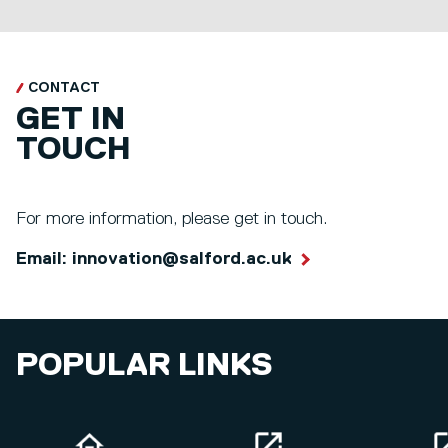
CONTACT
GET IN
TOUCH
For more information, please get in touch.
Email: innovation@salford.ac.uk
POPULAR LINKS