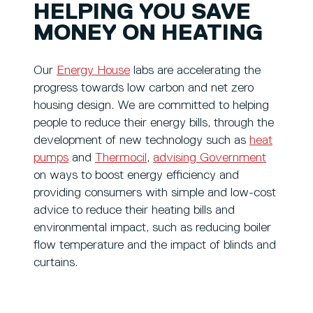
HELPING YOU SAVE
MONEY ON HEATING
Our
Energy House
labs are accelerating the
progress towards low carbon and net zero
housing design. We are committed to helping
people to reduce their energy bills, through the
development of new technology such as
heat
pumps
and
Thermocil
,
advising Government
on ways to boost energy efficiency and
providing consumers with simple and low-cost
advice to reduce their heating bills and
environmental impact, such as reducing boiler
flow temperature and the impact of blinds and
curtains.