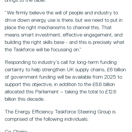
brings to the table.
“We firmly believe the will of people and industry to
drive down energy use is there, but we need to put in
place the right mechanisms to channel this. That
means smart investment, effective engagement, and
building the right skills base - and this is precisely what
the Taskforce will be focussing on.”
Responding to industry’s call for long-term funding
certainty to help strengthen UK supply chains, £6 billion
of government funding will be available from 2025 to
support this objective, in addition to the £6.6 billion
allocated this Parliament – taking the total to £12.6
billion this decade.
The Energy Efficiency Taskforce Steering Group is
comprised of the following individuals: