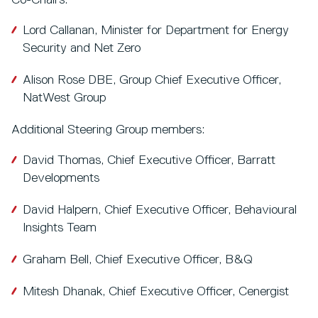
Co-Chairs:
Lord Callanan, Minister for Department for Energy
Security and Net Zero
Alison Rose DBE, Group Chief Executive Officer,
NatWest Group
Additional Steering Group members:
David Thomas, Chief Executive Officer, Barratt
Developments
David Halpern, Chief Executive Officer, Behavioural
Insights Team
Graham Bell, Chief Executive Officer, B&Q
Mitesh Dhanak, Chief Executive Officer, Cenergist