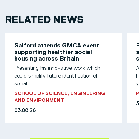
RELATED NEWS
Salford attends GMCA event
F
supporting healthier social
s
housing across Britain
Presenting his innovative work which
A
could simplify future identification of
h
social...
y
SCHOOL OF SCIENCE, ENGINEERING
AND ENVIRONMENT
3
03.08.26