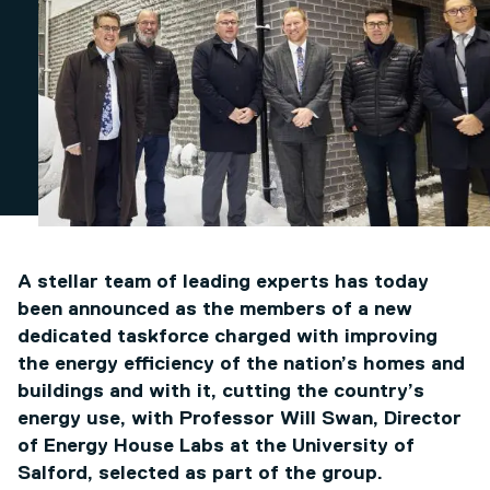
A stellar team of leading experts has today
been announced as the members of a new
dedicated taskforce charged with improving
the energy efficiency of the nation’s homes and
buildings and with it, cutting the country’s
energy use, with Professor Will Swan, Director
of Energy House Labs at the University of
Salford, selected as part of the group.