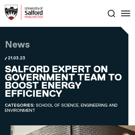
Skip to main content
Search
News
21.03.23
SALFORD EXPERT ON
GOVERNMENT TEAM TO
BOOST ENERGY
EFFICIENCY
CATEGORIES:
SCHOOL OF SCIENCE, ENGINEERING AND
ENVIRONMENT