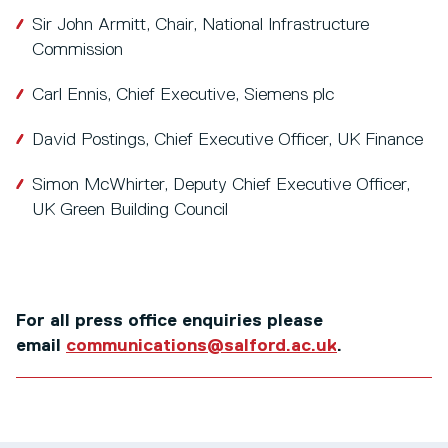
Sir John Armitt, Chair, National Infrastructure
Commission
Carl Ennis, Chief Executive, Siemens plc
David Postings, Chief Executive Officer, UK Finance
Simon McWhirter, Deputy Chief Executive Officer,
UK Green Building Council
For all press office enquiries please
email
communications@salford.ac.uk
.