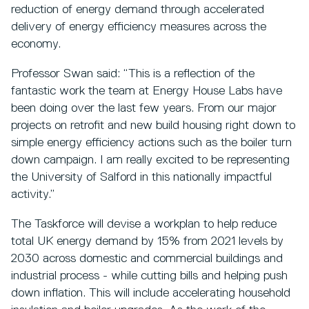
reduction of energy demand through accelerated
delivery of energy efficiency measures across the
economy.
Professor Swan said: “This is a reflection of the
fantastic work the team at Energy House Labs have
been doing over the last few years. From our major
projects on retrofit and new build housing right down to
simple energy efficiency actions such as the boiler turn
down campaign. I am really excited to be representing
the University of Salford in this nationally impactful
activity.”
The Taskforce will devise a workplan to help reduce
total UK energy demand by 15% from 2021 levels by
2030 across domestic and commercial buildings and
industrial process - while cutting bills and helping push
down inflation. This will include accelerating household