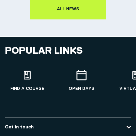
ALL NEWS
POPULAR LINKS
FIND A COURSE
OPEN DAYS
VIRTUA
Get in touch