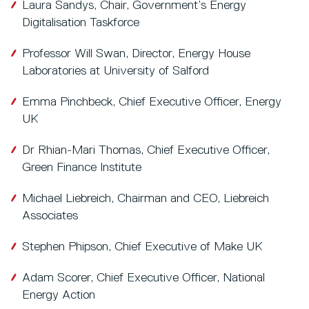
Laura Sandys, Chair, Government’s Energy
Digitalisation Taskforce
Professor Will Swan, Director, Energy House
Laboratories at University of Salford
Emma Pinchbeck, Chief Executive Officer, Energy
UK
Dr Rhian-Mari Thomas, Chief Executive Officer,
Green Finance Institute
Michael Liebreich, Chairman and CEO, Liebreich
Associates
Stephen Phipson, Chief Executive of Make UK
Adam Scorer, Chief Executive Officer, National
Energy Action