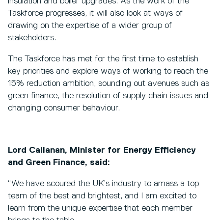
insulation and boiler upgrades. As the work of the
Taskforce progresses, it will also look at ways of
drawing on the expertise of a wider group of
stakeholders.
The Taskforce has met for the first time to establish
key priorities and explore ways of working to reach the
15% reduction ambition, sounding out avenues such as
green finance, the resolution of supply chain issues and
changing consumer behaviour.
Lord Callanan, Minister for Energy Efficiency
and Green Finance, said:
“We have scoured the UK’s industry to amass a top
team of the best and brightest, and I am excited to
learn from the unique expertise that each member