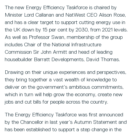
The new Energy Efficiency Taskforce is chaired by
Minister Lord Callanan and NatWest CEO Alison Rose,
and has a clear target to support cutting energy use in
the UK down by 15 per cent by 2030, from 2021 levels.
As well as Professor Swan, membership of the group
includes Chair of the National Infrastructure
Commission Sir John Armitt and head of leading
housebuilder Barratt Developments, David Thomas.
Drawing on their unique experiences and perspectives,
they bring together a vast wealth of knowledge to
deliver on the government’s ambitious commitments,
which in turn will help grow the economy, create new
jobs and cut bills for people across the country.
The Energy Efficiency Taskforce was first announced
by the Chancellor in last year’s Autumn Statement and
has been established to support a step change in the