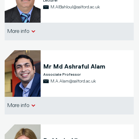
Lecturer
M.AlBahloul@salford.ac.uk
Salford Business School
More info
Mr
Md Ashraful Alam
Associate Professor
M.A.Alam@salford.ac.uk
Salford Business School
More info