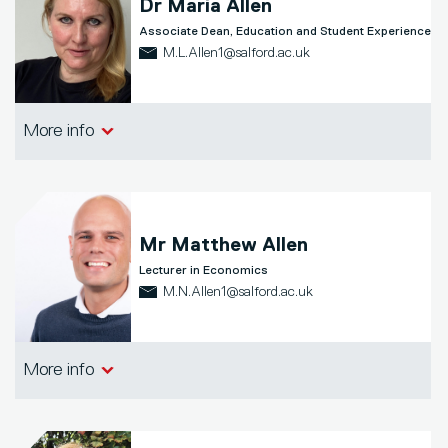
Dr
Maria Allen
Associate Dean, Education and Student Experience
M.L.Allen1@salford.ac.uk
Salford Business School
More info
Mr
Matthew Allen
Lecturer in Economics
M.N.Allen1@salford.ac.uk
Salford Business School
More info