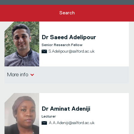
Search
Dr
Saeed Adelipour
Senior Research Fellow
S.Adelipour@salford.ac.uk
Salford Business School
More info
Dr
Aminat Adeniji
Lecturer
A.A.Adeniji@salford.ac.uk