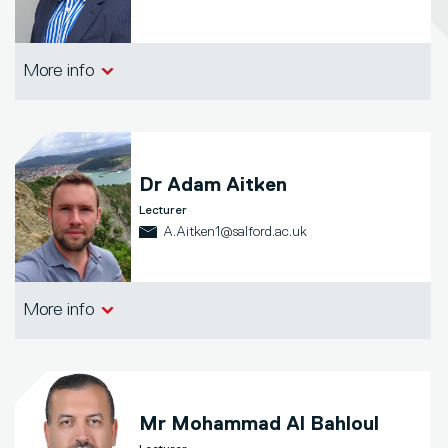
Salford Business School
More info
Dr
Adam Aitken
Lecturer
A.Aitken1@salford.ac.uk
Salford Business School
More info
Mr
Mohammad Al Bahloul