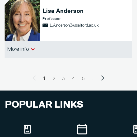
Lisa Anderson
Professor
L.Anderson3@salford.ac.uk
Salford Business School
More info
Previous page
Next page
PAGINATION
Current page
1
Page
2
Page
3
Page
4
Page
5
…
POPULAR LINKS