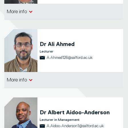
Salford Business School
More info
Dr
Ali Ahmed
Lecturer
A.Ahmed128@salford.ac.uk
Salford Business School
More info
Dr
Albert Aidoo-Anderson
Lecturer in Management
A.Aidoo-Anderson1@salford.ac.uk