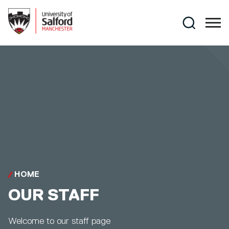
Skip to main content
Search
HOME
OUR STAFF
Welcome to our staff page