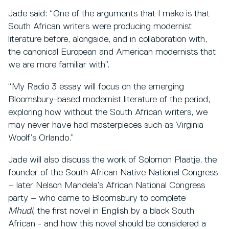
Jade said: “One of the arguments that I make is that
South African writers were producing modernist
literature before, alongside, and in collaboration with,
the canonical European and American modernists that
we are more familiar with”.
“My Radio 3 essay will focus on the emerging
Bloomsbury-based modernist literature of the period,
exploring how without the South African writers, we
may never have had masterpieces such as Virginia
Woolf’s Orlando.”
Jade will also discuss the work of Solomon Plaatje, the
founder of the South African Native National Congress
– later Nelson Mandela’s African National Congress
party – who came to Bloomsbury to complete
Mhudi,
the first novel in English by a black South
African - and how this novel should be considered a