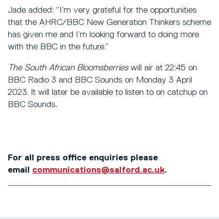
Jade added: “I’m very grateful for the opportunities
that the AHRC/BBC New Generation Thinkers scheme
has given me and I’m looking forward to doing more
with the BBC in the future.”
The South African Bloomsberries
will air at 22:45 on
BBC Radio 3 and BBC Sounds on Monday 3 April
2023. It will later be available to listen to on catchup on
BBC Sounds.
For all press office enquiries please
email
communications@salford.ac.uk
.