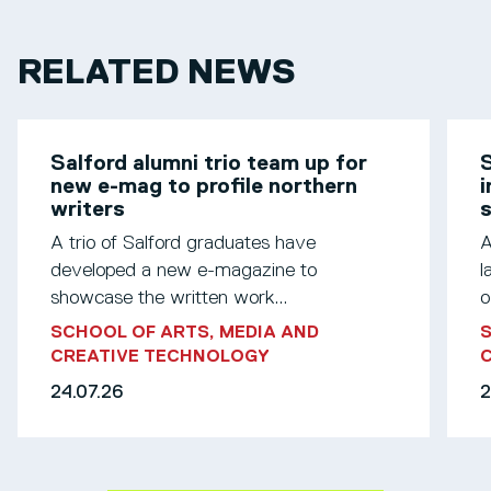
RELATED NEWS
Salford alumni trio team up for
S
new e-mag to profile northern
i
writers
s
A trio of Salford graduates have
A
developed a new e-magazine to
l
showcase the written work...
o
SCHOOL OF ARTS, MEDIA AND
S
CREATIVE TECHNOLOGY
24.07.26
2