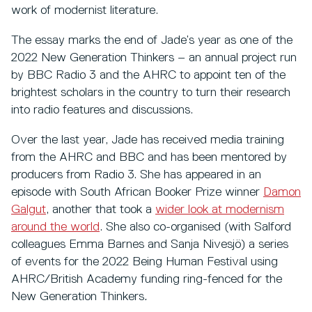
work of modernist literature.
The essay marks the end of Jade’s year as one of the
2022 New Generation Thinkers – an annual project run
by BBC Radio 3 and the AHRC to appoint ten of the
brightest scholars in the country to turn their research
into radio features and discussions.
Over the last year, Jade has received media training
from the AHRC and BBC and has been mentored by
producers from Radio 3. She has appeared in an
episode with South African Booker Prize winner
Damon
Galgut
, another that took a
wider look at modernism
around the world
. She also co-organised (with Salford
colleagues Emma Barnes and Sanja Nivesjö) a series
of events for the 2022 Being Human Festival
using
AHRC/British Academy funding ring-fenced for the
New Generation Thinkers
.