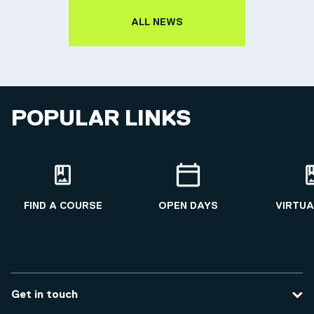
ALL NEWS
POPULAR LINKS
FIND A COURSE
OPEN DAYS
VIRTUA
Get in touch