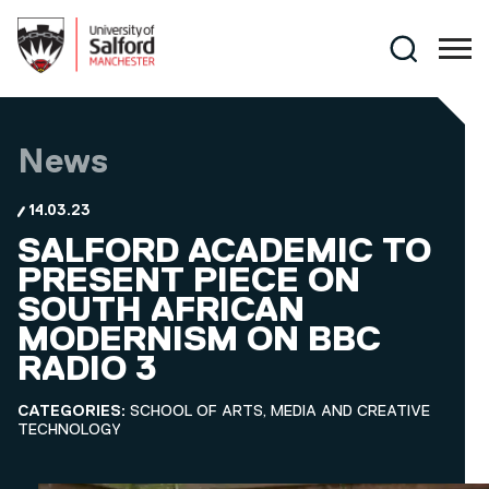
Skip to main content
Search
News
14.03.23
SALFORD ACADEMIC TO
PRESENT PIECE ON
SOUTH AFRICAN
MODERNISM ON BBC
RADIO 3
CATEGORIES:
SCHOOL OF ARTS, MEDIA AND CREATIVE
TECHNOLOGY