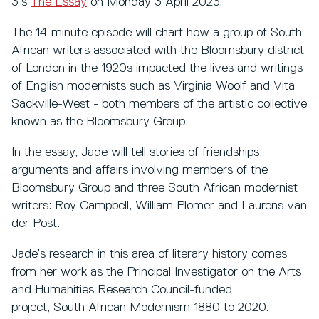
3’s
The Essay
on Monday 3 April 2023.
The 14-minute episode will chart how a group of South
African writers associated with the Bloomsbury district
of London in the 1920s impacted the lives and writings
of English modernists such as Virginia Woolf and Vita
Sackville-West - both members of the artistic collective
known as the Bloomsbury Group.
In the essay, Jade will tell stories of friendships,
arguments and affairs involving members of the
Bloomsbury Group and three South African modernist
writers: Roy Campbell, William Plomer and Laurens van
der Post.
Jade’s research in this area of literary history comes
from her work as the Principal Investigator on the Arts
and Humanities Research Council-funded
project, South African Modernism 1880 to 2020.