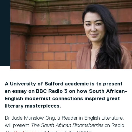
A University of Salford academic is to present
an essay on BBC Radio 3 on how South African-
English modernist connections inspired great
literary masterpieces.
Dr Jade Munslow Ong, a Reader in English Literature,
will present
The South African Bloomsberries
on Radio