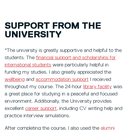
SUPPORT FROM THE
UNIVERSITY
"The university is greatly supportive and helpful to the
students. The
financial support and scholarships for
international students
were particularly helpful in
funding my studies. I also greatly appreciated the
wellbeing
and
accommodation support
I received
throughout my course. The 24-hour
library facility
was
a great place for studying in a peaceful and focused
environment. Additionally, the University provides
excellent
career support
, including CV writing help and
practice interview simulations.
After completing the course, I also used the
alumni