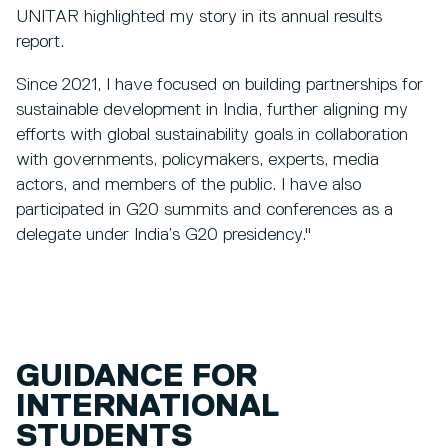
UNITAR highlighted my story in its annual results
report.
Since 2021, I have focused on building partnerships for
sustainable development in India, further aligning my
efforts with global sustainability goals in collaboration
with governments, policymakers, experts, media
actors, and members of the public. I have also
participated in G20 summits and conferences as a
delegate under India’s G20 presidency."
GUIDANCE FOR
INTERNATIONAL
STUDENTS