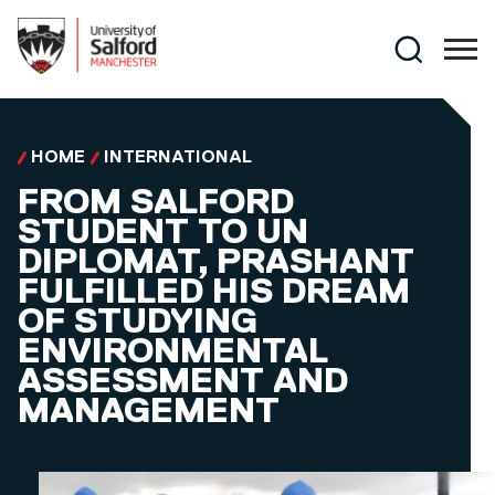
Skip to main content
Search
HOME
INTERNATIONAL
FROM SALFORD
STUDENT TO UN
DIPLOMAT, PRASHANT
FULFILLED HIS DREAM
OF STUDYING
ENVIRONMENTAL
ASSESSMENT AND
MANAGEMENT