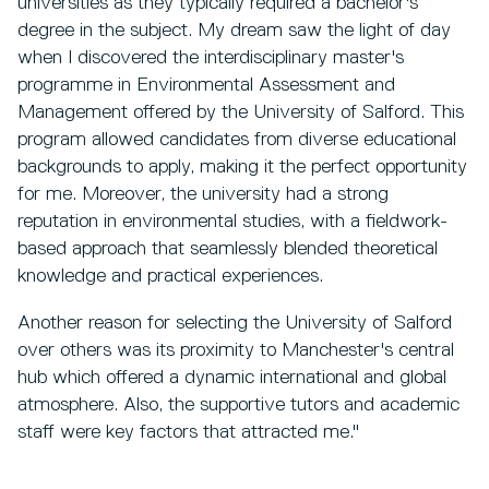
universities as they typically required a bachelor's
degree in the subject. My dream saw the light of day
when I discovered the interdisciplinary master's
programme in Environmental Assessment and
Management offered by the University of Salford. This
program allowed candidates from diverse educational
backgrounds to apply, making it the perfect opportunity
for me. Moreover, the university had a strong
reputation in environmental studies, with a fieldwork-
based approach that seamlessly blended theoretical
knowledge and practical experiences.
Another reason for selecting the University of Salford
over others was its proximity to Manchester's central
hub which offered a dynamic international and global
atmosphere. Also, the supportive tutors and academic
staff were key factors that attracted me."