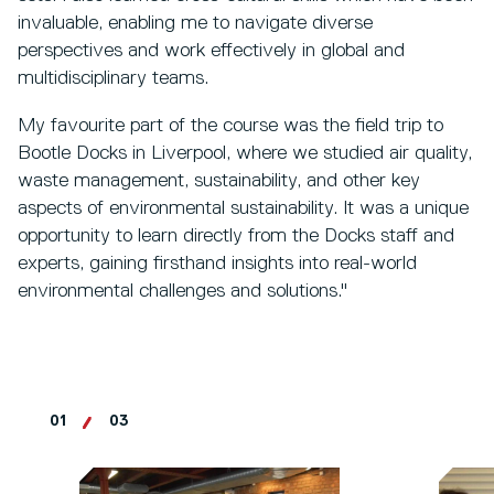
invaluable, enabling me to navigate diverse
perspectives and work effectively in global and
multidisciplinary teams.
My favourite part of the course was the field trip to
Bootle Docks in Liverpool, where we studied air quality,
waste management, sustainability, and other key
aspects of environmental sustainability. It was a unique
opportunity to learn directly from the Docks staff and
experts, gaining firsthand insights into real-world
environmental challenges and solutions."
01
03