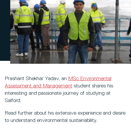
Prashant Shekhar Yadav, an
MSc Environmental
Assessment and Management
student shares his
interesting and passionate journey of studying at
Salford.
Read further about his extensive experience and desire
to understand environmental sustainability.