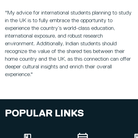
"My advice for international students planning to study
in the UK is to fully embrace the opportunity to
experience the country’s world-class education,
international exposure, and robust research
environment. Additionally, Indian students should
recognize the value of the shared ties between their
home country and the UK, as this connection can offer
deeper cultural insights and enrich their overall
experience."
POPULAR LINKS