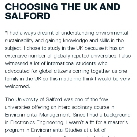
CHOOSING THE UK AND
SALFORD
"I had always dreamt of understanding environmental
sustainability and gaining knowledge and skills in the
subject. I chose to study in the UK because it has an
extensive number of globally reputed universities. I also
witnessed a lot of international students who
advocated for global citizens coming together as one
family in the UK so this made me think I would be very
welcomed.
The University of Salford was one of the few
universities offering an interdisciplinary course in
Environmental Management. Since I had a background
in Electronics Engineering, I wasn’t a fit for a master's
program in Environmental Studies at a lot of