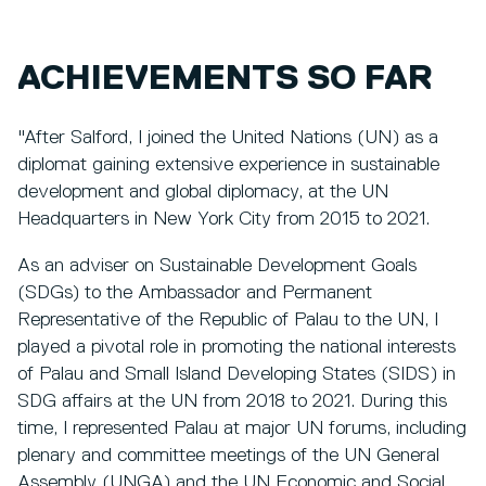
ACHIEVEMENTS SO FAR
"After Salford, I joined the United Nations (UN) as a
diplomat gaining extensive experience in sustainable
development and global diplomacy, at the UN
Headquarters in New York City from 2015 to 2021.
As an adviser on Sustainable Development Goals
(SDGs) to the Ambassador and Permanent
Representative of the Republic of Palau to the UN, I
played a pivotal role in promoting the national interests
of Palau and Small Island Developing States (SIDS) in
SDG affairs at the UN from 2018 to 2021. During this
time, I represented Palau at major UN forums, including
plenary and committee meetings of the UN General
Assembly (UNGA) and the UN Economic and Social