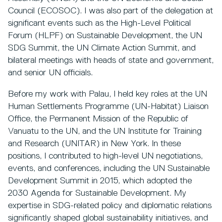
Council (ECOSOC). I was also part of the delegation at
significant events such as the High-Level Political
Forum (HLPF) on Sustainable Development, the UN
SDG Summit, the UN Climate Action Summit, and
bilateral meetings with heads of state and government,
and senior UN officials.
Before my work with Palau, I held key roles at the UN
Human Settlements Programme (UN-Habitat) Liaison
Office, the Permanent Mission of the Republic of
Vanuatu to the UN, and the UN Institute for Training
and Research (UNITAR) in New York. In these
positions, I contributed to high-level UN negotiations,
events, and conferences, including the UN Sustainable
Development Summit in 2015, which adopted the
2030 Agenda for Sustainable Development. My
expertise in SDG-related policy and diplomatic relations
significantly shaped global sustainability initiatives, and