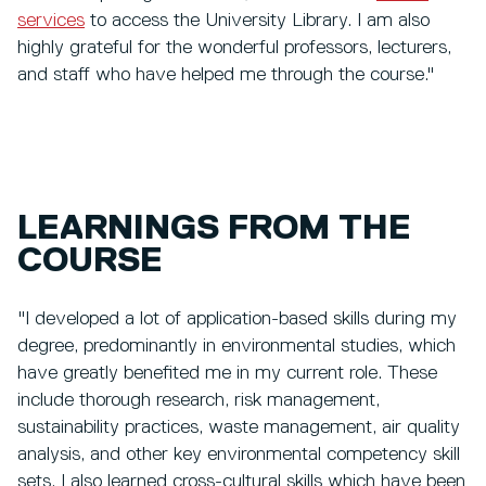
services
to access the University Library. I am also
highly grateful for the wonderful professors, lecturers,
and staff who have helped me through the course."
LEARNINGS FROM THE
COURSE
"I developed a lot of application-based skills during my
degree, predominantly in environmental studies, which
have greatly benefited me in my current role. These
include thorough research, risk management,
sustainability practices, waste management, air quality
analysis, and other key environmental competency skill
sets. I also learned cross-cultural skills which have been