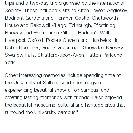
trips and a two-day trip organised by the International
Society. These included visits to Alton Tower, Anglesey,
Bodnant Gardens and Penrhyn Castle, Chatsworth
House and Bakewell Village, Edinburgh, Ffestiniog
Railway and Portmeirion Village, Hadrian’s Wall,
Liverpool, Oxford, Poole’s Cavern and Hardwick Hall,
Robin Hood Bay and Scarborough, Snowdon Railway,
Swallow Falls, Stratford-upon-Avon, Tatton Park and
York.
Other interesting memories include spending time at
the University of Salford sports centre gym,
experiencing beautiful snowfall on campus, and
creating lasting memories with friends. I also enjoyed
the beautiful museums, cultural and heritage sites that
surround the University campus."