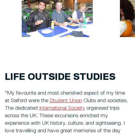
LIFE OUTSIDE STUDIES
"My favourite and most cherished aspect of my time
at Salford were the
Student Union
Clubs and societies.
The dedicated
International Society
organised trips
across the UK. These excursions enriched my
experience with UK history, culture, and sightseeing. I
love travelling and have great memories of the day