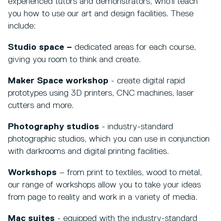
experienced tutors and demonstrators, who’ll teach
you how to use our art and design facilities. These
include:
Studio space –
dedicated areas for each course,
giving you room to think and create.
Maker Space workshop
- create digital rapid
prototypes using 3D printers, CNC machines, laser
cutters and more.
Photography studios
- industry-standard
photographic studios, which you can use in conjunction
with darkrooms and digital printing facilities.
Workshops
– from print to textiles, wood to metal,
our range of workshops allow you to take your ideas
from page to reality and work in a variety of media.
Mac suites
- equipped with the industry-standard