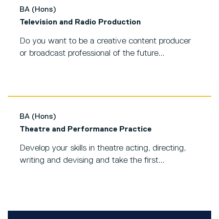
BA (Hons)
Television and Radio Production
Do you want to be a creative content producer
or broadcast professional of the future...
BA (Hons)
Theatre and Performance Practice
Develop your skills in theatre acting, directing,
writing and devising and take the first...