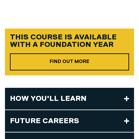
THIS COURSE IS AVAILABLE
WITH A
FOUNDATION YEAR
ABOUT OUR FOUND
FIND OUT MORE
HOW YOU'LL LEARN
FUTURE CAREERS