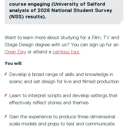
course engaging (University of Salford
analysis of 2026 National Student Survey
(NSS) results).
Want to learn more about studying for a Film, TV and
Stage Design degree with us? You can sign up for an
Open Day
or attend a
campus tour.
You will:
Develop a broad range of skills and knowledge in
scenic and set design for live and filmed production
Learn to interpret scripts and develop settings that
effectively reflect stories and themes
Gain the experience to produce three-dimensional
scale models and props to test and communicate