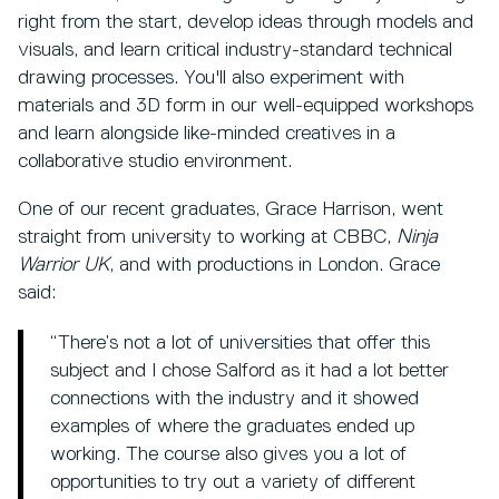
right from the start, develop ideas through models and
visuals, and learn critical industry-standard technical
drawing processes. You'll also experiment with
materials and 3D form in our well-equipped workshops
and learn alongside like-minded creatives in a
collaborative studio environment.
One of our recent graduates, Grace Harrison, went
straight from university to working at CBBC,
Ninja
Warrior UK
, and with productions in London. Grace
said:
“There’s not a lot of universities that offer this
subject and I chose Salford as it had a lot better
connections with the industry and it showed
examples of where the graduates ended up
working. The course also gives you a lot of
opportunities to try out a variety of different