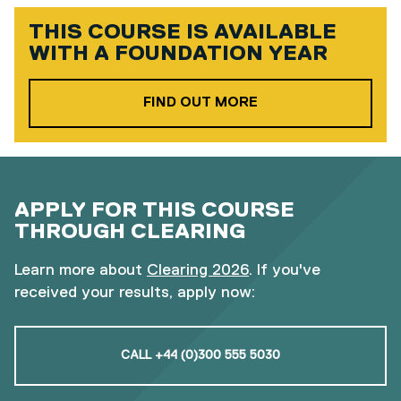
THIS COURSE IS AVAILABLE
WITH A
FOUNDATION YEAR
ABOUT OUR FOUND
FIND OUT MORE
APPLY FOR THIS COURSE
THROUGH CLEARING
Learn more about
Clearing 2026
. If you've
received your results, apply now:
CALL +44 (0)300 555 5030