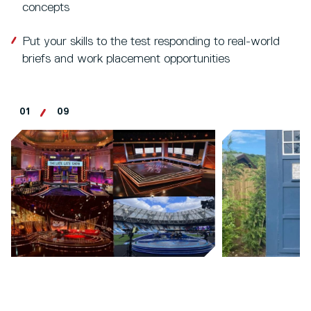
concepts
Put your skills to the test responding to real-world
briefs and work placement opportunities
01
09