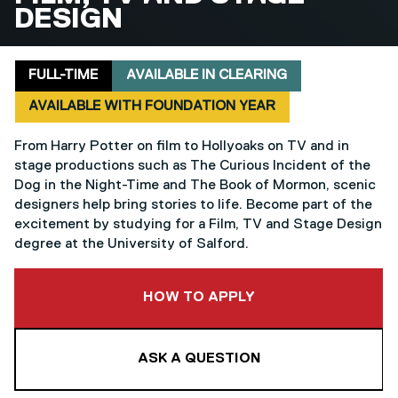
DESIGN
Delivery mode
Clearing
Foundation year
FULL-TIME
AVAILABLE IN CLEARING
AVAILABLE WITH FOUNDATION YEAR
From Harry Potter on film to Hollyoaks on TV and in
stage productions such as The Curious Incident of the
Dog in the Night-Time and The Book of Mormon, scenic
designers help bring stories to life. Become part of the
excitement by studying for a Film, TV and Stage Design
degree at the University of Salford.
TO THIS COURSE
HOW TO APPLY
ASK A QUESTION