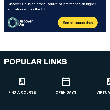
POPULAR LINKS
FIND A COURSE
OPEN DAYS
VIRTUA