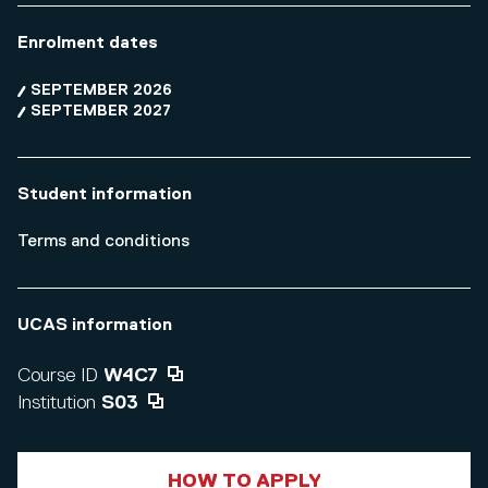
Enrolment dates
SEPTEMBER 2026
SEPTEMBER 2027
Student information
Terms and conditions
UCAS information
Course ID
W4C7
Institution
S03
HOW TO APPLY