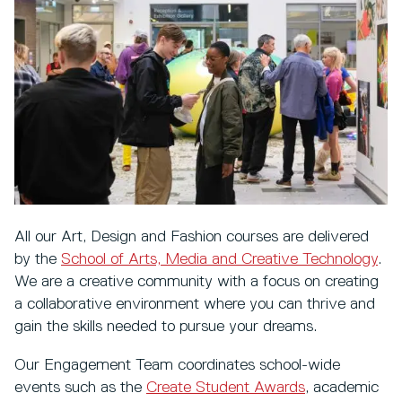
All our Art, Design and Fashion courses are delivered
by the
School of Arts, Media and Creative Technology
.
We are a creative community with a focus on creating
a collaborative environment where you can thrive and
gain the skills needed to pursue your dreams.
Our Engagement Team coordinates school-wide
events such as the
Create Student Awards
, academic