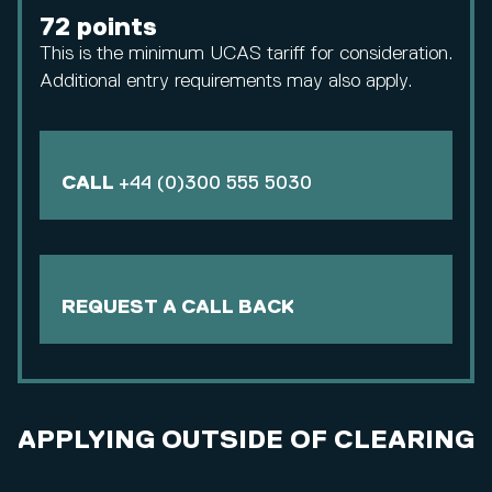
72 points
This is the minimum UCAS tariff for consideration.
Additional entry requirements may also apply.
CALL
+44 (0)300 555 5030
REQUEST A CALL BACK
APPLYING OUTSIDE OF CLEARING