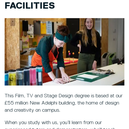
FACILITIES
This Film, TV and Stage Design degree is based at our
£55 million New Adelphi building, the home of design
and creativity on campus.
When you study with us, you’ll learn from our