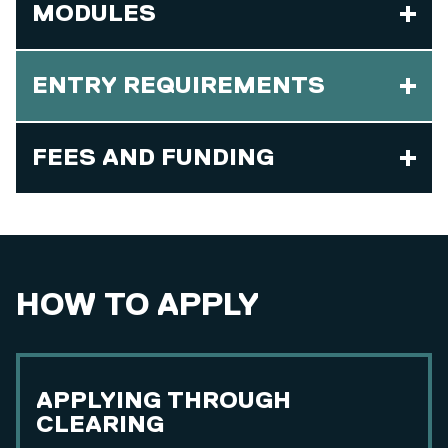
MODULES
ENTRY REQUIREMENTS
FEES AND FUNDING
HOW TO APPLY
APPLYING THROUGH
CLEARING