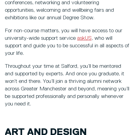
conferences, networking and volunteering
opportunities, welcoming and wellbeing fairs and
exhibitions like our annual Degree Show.
For non-course matters, you will have access to our
university-wide support service
askUS
, who will
support and guide you to be successful in all aspects of
your life.
Throughout your time at Salford, you’ll be mentored
and supported by experts. And once you graduate, it
won’t end there. You’ll join a thriving alumni network
across Greater Manchester and beyond, meaning you’ll
be supported professionally and personally whenever
you need it.
ART AND DESIGN