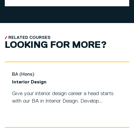
RELATED COURSES
LOOKING FOR MORE?
BA (Hons)
Interior Design
Give your interior design career a head starts
with our BA in Interior Design. Develop...