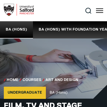
Skip to main content
Search
BA (HONS)
BA (HONS) WITH FOUNDATION YE
HOME
COURSES
ART AND DESIGN
Course type
Course qualification
UNDERGRADUATE
BA (Hons)
BA (HONS)
FILM, TV AND STAGE