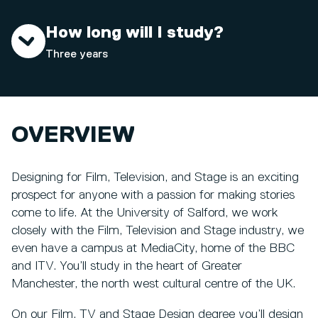
How long will I study?
Three years
OVERVIEW
Designing for Film, Television, and Stage is an exciting
prospect for anyone with a passion for making stories
come to life. At the University of Salford, we work
closely with the Film, Television and Stage industry, we
even have a campus at MediaCity, home of the BBC
and ITV. You’ll study in the heart of Greater
Manchester, the north west cultural centre of the UK.
On our Film, TV and Stage Design degree you’ll design