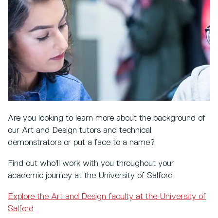
Are you looking to learn more about the background of
our Art and Design tutors and technical
demonstrators or put a face to a name?
Find out who'll work with you throughout your
academic journey at the University of Salford.
Explore the Art and Design faculty at the University of
Salford