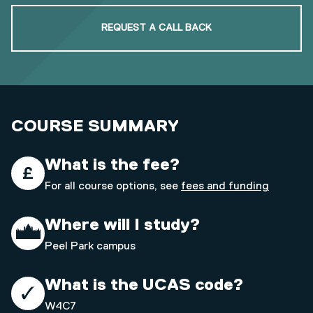
REQUEST A CALL BACK
COURSE SUMMARY
What is the fee?
For all course options, see
fees and funding
Where will I study?
Peel Park campus
What is the UCAS code?
W4C7