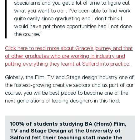
specialisms and you get a lot of time to figure out
what you want to do... I’ve been able to find work
quite easily since graduating and I don’t think I
would have got those opportunities had I not done
the course.”
Click here to read more about Grace's journey and that
of other graduates who are working in industry and
putting everything they learnt at Salford into practice.
Globally, the Film, TV and Stage design industry one of
the fastest-growing creative sectors and as part of our
course, you will be best placed to become one of the
next generations of leading designers in this field.
100% of students studying BA (Hons) Film,
TV and Stage Design at the University of
Salford felt their teaching staff made the