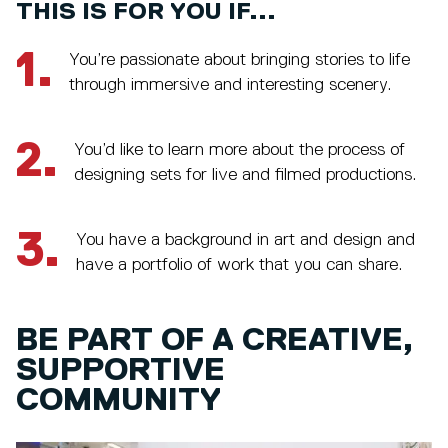
THIS IS FOR YOU IF...
1.
You’re passionate about bringing stories to life
through immersive and interesting scenery.
2.
You’d like to learn more about the process of
designing sets for live and filmed productions.
3.
You have a background in art and design and
have a portfolio of work that you can share.
BE PART OF A CREATIVE,
SUPPORTIVE
COMMUNITY