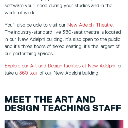
software you’ll need during your studies and in the
world of work.
You’ll also be able to visit our
New Adelphi Theatre
.
The industry-standard live 350-seat theatre is located
in our New Adelphi building. It’s also open to the public,
and it’s three floors of tiered seating, it’s the largest of
our performing spaces.
Explore our Art and Design facilities at New Adelphi
, or
take a
360 tour
of our New Adelphi building.
MEET THE ART AND
DESIGN TEACHING STAFF