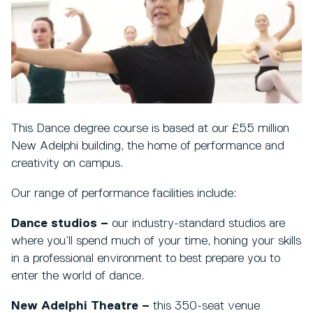
This Dance degree course is based at our £55 million
New Adelphi building, the home of performance and
creativity on campus.
Our range of performance facilities include:
Dance studios –
our industry-standard studios are
where you’ll spend much of your time, honing your skills
in a professional environment to best prepare you to
enter the world of dance.
New Adelphi Theatre –
this 350-seat venue