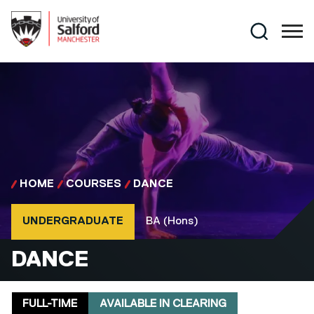
Skip to main content
Search
HOME
COURSES
DANCE
Course type
Course qualification
UNDERGRADUATE
BA (Hons)
BA (HONS)
DANCE
Delivery mode
Clearing
FULL-TIME
AVAILABLE IN CLEARING