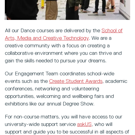
All our Dance courses
are delivered by the
School of
Arts, Media and Creative Technology
. We are a
creative community with a focus on creating a
collaborative environment where you can thrive and
gain the skills needed to pursue your dreams.
Our Engagement Team coordinates school-wide
events such as the
Create Student Awards
, academic
conferences, networking and volunteering
opportunities, welcoming and wellbeing fairs and
exhibitions like our annual Degree Show.
For non-course matters, you will have access to our
university-wide support service
askUS
, who will
support and guide you to be successful in all aspects of