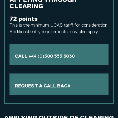
APPLYING THROUGH
CLEARING
72 points
This is the minimum UCAS tariff for consideration.
Additional entry requirements may also apply.
CALL
+44 (0)300 555 5030
REQUEST A CALL BACK