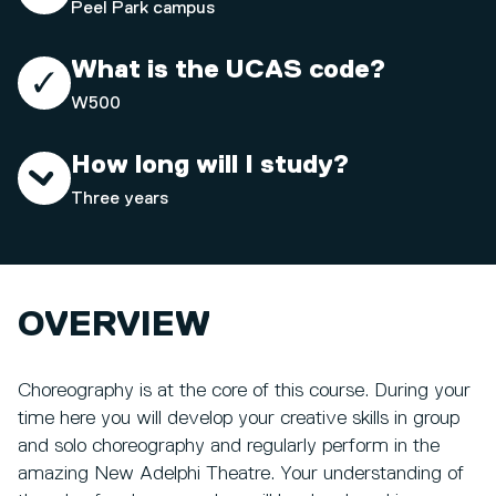
Peel Park campus
What is the UCAS code?
W500
How long will I study?
Three years
OVERVIEW
Choreography is at the core of this course. During your
time here you will develop your creative skills in group
and solo choreography and regularly perform in the
amazing New Adelphi Theatre. Your understanding of