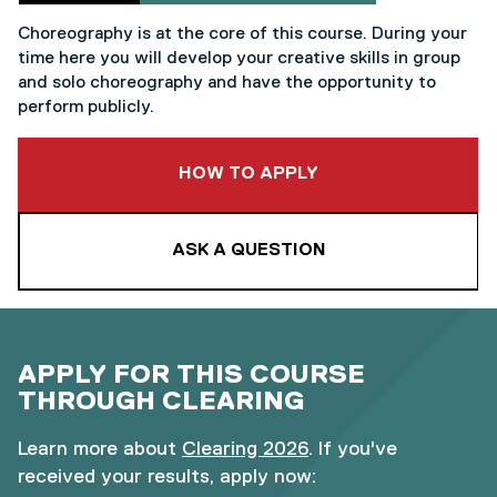
Choreography is at the core of this course. During your
time here you will develop your creative skills in group
and solo choreography and have the opportunity to
perform publicly.
TO THIS COURSE
HOW TO APPLY
ASK A QUESTION
APPLY FOR THIS COURSE
THROUGH CLEARING
Learn more about
Clearing 2026
. If you've
received your results, apply now: