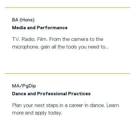
BA (Hons)
Media and Performance
TV. Radio. Film. From the camera to the
microphone, gain all the tools you need to...
MA/PgDip
Dance and Professional Practices
Plan your next steps in a career in dance. Learn
more and apply today.