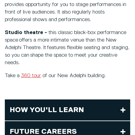
provides opportunity for you to stage performances in
front of live audiences. It also regularly hosts
professional shows and performances.
Studio theatre -
this classic black-box performance
space offers a more intimate venue than the New
Adelphi Theatre. It features flexible seating and staging,
so you can shape the space to meet your creative
needs.
Take a
360 tour
of our New Adelphi building.
HOW YOU'LL LEARN
FUTURE CAREERS