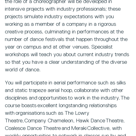
the role of a choreographer will be developed in
intensive projects with industry professionals; these
projects simulate industry expectations with you
working as a member of a company in a rigorous
creative process, culminating in performances at the
number of dance festivals that happen throughout the
year on campus and at other venues. Specialist
workshops will teach you about current industry trends
so that you have a clear understanding of the diverse
world of dance.
You will participate in aerial performance such as silks
and static trapeze aerial hoop, collaborate with other
disciplines and opportunities to work in the industry. The
course boasts excellent longstanding relationships
with organisations such as The Lowry
Theatre, Company Chameleon, Hawk Dance Theatre,
Coalesce Dance Theatre and Meraki Collective, with