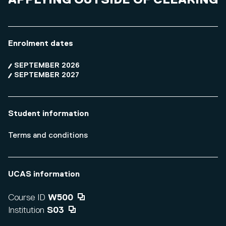
APPLYING OUTSIDE OF CLEARING
Enrolment dates
SEPTEMBER 2026
SEPTEMBER 2027
Student information
Terms and conditions
UCAS information
Course ID
W500
Institution
S03