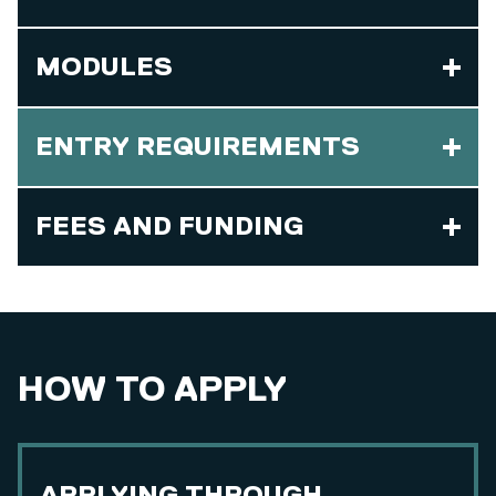
MODULES
ENTRY REQUIREMENTS
FEES AND FUNDING
HOW TO APPLY