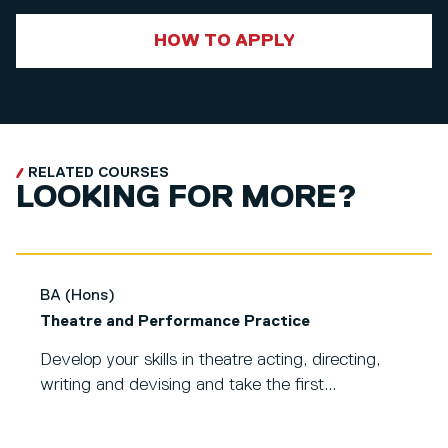
HOW TO APPLY
RELATED COURSES
LOOKING FOR MORE?
BA (Hons)
Theatre and Performance Practice
Develop your skills in theatre acting, directing,
writing and devising and take the first...