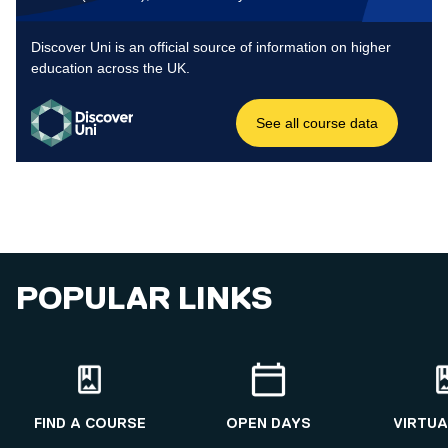
POPULAR LINKS
FIND A COURSE
OPEN DAYS
VIRTUA