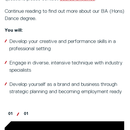
Continue reading to find out more about our BA (Hons)
Dance degree.
You will:
Develop your creative and performance skills in a
professional setting
Engage in diverse, intensive technique with industry
specialists
Develop yourself as a brand and business through
strategic planning and becoming employment ready
01
01