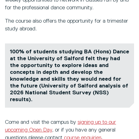
weekly opportunities to network in classes run by and
for the professional dance community.
The course also offers the opportunity for a trimester
study abroad.
100% of students studying BA (Hons) Dance
at the University of Salford felt they had
the opportunity to explore ideas and
concepts in depth and develop the
knowledge and skills they would need for
the future (University of Salford analysis of
2026 National Student Survey (NSS)
results).
Come and visit the campus by
signing up to our
upcoming Open Day
, or if you have any general
questions please contact
course enquiries
.