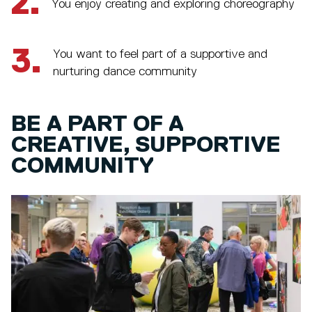
2.
You enjoy creating and exploring choreography
3.
You want to feel part of a supportive and
nurturing dance community
BE A PART OF A
CREATIVE, SUPPORTIVE
COMMUNITY