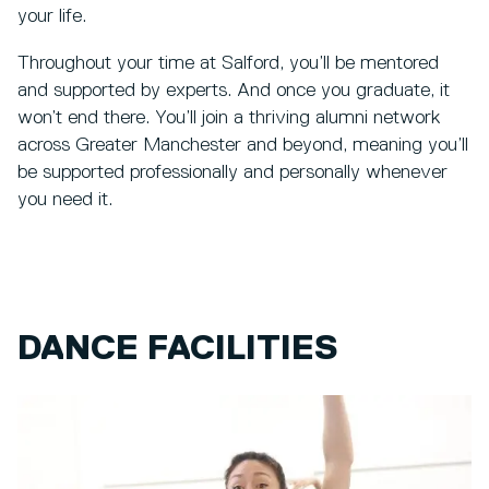
your life.
Throughout your time at Salford, you’ll be mentored
and supported by experts. And once you graduate, it
won’t end there. You’ll join a thriving alumni network
across Greater Manchester and beyond, meaning you’ll
be supported professionally and personally whenever
you need it.
DANCE FACILITIES