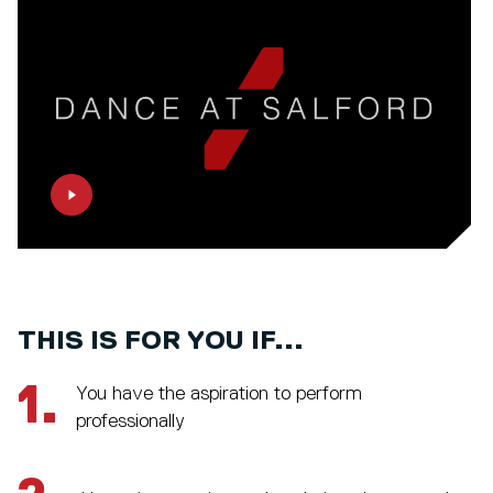
THIS IS FOR YOU IF...
1.
You have the aspiration to perform
professionally