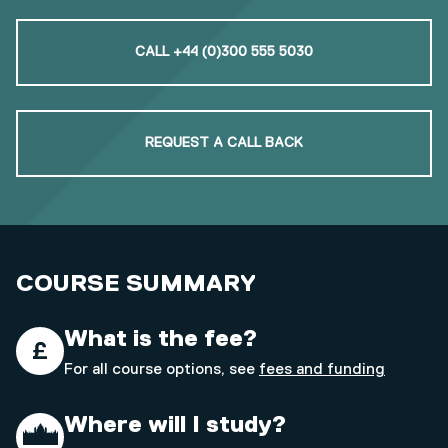
CALL +44 (0)300 555 5030
REQUEST A CALL BACK
COURSE SUMMARY
What is the fee?
For all course options, see
fees and funding
Where will I study?